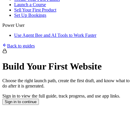
Launch a Course
Sell Your First Product
Set Up Bookings
Power User
Use Agent Bee and AI Tools to Work Faster
Back to guides
Build Your First Website
Choose the right launch path, create the first draft, and know what to
do after it is generated.
Sign in to view the full guide, track progress, and use app links.
Sign in to continue