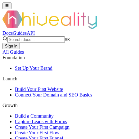
Docs
Guides
API
⌘
K
Sign in
All Guides
Foundation
Set Up Your Brand
Launch
Build Your First Website
Connect Your Domain and SEO Basics
Growth
Build a Community
Capture Leads with Forms
Create Your First Campaign
Create Your First Flow
Create Your First Funnel