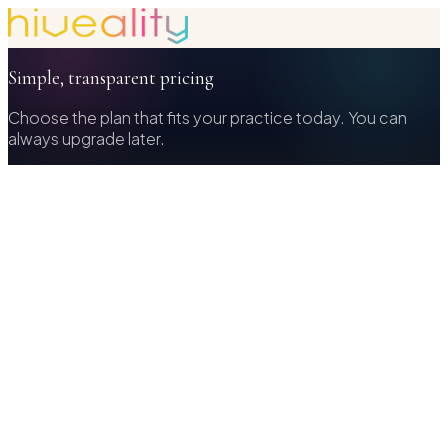
Simple, transparent pricing
Choose the plan that fits your practice today. You can
always upgrade later.