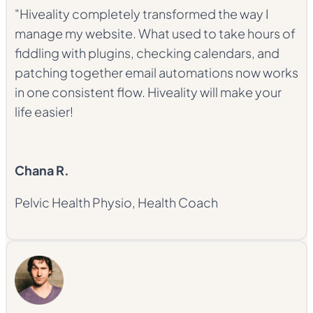
"Hiveality completely transformed the way I
manage my website. What used to take hours of
fiddling with plugins, checking calendars, and
patching together email automations now works
in one consistent flow. Hiveality will make your
life easier!
Chana R.
Pelvic Health Physio, Health Coach