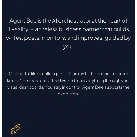
Agent Bee is the AI orchestrator at the heart of
Hiveality — a tireless business partner that builds,
writes, posts, monitors, and improves, guided by
you.
Chat with it like a colleague — "Plan my fall hormone program
launch" — or step into The Hive and run everything through your
visual dashboards. You stay in control. Agent Bee supports the
execution.