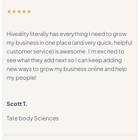
★★★★★
Hiveality literally has everything I need to grow
my business in one place (and very quick, helpful
customer service) is awesome. I’m excited to
see what they add next so I can keep adding
new ways to grow my business online and help
my people!
Scott T.
Tate body Sciences