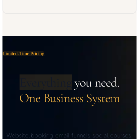
Limited-Time Pricing
Everything
you need.
One Business System
Website, booking, email, funnels, social, courses,