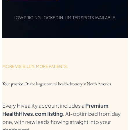
LOW PRICING LOCKED IN. LIMITED SPOTS AVAILABLE.
MORE VISIBILITY. MORE PATIENTS.
Your practice.
On the largest natural health directory in North America.
Every Hiveality account includes a
Premium
HealthHives.com listing
. AI-optimized from day
one, with new leads flowing straight into your
dashboard.