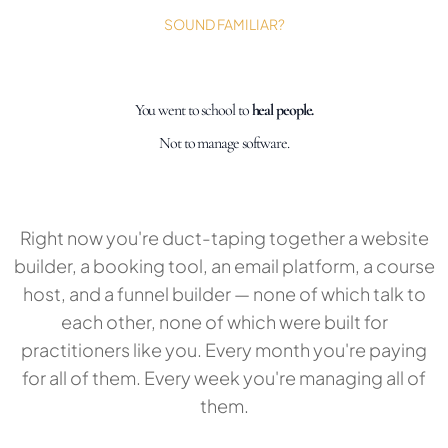
SOUND FAMILIAR?
You went to school to
heal people.
Not to manage software.
Right now you're duct-taping together a website
builder, a booking tool, an email platform, a course
host, and a funnel builder — none of which talk to
each other, none of which were built for
practitioners like you. Every month you're paying
for all of them. Every week you're managing all of
them.