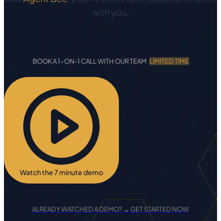
with you.
BOOK A 1-ON-1 CALL WITH OUR TEAM
LIMITED TIME
Watch the 7 minute demo
ALREADY WATCHED A DEMO? → GET STARTED NOW