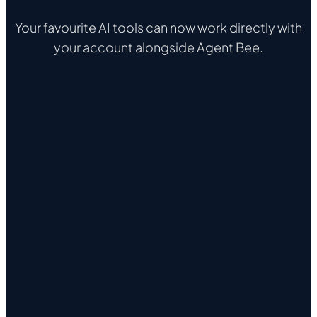
Your favourite AI tools can now work directly with
your account alongside Agent Bee.