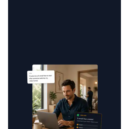
sets up your nurture flow, and queues your
first campaign in your voice.
Marketing that creates itself — from day one.