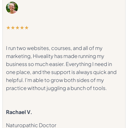
★★★★★
I run two websites, courses, and all of my
marketing, Hiveality has made running my
business so much easier. Everything I need in
one place, and the support is always quick and
helpful. I'm able to grow both sides of my
practice without juggling a bunch of tools.
Rachael V.
Naturopathic Doctor