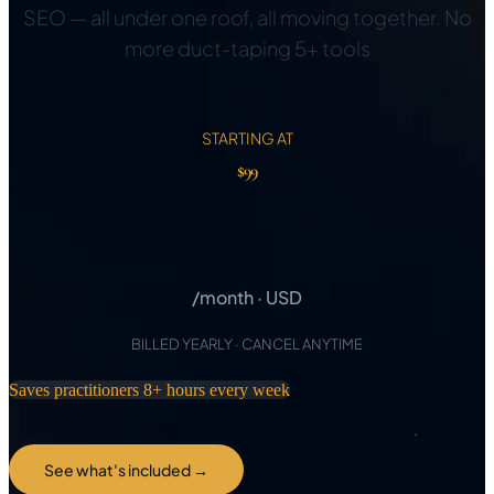
SEO — all under one roof, all moving together. No
more duct-taping 5+ tools
STARTING AT
$99
$97
/month · USD
BILLED YEARLY · CANCEL ANYTIME
Saves practitioners 8+ hours every week
See what's included →