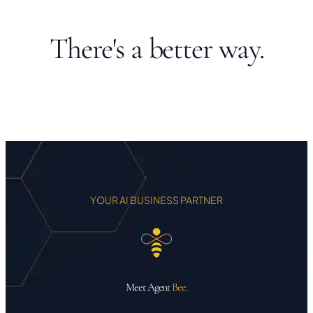
There's a better way.
YOUR AI BUSINESS PARTNER
Meet Agent
Bee.