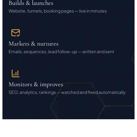
Builds & launches
Website, funnels, booking pages — live in minutes
Markets & nurtures
Emails, sequences, lead follow-up — written and sent
Monitors & improves
SEO, analytics, rankings — watched and fixed automatically