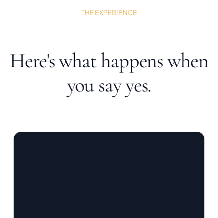
THE EXPERIENCE
Here's what happens when
you say yes.
01 / PLAN
Tell me about
your practice.