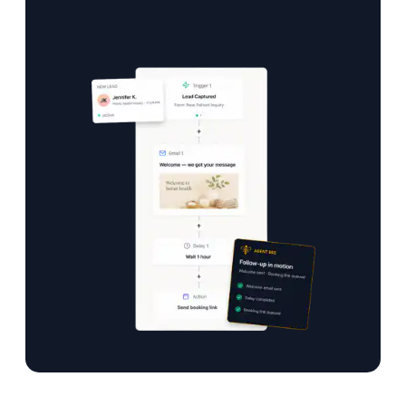
Your practice grows while you focus on care.