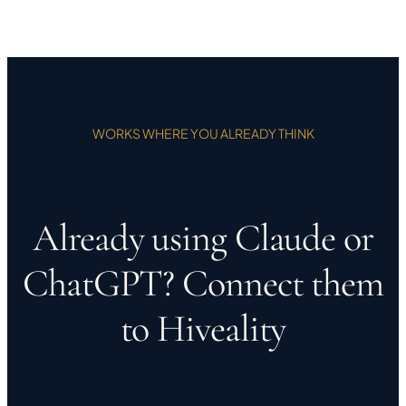
WORKS WHERE YOU ALREADY THINK
Already using Claude or
ChatGPT? Connect them
to Hiveality