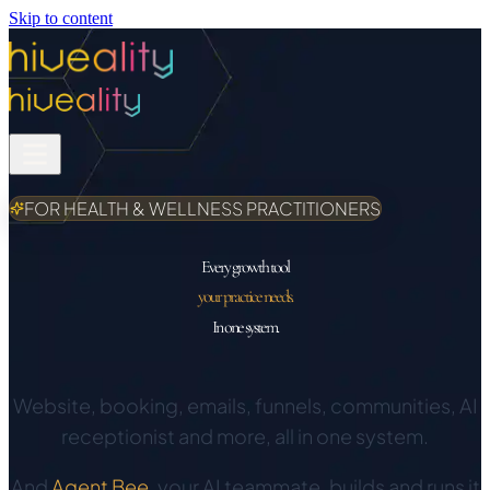
Skip to content
FOR HEALTH & WELLNESS PRACTITIONERS
Every growth tool
your practice needs.
In one system.
Website, booking, emails, funnels, communities, AI
receptionist and more, all in one system.
And
Agent Bee
, your AI teammate, builds and runs it