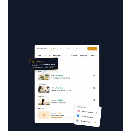
One calendar. Every channel. All on autopilot.