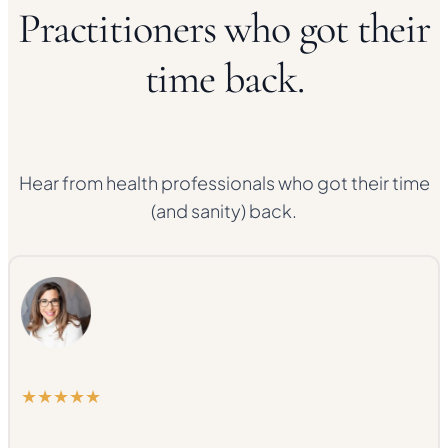
Practitioners who got their
time back.
Hear from health professionals who got their time
(and sanity) back.
★★★★★