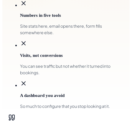
Numbers in five tools
Site stats here, email opens there, form fills
somewhere else.
Visits, not conversions
You can see traffic but not whether it turned into
bookings.
A dashboard you avoid
So much to configure that you stop looking at it.