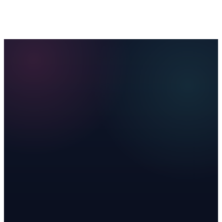
Memberships
AI Receptionist
Ads