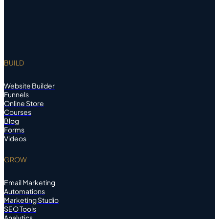
BUILD
Website Builder
Funnels
Online Store
Courses
Blog
Forms
Videos
GROW
Email Marketing
Automations
Marketing Studio
SEO Tools
Analytics