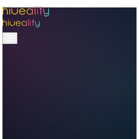
Features
/
Analytics