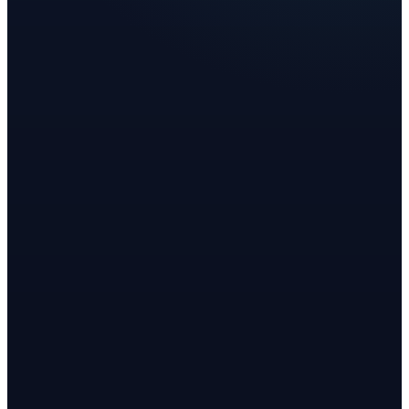
Chana R.
Health Coach
Rachael V.