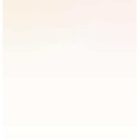
Do I have to install a tracking tag?
What does site analytics show?
Can I see whether traffic actually converts?
Does it include what people search for?