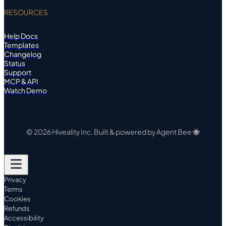
RESOURCES
Help Docs
Templates
Changelog
Status
Support
MCP & API
Watch Demo
© 2026 Hiveality Inc. Built & powered by Agent Bee 🐝
Privacy
Terms
Cookies
Refunds
Accessibility