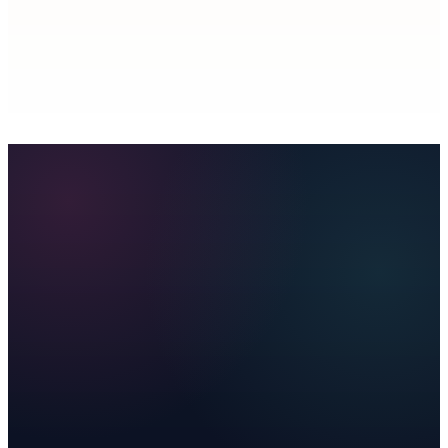
Is this a separate analytics product?