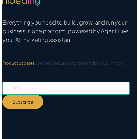
Everything you need to build, grow, and run your
business in one platform, powered by Agent Bee,
your AI marketing assistant.
Product updates:
Get new features and growth tips in your inbox.
Email
*
Subscribe