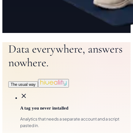
Data everywhere, answers
nowhere.
The usual way
A tag you never installed
Analytics that needs a separate account and a script
pasted in.