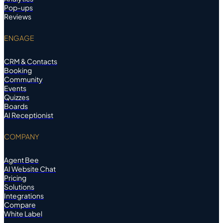
Pop-ups
Reviews
ENGAGE
CRM & Contacts
Booking
Community
Events
Quizzes
Boards
AI Receptionist
COMPANY
Agent Bee
AI Website Chat
Pricing
Solutions
Integrations
Compare
White Label