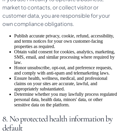
market to contacts, or collect visitor or
customer data, you are responsible for your
own compliance obligations.
Publish accurate privacy, cookie, refund, accessibility,
and terms notices for your own customer-facing
properties as required.
Obtain valid consent for cookies, analytics, marketing,
SMS, email, and similar processing where required by
law.
Honor unsubscribe, opt-out, and preference requests,
and comply with anti-spam and telemarketing laws.
Ensure health, wellness, medical, and professional
claims on your sites are accurate, lawful, and
appropriately substantiated.
Determine whether you may lawfully process regulated
personal data, health data, minors' data, or other
sensitive data on the platform.
8. No protected health information by
default