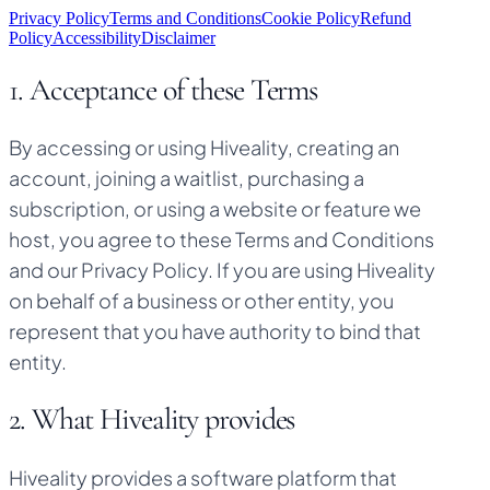
Privacy Policy
Terms and Conditions
Cookie Policy
Refund
Policy
Accessibility
Disclaimer
1. Acceptance of these Terms
By accessing or using Hiveality, creating an
account, joining a waitlist, purchasing a
subscription, or using a website or feature we
host, you agree to these Terms and Conditions
and our Privacy Policy. If you are using Hiveality
on behalf of a business or other entity, you
represent that you have authority to bind that
entity.
2. What Hiveality provides
Hiveality provides a software platform that