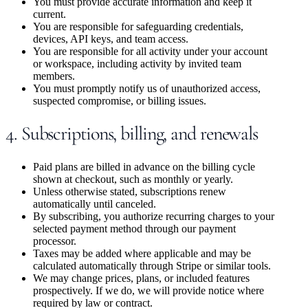
You must provide accurate information and keep it
current.
You are responsible for safeguarding credentials,
devices, API keys, and team access.
You are responsible for all activity under your account
or workspace, including activity by invited team
members.
You must promptly notify us of unauthorized access,
suspected compromise, or billing issues.
4. Subscriptions, billing, and renewals
Paid plans are billed in advance on the billing cycle
shown at checkout, such as monthly or yearly.
Unless otherwise stated, subscriptions renew
automatically until canceled.
By subscribing, you authorize recurring charges to your
selected payment method through our payment
processor.
Taxes may be added where applicable and may be
calculated automatically through Stripe or similar tools.
We may change prices, plans, or included features
prospectively. If we do, we will provide notice where
required by law or contract.