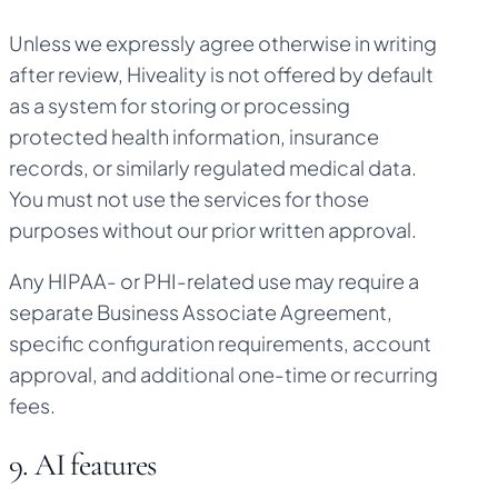
Unless we expressly agree otherwise in writing
after review, Hiveality is not offered by default
as a system for storing or processing
protected health information, insurance
records, or similarly regulated medical data.
You must not use the services for those
purposes without our prior written approval.
Any HIPAA- or PHI-related use may require a
separate Business Associate Agreement,
specific configuration requirements, account
approval, and additional one-time or recurring
fees.
9. AI features