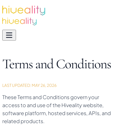
Terms and Conditions
LAST UPDATED:
MAY 26, 2026
These Terms and Conditions govern your
access to and use of the Hiveality website,
software platform, hosted services, APIs, and
related products.