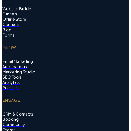
Website Builder
Funnels
Online Store
Courses
Blog
Forms
GROW
Email Marketing
Automations
Marketing Studio
SEO Tools
Analytics
Pop-ups
ENGAGE
CRM & Contacts
Booking
Community
Events