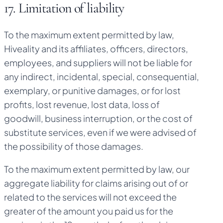
17. Limitation of liability
To the maximum extent permitted by law,
Hiveality and its affiliates, officers, directors,
employees, and suppliers will not be liable for
any indirect, incidental, special, consequential,
exemplary, or punitive damages, or for lost
profits, lost revenue, lost data, loss of
goodwill, business interruption, or the cost of
substitute services, even if we were advised of
the possibility of those damages.
To the maximum extent permitted by law, our
aggregate liability for claims arising out of or
related to the services will not exceed the
greater of the amount you paid us for the