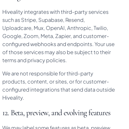
Hiveality integrates with third-party services
such as Stripe, Supabase, Resend,
Uploadcare, Mux, OpenAI, Anthropic, Twilio,
Google, Zoom, Meta, Zapier, and customer-
configured webhooks and endpoints. Your use
of those services may also be subject to their
terms and privacy policies.
We are not responsible for third-party
products, content, or sites, or for customer-
configured integrations that send data outside
Hiveality.
12. Beta, preview, and evolving features
We may label some features as beta, preview,