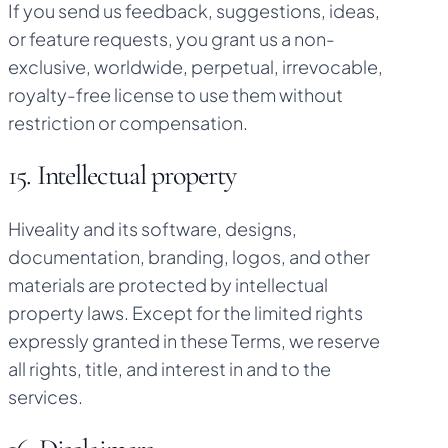
If you send us feedback, suggestions, ideas,
or feature requests, you grant us a non-
exclusive, worldwide, perpetual, irrevocable,
royalty-free license to use them without
restriction or compensation.
15. Intellectual property
Hiveality and its software, designs,
documentation, branding, logos, and other
materials are protected by intellectual
property laws. Except for the limited rights
expressly granted in these Terms, we reserve
all rights, title, and interest in and to the
services.