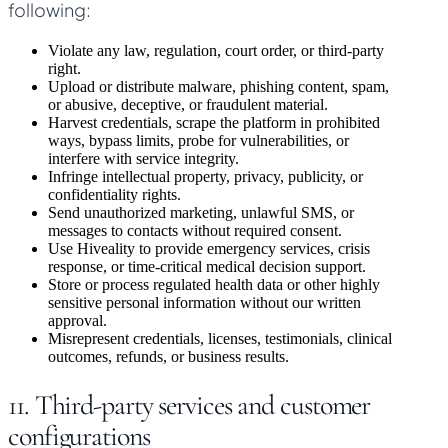
following:
Violate any law, regulation, court order, or third-party
right.
Upload or distribute malware, phishing content, spam,
or abusive, deceptive, or fraudulent material.
Harvest credentials, scrape the platform in prohibited
ways, bypass limits, probe for vulnerabilities, or
interfere with service integrity.
Infringe intellectual property, privacy, publicity, or
confidentiality rights.
Send unauthorized marketing, unlawful SMS, or
messages to contacts without required consent.
Use Hiveality to provide emergency services, crisis
response, or time-critical medical decision support.
Store or process regulated health data or other highly
sensitive personal information without our written
approval.
Misrepresent credentials, licenses, testimonials, clinical
outcomes, refunds, or business results.
11. Third-party services and customer
configurations