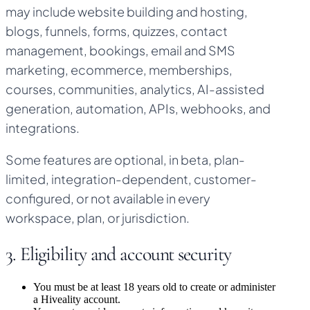
may include website building and hosting,
blogs, funnels, forms, quizzes, contact
management, bookings, email and SMS
marketing, ecommerce, memberships,
courses, communities, analytics, AI-assisted
generation, automation, APIs, webhooks, and
integrations.
Some features are optional, in beta, plan-
limited, integration-dependent, customer-
configured, or not available in every
workspace, plan, or jurisdiction.
3. Eligibility and account security
You must be at least 18 years old to create or administer
a Hiveality account.