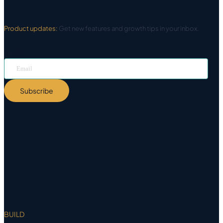
Product updates:
Get new features and growth tips in your inbox.
Email
*
Subscribe
BUILD