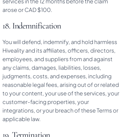
services in the 12 months before the claim
arose or CAD $100.
18. Indemnification
You will defend, indemnify, and hold harmless
Hiveality and its affiliates, officers, directors,
employees, and suppliers from and against
any claims, damages, liabilities, losses,
judgments, costs, and expenses, including
reasonable legal fees, arising out of or related
to your content, your use of the services, your
customer-facing properties, your
integrations, or your breach of these Terms or
applicable law.
19. Termination