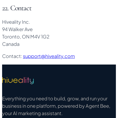
22. Contact
Hiveality Inc.
94 Walker Ave
Toronto, ON M4V 1G2
Canada
Contact:
support@hiveality.com
Everything you need to build, grow, and run your
business in one platform, powered by Agent Bee,
your AI marketing assistant.