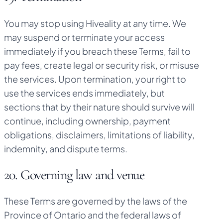
You may stop using Hiveality at any time. We
may suspend or terminate your access
immediately if you breach these Terms, fail to
pay fees, create legal or security risk, or misuse
the services. Upon termination, your right to
use the services ends immediately, but
sections that by their nature should survive will
continue, including ownership, payment
obligations, disclaimers, limitations of liability,
indemnity, and dispute terms.
20. Governing law and venue
These Terms are governed by the laws of the
Province of Ontario and the federal laws of