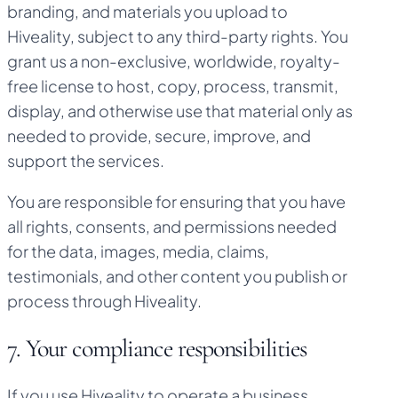
branding, and materials you upload to
Hiveality, subject to any third-party rights. You
grant us a non-exclusive, worldwide, royalty-
free license to host, copy, process, transmit,
display, and otherwise use that material only as
needed to provide, secure, improve, and
support the services.
You are responsible for ensuring that you have
all rights, consents, and permissions needed
for the data, images, media, claims,
testimonials, and other content you publish or
process through Hiveality.
7. Your compliance responsibilities
If you use Hiveality to operate a business,