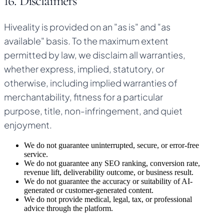
16. Disclaimers
Hiveality is provided on an "as is" and "as
available" basis. To the maximum extent
permitted by law, we disclaim all warranties,
whether express, implied, statutory, or
otherwise, including implied warranties of
merchantability, fitness for a particular
purpose, title, non-infringement, and quiet
enjoyment.
We do not guarantee uninterrupted, secure, or error-free
service.
We do not guarantee any SEO ranking, conversion rate,
revenue lift, deliverability outcome, or business result.
We do not guarantee the accuracy or suitability of AI-
generated or customer-generated content.
We do not provide medical, legal, tax, or professional
advice through the platform.