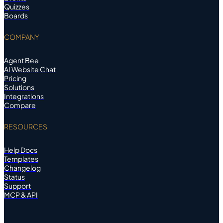
Quizzes
Boards
COMPANY
Agent Bee
AI Website Chat
Pricing
Solutions
Integrations
Compare
RESOURCES
Help Docs
Templates
Changelog
Status
Support
MCP & API