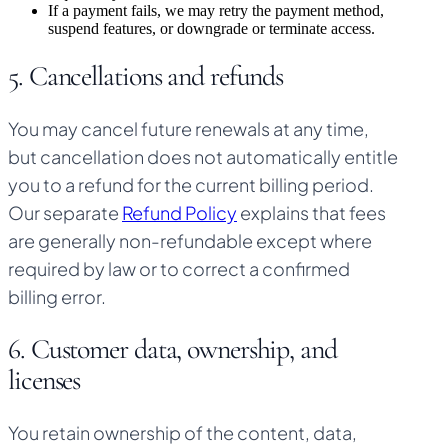
If a payment fails, we may retry the payment method,
suspend features, or downgrade or terminate access.
5. Cancellations and refunds
You may cancel future renewals at any time,
but cancellation does not automatically entitle
you to a refund for the current billing period.
Our separate
Refund Policy
explains that fees
are generally non-refundable except where
required by law or to correct a confirmed
billing error.
6. Customer data, ownership, and
licenses
You retain ownership of the content, data,