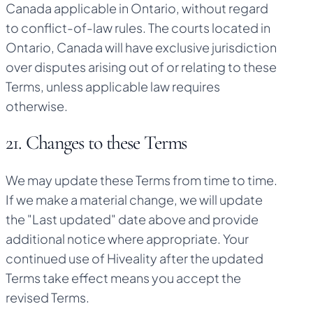
Canada applicable in Ontario, without regard
to conflict-of-law rules. The courts located in
Ontario, Canada will have exclusive jurisdiction
over disputes arising out of or relating to these
Terms, unless applicable law requires
otherwise.
21. Changes to these Terms
We may update these Terms from time to time.
If we make a material change, we will update
the "Last updated" date above and provide
additional notice where appropriate. Your
continued use of Hiveality after the updated
Terms take effect means you accept the
revised Terms.