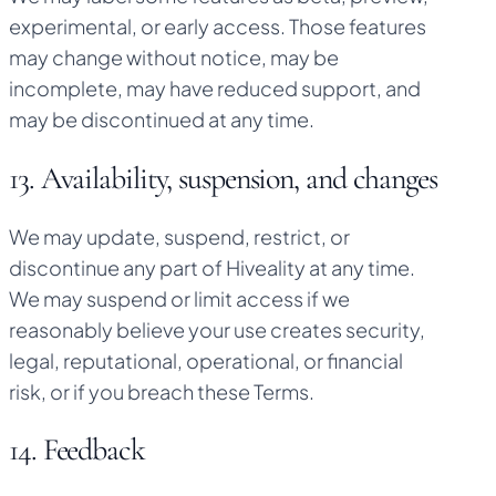
experimental, or early access. Those features
may change without notice, may be
incomplete, may have reduced support, and
may be discontinued at any time.
13. Availability, suspension, and changes
We may update, suspend, restrict, or
discontinue any part of Hiveality at any time.
We may suspend or limit access if we
reasonably believe your use creates security,
legal, reputational, operational, or financial
risk, or if you breach these Terms.
14. Feedback