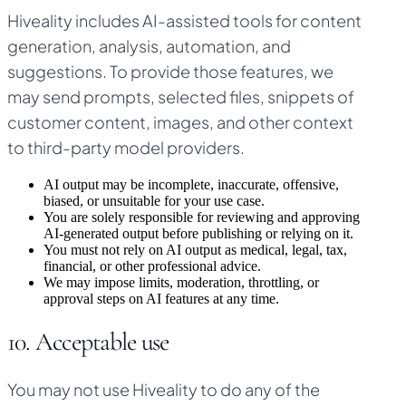
Hiveality includes AI-assisted tools for content
generation, analysis, automation, and
suggestions. To provide those features, we
may send prompts, selected files, snippets of
customer content, images, and other context
to third-party model providers.
AI output may be incomplete, inaccurate, offensive,
biased, or unsuitable for your use case.
You are solely responsible for reviewing and approving
AI-generated output before publishing or relying on it.
You must not rely on AI output as medical, legal, tax,
financial, or other professional advice.
We may impose limits, moderation, throttling, or
approval steps on AI features at any time.
10. Acceptable use
You may not use Hiveality to do any of the