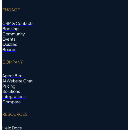
ENGAGE
CRM & Contacts
Booking
Community
Events
Quizzes
Boards
COMPANY
Agent Bee
AI Website Chat
Pricing
Solutions
Integrations
Compare
RESOURCES
Help Docs