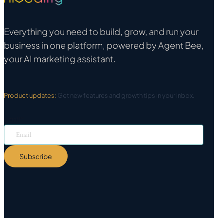
Everything you need to build, grow, and run your
business in one platform, powered by Agent Bee,
your AI marketing assistant.
Product updates:
Get new features and growth tips in your inbox.
Email
*
Subscribe