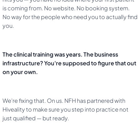
is coming from. No website. No booking system.
No way for the people who need you to actually find
you.
The clinical training was years. The business
infrastructure? You're supposed to figure that out
on your own.
We're fixing that. On us. NFH has partnered with
Hiveality to make sure you step into practice not
just qualified — but ready.