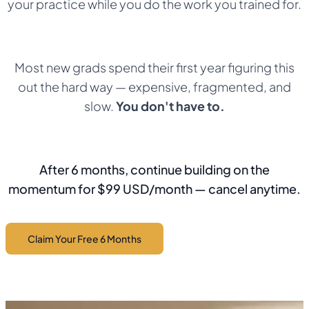
your practice while you do the work you trained for.
Most new grads spend their first year figuring this
out the hard way — expensive, fragmented, and
slow.
You don't have to.
After 6 months, continue building on the
momentum for $99 USD/month — cancel anytime.
Claim Your Free 6 Months