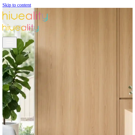
Skip to content
NFH Partnership
Your New Grad Gift
Is Ready.
NFH is covering your first 6 months on Hiveality
—
the all-in-one platform built to fill your
practice from Day 1.