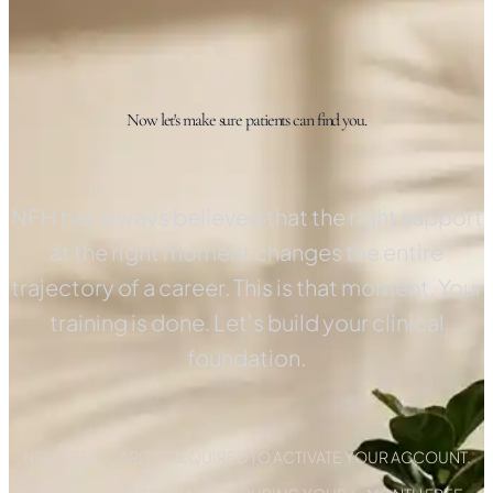
Now let's make sure patients can find you.
NFH has always believed that the right support
at the right moment changes the entire
trajectory of a career. This is that moment. Your
training is done. Let's build your clinical
foundation.
NO CREDIT CARD IS REQUIRED TO ACTIVATE YOUR ACCOUNT.