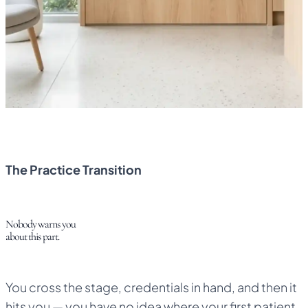
Claim Your Free 6 Months
6 Months Sponsored by NFH
Cancel Anytime
No Surprise Charges
The Practice Transition
Nobody warns you
about this part.
You cross the stage, credentials in hand, and then it
hits you — you have no idea where your first patient