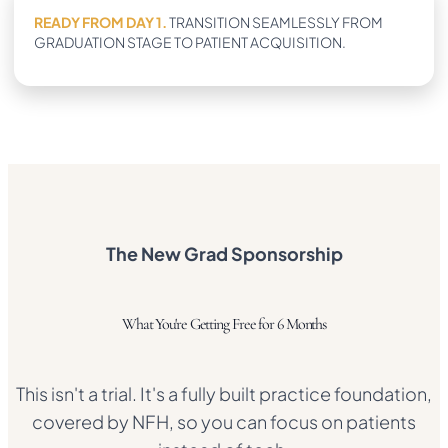
READY FROM DAY 1.
TRANSITION SEAMLESSLY FROM
GRADUATION STAGE TO PATIENT ACQUISITION.
The New Grad Sponsorship
What You're Getting Free for 6 Months
This isn't a trial. It's a fully built practice foundation,
covered by NFH, so you can focus on patients