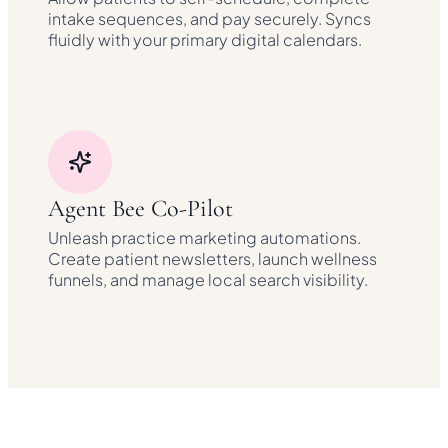
intake sequences, and pay securely. Syncs
fluidly with your primary digital calendars.
Agent Bee Co-Pilot
Unleash practice marketing automations.
Create patient newsletters, launch wellness
funnels, and manage local search visibility.