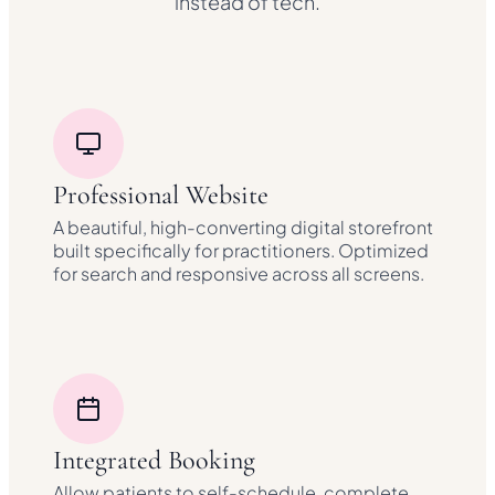
instead of tech.
Professional Website
A beautiful, high-converting digital storefront
built specifically for practitioners. Optimized
for search and responsive across all screens.
Integrated Booking
Allow patients to self-schedule, complete