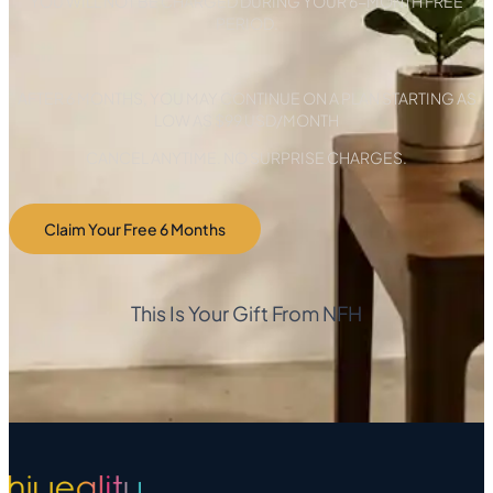
YOU WILL NOT BE CHARGED DURING YOUR 6-MONTH FREE
PERIOD.
AFTER 6 MONTHS, YOU MAY CONTINUE ON A PLAN STARTING AS
LOW AS $99 USD/MONTH
CANCEL ANYTIME. NO SURPRISE CHARGES.
Claim Your Free 6 Months
This Is Your Gift From NFH