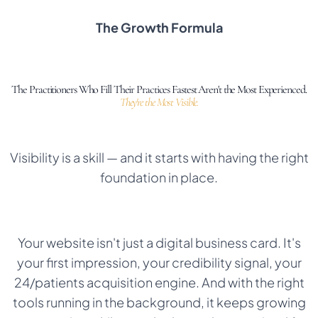
The Growth Formula
The Practitioners Who Fill Their Practices Fastest Aren't the Most Experienced.
They're the Most Visible.
Visibility is a skill — and it starts with having the right
foundation in place.
Your website isn't just a digital business card. It's
your first impression, your credibility signal, your
24/patients acquisition engine. And with the right
tools running in the background, it keeps growing