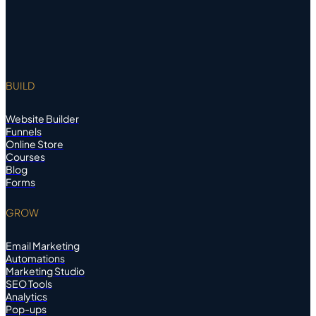
BUILD
Website Builder
Funnels
Online Store
Courses
Blog
Forms
GROW
Email Marketing
Automations
Marketing Studio
SEO Tools
Analytics
Pop-ups