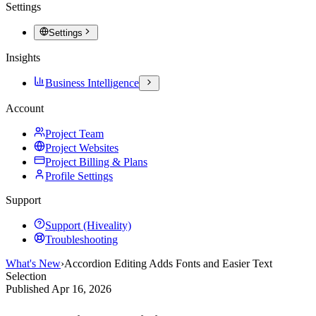
Settings
Settings
Insights
Business Intelligence
Account
Project Team
Project Websites
Project Billing & Plans
Profile Settings
Support
Support (Hiveality)
Troubleshooting
What's New
›
Accordion Editing Adds Fonts and Easier Text
Selection
Published
Apr 16, 2026