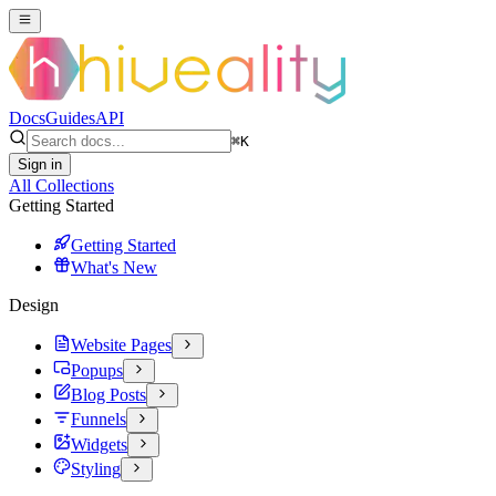
Docs
Guides
API
⌘
K
Sign in
All Collections
Getting Started
Getting Started
What's New
Design
Website Pages
Popups
Blog Posts
Funnels
Widgets
Styling