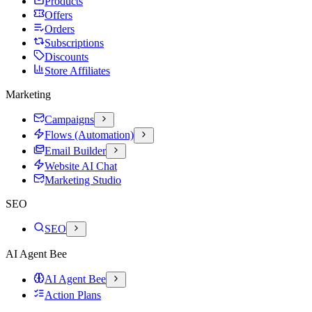
Products
Offers
Orders
Subscriptions
Discounts
Store Affiliates
Marketing
Campaigns
Flows (Automation)
Email Builder
Website AI Chat
Marketing Studio
SEO
SEO
AI Agent Bee
AI Agent Bee
Action Plans