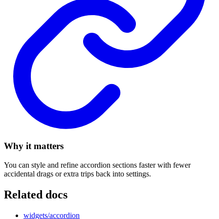
Why it matters
You can style and refine accordion sections faster with fewer
accidental drags or extra trips back into settings.
Related docs
widgets/accordion