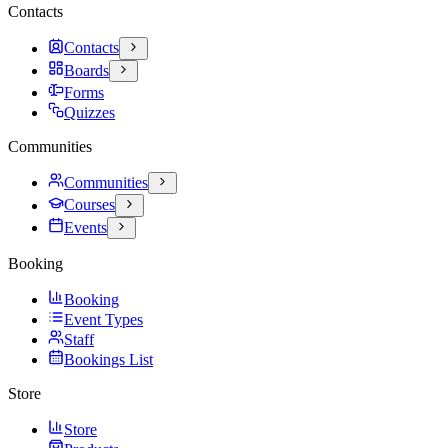
Contacts
Contacts
Boards
Forms
Quizzes
Communities
Communities
Courses
Events
Booking
Booking
Event Types
Staff
Bookings List
Store
Store