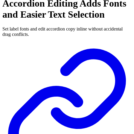
Accordion Editing Adds Fonts
and Easier Text Selection
Set label fonts and edit accordion copy inline without accidental
drag conflicts.