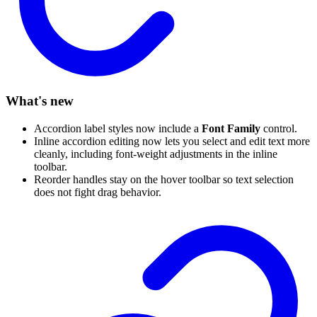
What's new
Accordion label styles now include a
Font Family
control.
Inline accordion editing now lets you select and edit text more
cleanly, including font-weight adjustments in the inline
toolbar.
Reorder handles stay on the hover toolbar so text selection
does not fight drag behavior.