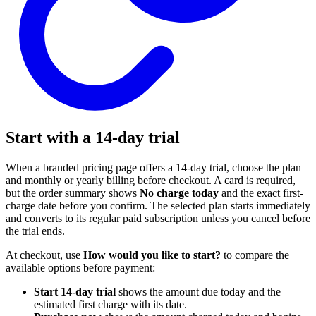
Start with a 14-day trial
When a branded pricing page offers a 14-day trial, choose the plan
and monthly or yearly billing before checkout. A card is required,
but the order summary shows
No charge today
and the exact first-
charge date before you confirm. The selected plan starts immediately
and converts to its regular paid subscription unless you cancel before
the trial ends.
At checkout, use
How would you like to start?
to compare the
available options before payment:
Start 14-day trial
shows the amount due today and the
estimated first charge with its date.