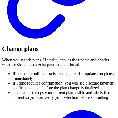
Change plans
When you switch plans, Hiveality applies the update and checks
whether Stripe needs extra payment confirmation.
If no extra confirmation is needed, the plan update completes
immediately.
If Stripe requires confirmation, you will see a secure payment
confirmation step before the plan change is finalized.
The plan list keeps your current plan visible and labels it as
current so you can verify your selection before submitting.