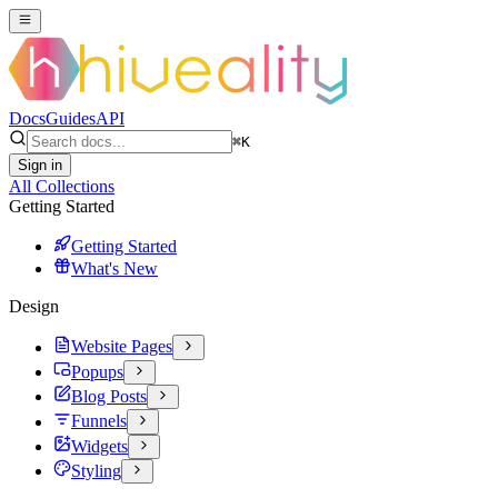
Docs
Guides
API
⌘
K
Sign in
All Collections
Getting Started
Getting Started
What's New
Design
Website Pages
Popups
Blog Posts
Funnels
Widgets
Styling