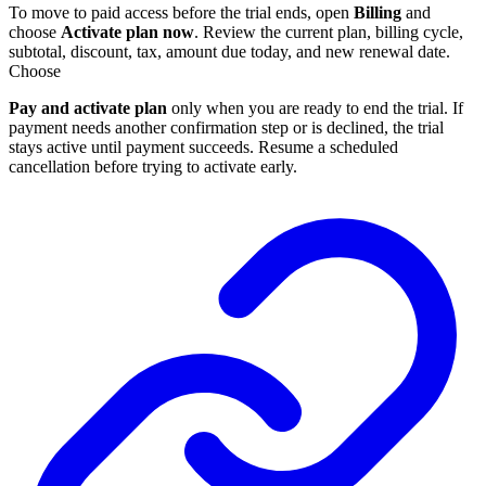
To move to paid access before the trial ends, open
Billing
and
choose
Activate plan now
. Review the current plan, billing cycle,
subtotal, discount, tax, amount due today, and new renewal date.
Choose
Pay and activate plan
only when you are ready to end the trial. If
payment needs another confirmation step or is declined, the trial
stays active until payment succeeds. Resume a scheduled
cancellation before trying to activate early.