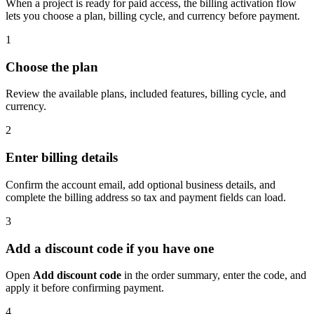
When a project is ready for paid access, the billing activation flow
lets you choose a plan, billing cycle, and currency before payment.
1
Choose the plan
Review the available plans, included features, billing cycle, and
currency.
2
Enter billing details
Confirm the account email, add optional business details, and
complete the billing address so tax and payment fields can load.
3
Add a discount code if you have one
Open
Add discount code
in the order summary, enter the code, and
apply it before confirming payment.
4