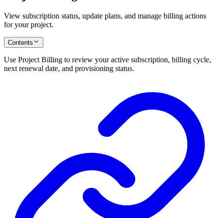
View subscription status, update plans, and manage billing actions
for your project.
Contents
Use Project Billing to review your active subscription, billing cycle,
next renewal date, and provisioning status.