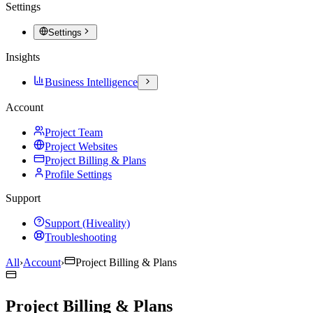
Settings
Settings
Insights
Business Intelligence
Account
Project Team
Project Websites
Project Billing & Plans
Profile Settings
Support
Support (Hiveality)
Troubleshooting
All
›
Account
›
Project Billing & Plans
Project Billing & Plans