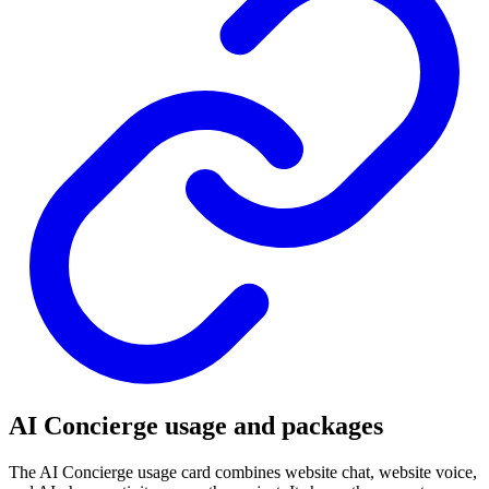
AI Concierge usage and packages
The AI Concierge usage card combines website chat, website voice,