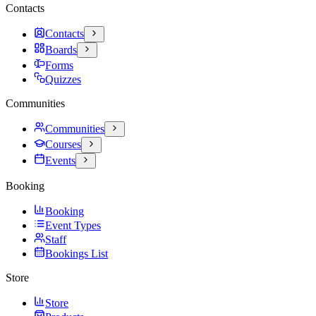
Contacts
Contacts
Boards
Forms
Quizzes
Communities
Communities
Courses
Events
Booking
Booking
Event Types
Staff
Bookings List
Store
Store