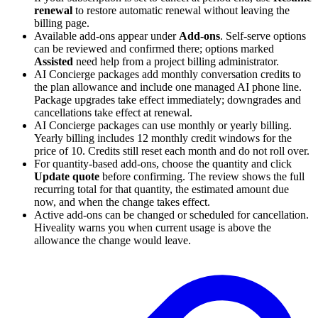
renewal
to restore automatic renewal without leaving the
billing page.
Available add-ons appear under
Add-ons
. Self-serve options
can be reviewed and confirmed there; options marked
Assisted
need help from a project billing administrator.
AI Concierge packages add monthly conversation credits to
the plan allowance and include one managed AI phone line.
Package upgrades take effect immediately; downgrades and
cancellations take effect at renewal.
AI Concierge packages can use monthly or yearly billing.
Yearly billing includes 12 monthly credit windows for the
price of 10. Credits still reset each month and do not roll over.
For quantity-based add-ons, choose the quantity and click
Update quote
before confirming. The review shows the full
recurring total for that quantity, the estimated amount due
now, and when the change takes effect.
Active add-ons can be changed or scheduled for cancellation.
Hiveality warns you when current usage is above the
allowance the change would leave.