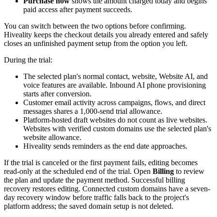
Purchase now
shows the amount charged today and begins
paid access after payment succeeds.
You can switch between the two options before confirming.
Hiveality keeps the checkout details you already entered and safely
closes an unfinished payment setup from the option you left.
During the trial:
The selected plan's normal contact, website, Website AI, and
voice features are available. Inbound AI phone provisioning
starts after conversion.
Customer email activity across campaigns, flows, and direct
messages shares a 1,000-send trial allowance.
Platform-hosted draft websites do not count as live websites.
Websites with verified custom domains use the selected plan's
website allowance.
Hiveality sends reminders as the end date approaches.
If the trial is canceled or the first payment fails, editing becomes
read-only at the scheduled end of the trial. Open
Billing
to review
the plan and update the payment method. Successful billing
recovery restores editing. Connected custom domains have a seven-
day recovery window before traffic falls back to the project's
platform address; the saved domain setup is not deleted.