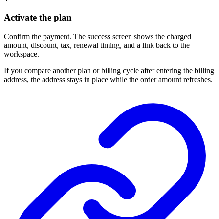
Activate the plan
Confirm the payment. The success screen shows the charged
amount, discount, tax, renewal timing, and a link back to the
workspace.
If you compare another plan or billing cycle after entering the billing
address, the address stays in place while the order amount refreshes.