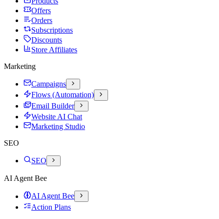
Products
Offers
Orders
Subscriptions
Discounts
Store Affiliates
Marketing
Campaigns
Flows (Automation)
Email Builder
Website AI Chat
Marketing Studio
SEO
SEO
AI Agent Bee
AI Agent Bee
Action Plans