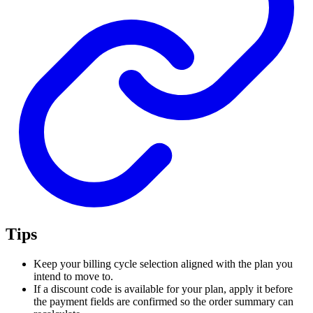
Tips
Keep your billing cycle selection aligned with the plan you
intend to move to.
If a discount code is available for your plan, apply it before
the payment fields are confirmed so the order summary can