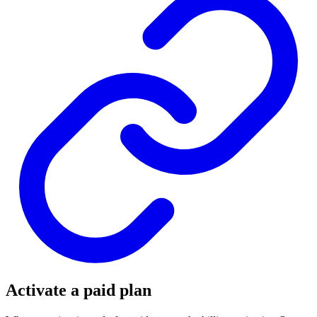
Activate a paid plan