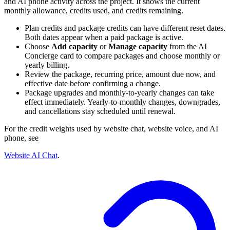
and AI phone activity across the project. It shows the current
monthly allowance, credits used, and credits remaining.
Plan credits and package credits can have different reset dates.
Both dates appear when a paid package is active.
Choose
Add capacity
or
Manage capacity
from the AI
Concierge card to compare packages and choose monthly or
yearly billing.
Review the package, recurring price, amount due now, and
effective date before confirming a change.
Package upgrades and monthly-to-yearly changes can take
effect immediately. Yearly-to-monthly changes, downgrades,
and cancellations stay scheduled until renewal.
For the credit weights used by website chat, website voice, and AI
phone, see
Website AI Chat
.