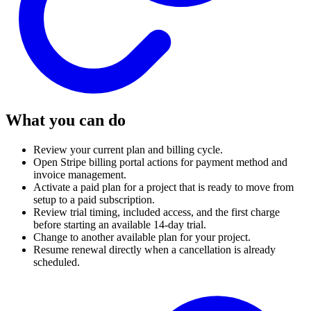
What you can do
Review your current plan and billing cycle.
Open Stripe billing portal actions for payment method and
invoice management.
Activate a paid plan for a project that is ready to move from
setup to a paid subscription.
Review trial timing, included access, and the first charge
before starting an available 14-day trial.
Change to another available plan for your project.
Resume renewal directly when a cancellation is already
scheduled.