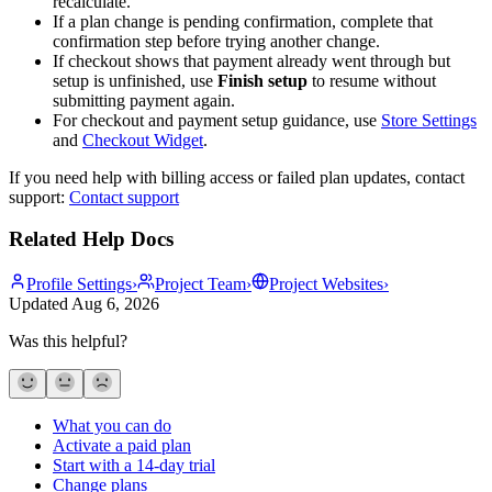
recalculate.
If a plan change is pending confirmation, complete that
confirmation step before trying another change.
If checkout shows that payment already went through but
setup is unfinished, use
Finish setup
to resume without
submitting payment again.
For checkout and payment setup guidance, use
Store Settings
and
Checkout Widget
.
If you need help with billing access or failed plan updates, contact
support:
Contact support
Related Help Docs
Profile Settings
›
Project Team
›
Project Websites
›
Updated
Aug 6, 2026
Was this helpful?
What you can do
Activate a paid plan
Start with a 14-day trial
Change plans