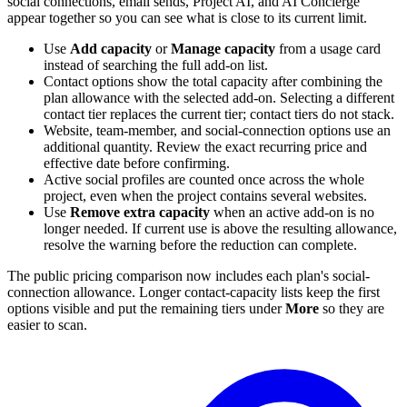
social connections, email sends, Project AI, and AI Concierge
appear together so you can see what is close to its current limit.
Use
Add capacity
or
Manage capacity
from a usage card
instead of searching the full add-on list.
Contact options show the total capacity after combining the
plan allowance with the selected add-on. Selecting a different
contact tier replaces the current tier; contact tiers do not stack.
Website, team-member, and social-connection options use an
additional quantity. Review the exact recurring price and
effective date before confirming.
Active social profiles are counted once across the whole
project, even when the project contains several websites.
Use
Remove extra capacity
when an active add-on is no
longer needed. If current use is above the resulting allowance,
resolve the warning before the reduction can complete.
The public pricing comparison now includes each plan's social-
connection allowance. Longer contact-capacity lists keep the first
options visible and put the remaining tiers under
More
so they are
easier to scan.