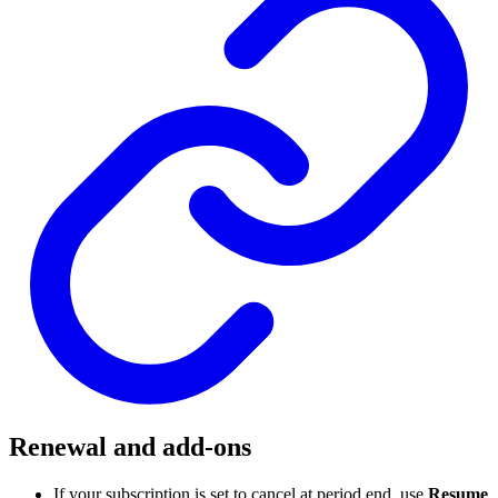
Renewal and add-ons
If your subscription is set to cancel at period end, use
Resume