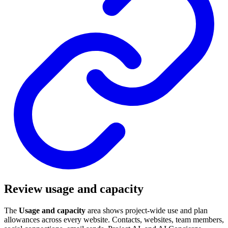
Review usage and capacity
The
Usage and capacity
area shows project-wide use and plan
allowances across every website. Contacts, websites, team members,