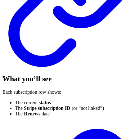
What you’ll see
Each subscription row shows:
The current
status
The
Stripe subscription ID
(or “not linked”)
The
Renews
date