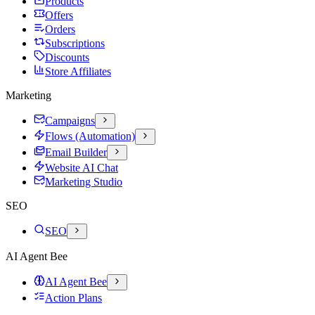
Products
Offers
Orders
Subscriptions
Discounts
Store Affiliates
Marketing
Campaigns
Flows (Automation)
Email Builder
Website AI Chat
Marketing Studio
SEO
SEO
AI Agent Bee
AI Agent Bee
Action Plans