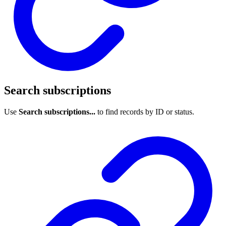
Search subscriptions
Use
Search subscriptions...
to find records by ID or status.