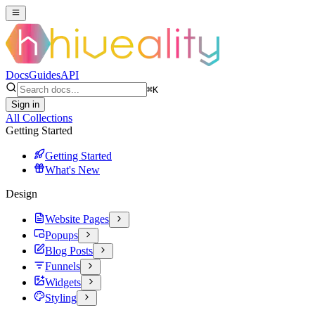
Docs
Guides
API
⌘
K
Sign in
All Collections
Getting Started
Getting Started
What's New
Design
Website Pages
Popups
Blog Posts
Funnels
Widgets
Styling