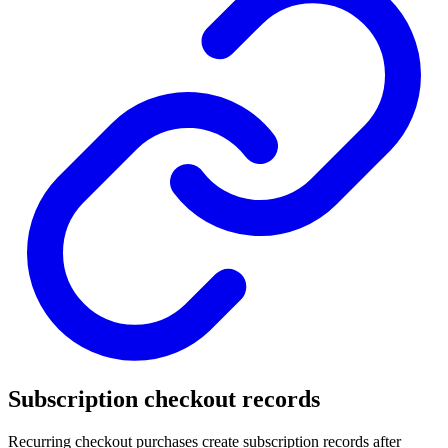
Subscription checkout records
Recurring checkout purchases create subscription records after