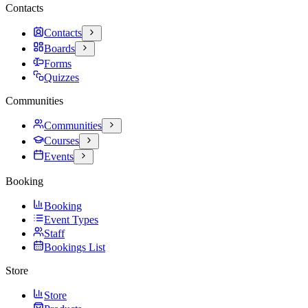
Contacts
Contacts
Boards
Forms
Quizzes
Communities
Communities
Courses
Events
Booking
Booking
Event Types
Staff
Bookings List
Store
Store