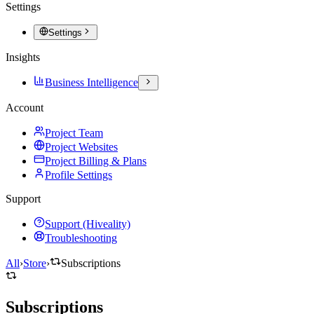
Settings
Settings
Insights
Business Intelligence
Account
Project Team
Project Websites
Project Billing & Plans
Profile Settings
Support
Support (Hiveality)
Troubleshooting
All
›
Store
›
Subscriptions
Subscriptions