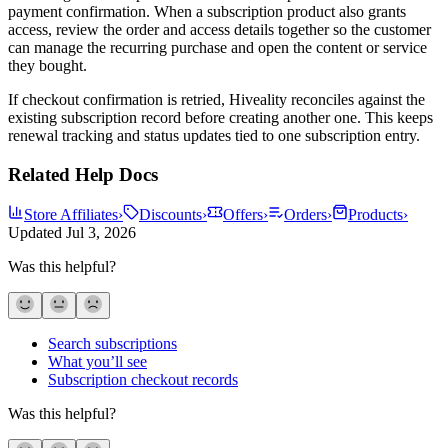
payment confirmation. When a subscription product also grants
access, review the order and access details together so the customer
can manage the recurring purchase and open the content or service
they bought.
If checkout confirmation is retried, Hiveality reconciles against the
existing subscription record before creating another one. This keeps
renewal tracking and status updates tied to one subscription entry.
Related Help Docs
Store Affiliates
›
Discounts
›
Offers
›
Orders
›
Products
›
Updated
Jul 3, 2026
Was this helpful?
Search subscriptions
What you’ll see
Subscription checkout records
Was this helpful?