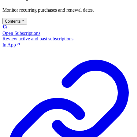
Monitor recurring purchases and renewal dates.
Contents
Open Subscriptions
Review active and past subscriptions.
In App