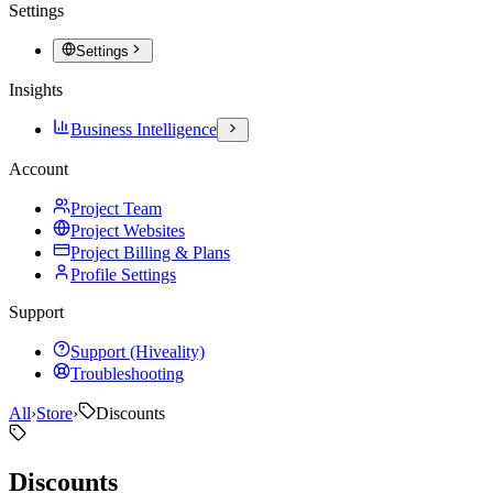
Settings
Settings
Insights
Business Intelligence
Account
Project Team
Project Websites
Project Billing & Plans
Profile Settings
Support
Support (Hiveality)
Troubleshooting
All
›
Store
›
Discounts
Discounts