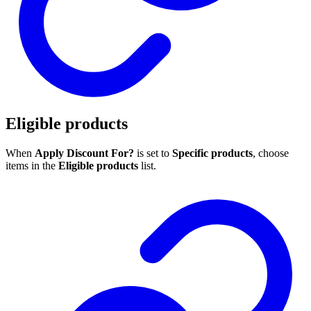
Eligible products
When
Apply Discount For?
is set to
Specific products
, choose
items in the
Eligible products
list.