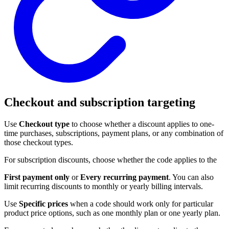
Checkout and subscription targeting
Use
Checkout type
to choose whether a discount applies to one-
time purchases, subscriptions, payment plans, or any combination of
those checkout types.
For subscription discounts, choose whether the code applies to the
First payment only
or
Every recurring payment
. You can also
limit recurring discounts to monthly or yearly billing intervals.
Use
Specific prices
when a code should work only for particular
product price options, such as one monthly plan or one yearly plan.