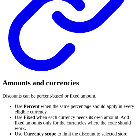
Amounts and currencies
Discounts can be percent-based or fixed amount.
Use
Percent
when the same percentage should apply in every
eligible currency.
Use
Fixed
when each currency needs its own amount. Add
fixed amounts only for the currencies where the code should
work.
Use
Currency scope
to limit the discount to selected store