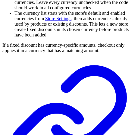
currencies. Leave every currency unchecked when the code
should work in all configured currencies.
The currency list starts with the store's default and enabled
currencies from
Store Settings
, then adds currencies already
used by products or existing discounts. This lets a new store
create fixed discounts in its chosen currency before products
have been added.
If a fixed discount has currency-specific amounts, checkout only
applies it in a currency that has a matching amount.