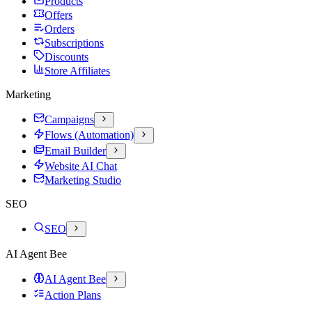
Products
Offers
Orders
Subscriptions
Discounts
Store Affiliates
Marketing
Campaigns
Flows (Automation)
Email Builder
Website AI Chat
Marketing Studio
SEO
SEO
AI Agent Bee
AI Agent Bee
Action Plans