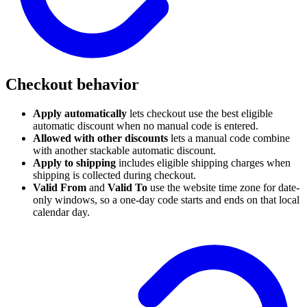
Checkout behavior
Apply automatically
lets checkout use the best eligible
automatic discount when no manual code is entered.
Allowed with other discounts
lets a manual code combine
with another stackable automatic discount.
Apply to shipping
includes eligible shipping charges when
shipping is collected during checkout.
Valid From
and
Valid To
use the website time zone for date-
only windows, so a one-day code starts and ends on that local
calendar day.