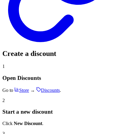
Create a discount
1
Open Discounts
Go to
Store
→
Discounts
.
2
Start a new discount
Click
New Discount
.
3