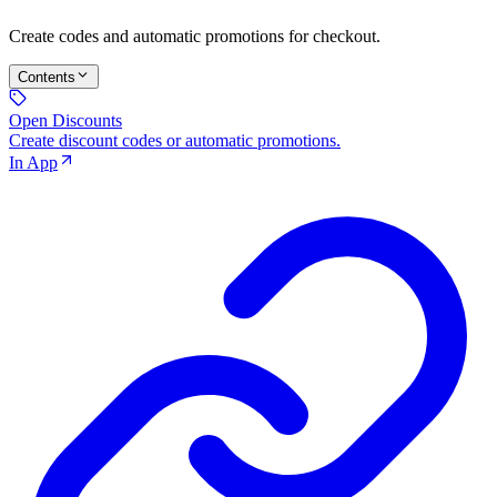
Create codes and automatic promotions for checkout.
Contents
Open Discounts
Create discount codes or automatic promotions.
In App