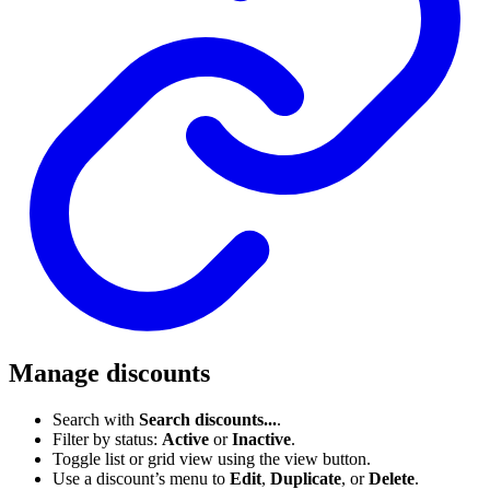
Manage discounts
Search with
Search discounts...
.
Filter by status:
Active
or
Inactive
.
Toggle list or grid view using the view button.
Use a discount’s menu to
Edit
,
Duplicate
, or
Delete
.