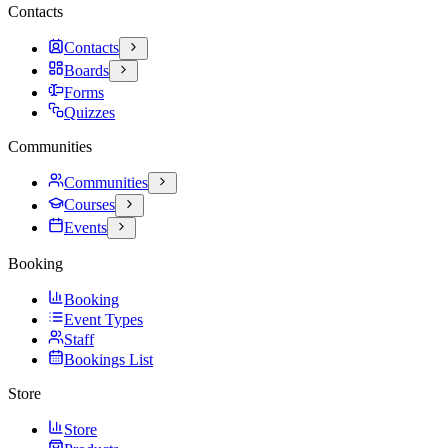
Contacts
Contacts
Boards
Forms
Quizzes
Communities
Communities
Courses
Events
Booking
Booking
Event Types
Staff
Bookings List
Store
Store