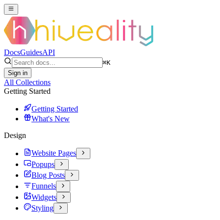
Docs
Guides
API
⌘
K
Sign in
All Collections
Getting Started
Getting Started
What's New
Design
Website Pages
Popups
Blog Posts
Funnels
Widgets
Styling