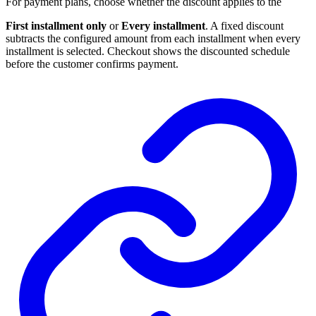
For payment plans, choose whether the discount applies to the
First installment only
or
Every installment
. A fixed discount
subtracts the configured amount from each installment when every
installment is selected. Checkout shows the discounted schedule
before the customer confirms payment.