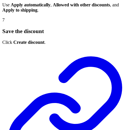
Use
Apply automatically
,
Allowed with other discounts
, and
Apply to shipping
.
7
Save the discount
Click
Create discount
.