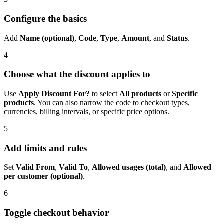
Configure the basics
Add
Name (optional)
,
Code
,
Type
,
Amount
, and
Status
.
4
Choose what the discount applies to
Use
Apply Discount For?
to select
All products
or
Specific
products
. You can also narrow the code to checkout types,
currencies, billing intervals, or specific price options.
5
Add limits and rules
Set
Valid From
,
Valid To
,
Allowed usages (total)
, and
Allowed
per customer (optional)
.
6
Toggle checkout behavior