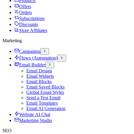
Products
Offers
Orders
Subscriptions
Discounts
Store Affiliates
Marketing
Campaigns
Flows (Automation)
Email Builder
Email Design
Email Widgets
Email Blocks
Email Saved Blocks
Global Email Styles
Send a Test Email
Email Templates
Email AI Generation
Website AI Chat
Marketing Studio
SEO