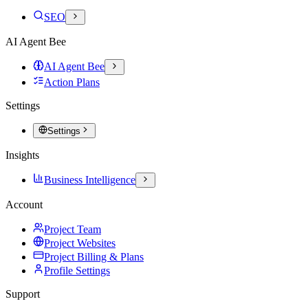
SEO
AI Agent Bee
AI Agent Bee
Action Plans
Settings
Settings
Insights
Business Intelligence
Account
Project Team
Project Websites
Project Billing & Plans
Profile Settings
Support