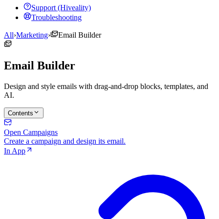
Support (Hiveality)
Troubleshooting
All
›
Marketing
›
Email Builder
Email Builder
Design and style emails with drag-and-drop blocks, templates, and
AI.
Contents
Open Campaigns
Create a campaign and design its email.
In App