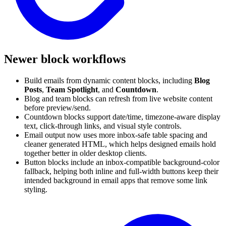
Newer block workflows
Build emails from dynamic content blocks, including
Blog
Posts
,
Team Spotlight
, and
Countdown
.
Blog and team blocks can refresh from live website content
before preview/send.
Countdown blocks support date/time, timezone-aware display
text, click-through links, and visual style controls.
Email output now uses more inbox-safe table spacing and
cleaner generated HTML, which helps designed emails hold
together better in older desktop clients.
Button blocks include an inbox-compatible background-color
fallback, helping both inline and full-width buttons keep their
intended background in email apps that remove some link
styling.