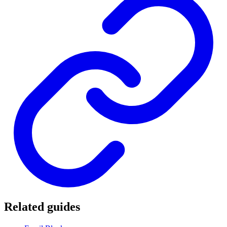
Related guides