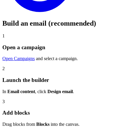
Build an email (recommended)
1
Open a campaign
Open Campaigns
and select a campaign.
2
Launch the builder
In
Email content
, click
Design email
.
3
Add blocks
Drag blocks from
Blocks
into the canvas.