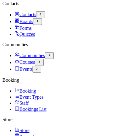
Contacts
Contacts
Boards
Forms
Quizzes
Communities
Communities
Courses
Events
Booking
Booking
Event Types
Staff
Bookings List
Store
Store