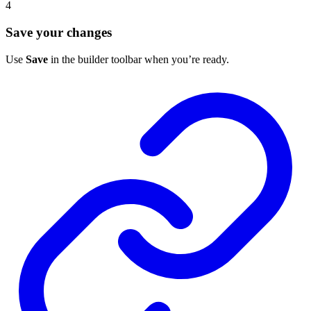
4
Save your changes
Use
Save
in the builder toolbar when you’re ready.