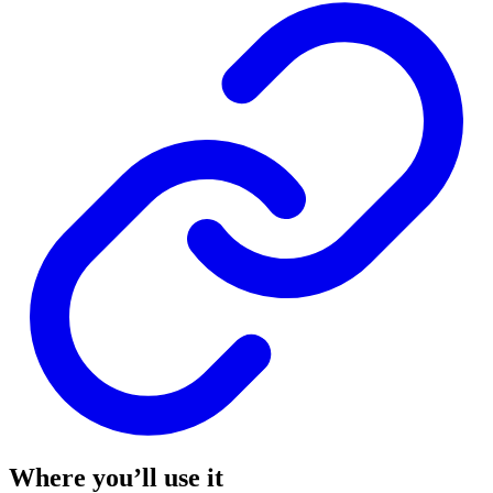
Where you’ll use it