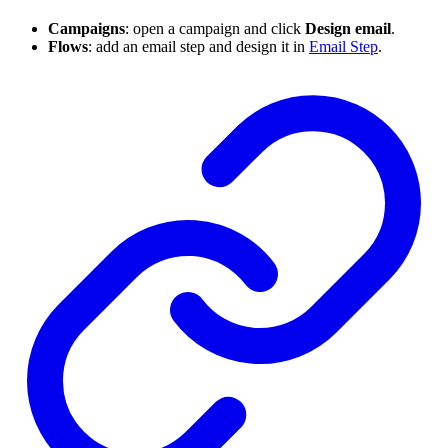
Campaigns
: open a campaign and click
Design email
.
Flows
: add an email step and design it in
Email Step
.