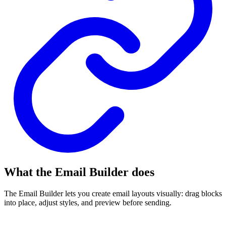
What the Email Builder does
The Email Builder lets you create email layouts visually: drag blocks
into place, adjust styles, and preview before sending.