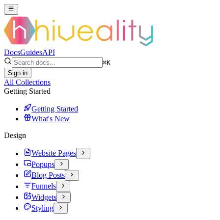
Docs
Guides
API
⌘
K
Sign in
All Collections
Getting Started
Getting Started
What's New
Design
Website Pages
Popups
Blog Posts
Funnels
Widgets
Styling