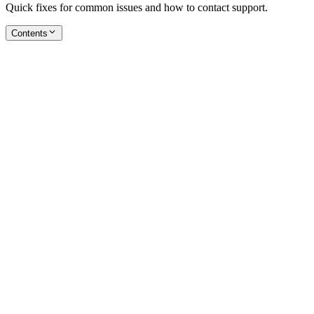
Quick fixes for common issues and how to contact support.
Contents