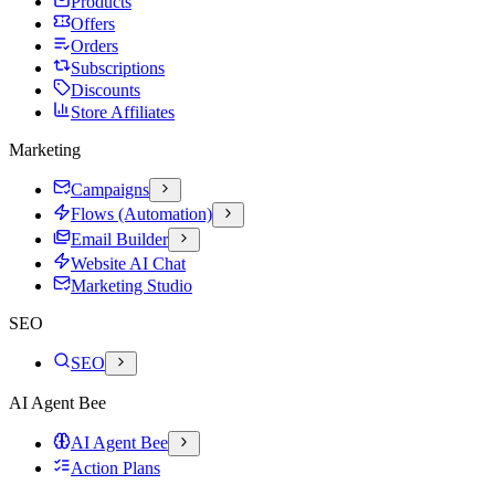
Products
Offers
Orders
Subscriptions
Discounts
Store Affiliates
Marketing
Campaigns
Flows (Automation)
Email Builder
Website AI Chat
Marketing Studio
SEO
SEO
AI Agent Bee
AI Agent Bee
Action Plans