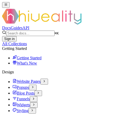
Docs
Guides
API
⌘
K
Sign in
All Collections
Getting Started
Getting Started
What's New
Design
Website Pages
Popups
Blog Posts
Funnels
Widgets
Styling