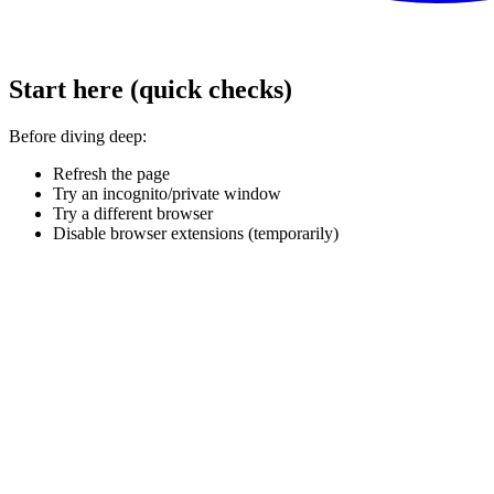
Start here (quick checks)
Before diving deep:
Refresh the page
Try an incognito/private window
Try a different browser
Disable browser extensions (temporarily)