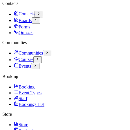
Contacts
Contacts
Boards
Forms
Quizzes
Communities
Communities
Courses
Events
Booking
Booking
Event Types
Staff
Bookings List
Store
Store