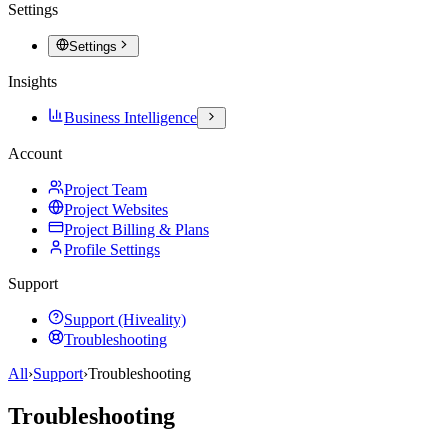
Settings
Settings
Insights
Business Intelligence
Account
Project Team
Project Websites
Project Billing & Plans
Profile Settings
Support
Support (Hiveality)
Troubleshooting
All
›
Support
›
Troubleshooting
Troubleshooting