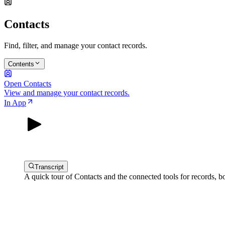
Contacts
Find, filter, and manage your contact records.
Contents
Open Contacts
View and manage your contact records.
In App
Transcript
A quick tour of Contacts and the connected tools for records, b