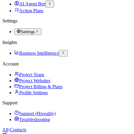
AI Agent Bee
Action Plans
Settings
Settings
Insights
Business Intelligence
Account
Project Team
Project Websites
Project Billing & Plans
Profile Settings
Support
Support (Hiveality)
Troubleshooting
All
›
Contacts