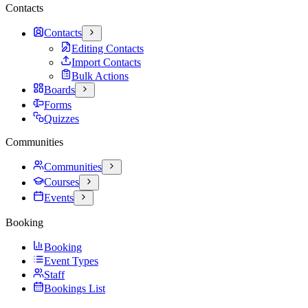
Contacts
Contacts
Editing Contacts
Import Contacts
Bulk Actions
Boards
Forms
Quizzes
Communities
Communities
Courses
Events
Booking
Booking
Event Types
Staff
Bookings List