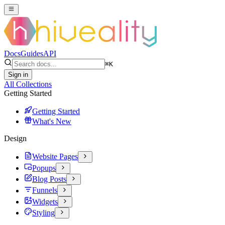
Docs
Guides
API
⌘
K
Sign in
All Collections
Getting Started
Getting Started
What's New
Design
Website Pages
Popups
Blog Posts
Funnels
Widgets
Styling