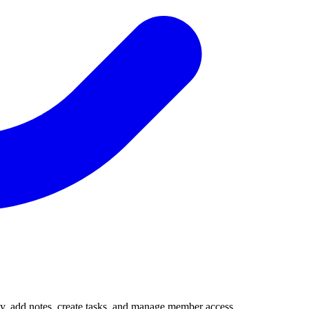
vity, add notes, create tasks, and manage member access