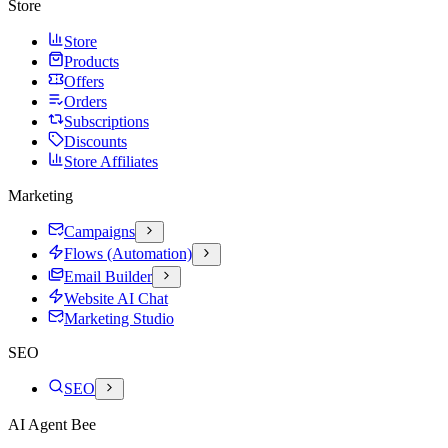
Store
Store
Products
Offers
Orders
Subscriptions
Discounts
Store Affiliates
Marketing
Campaigns
Flows (Automation)
Email Builder
Website AI Chat
Marketing Studio
SEO
SEO
AI Agent Bee