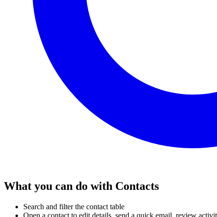
What you can do with Contacts
Search and filter the contact table
Open a contact to edit details, send a quick email, review acti