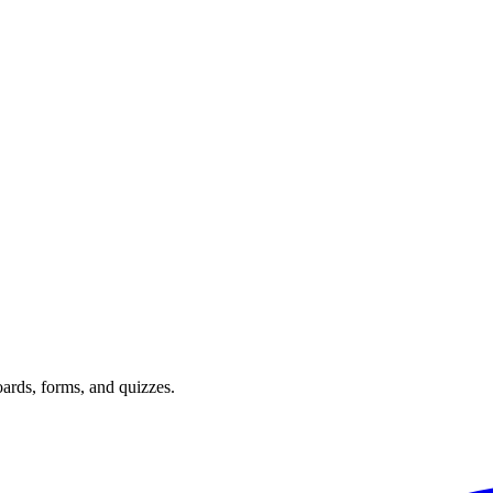
oards, forms, and quizzes.