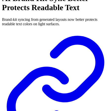
Protects Readable Text
Brand-kit syncing from generated layouts now better protects
readable text colors on light surfaces.