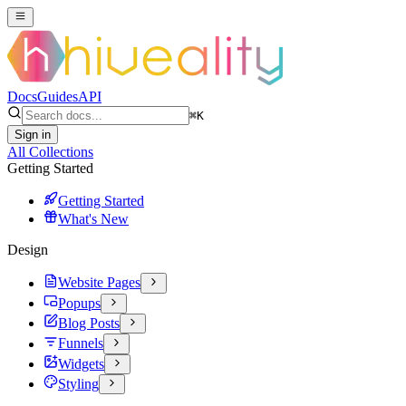
Docs
Guides
API
⌘
K
Sign in
All Collections
Getting Started
Getting Started
What's New
Design
Website Pages
Popups
Blog Posts
Funnels
Widgets
Styling