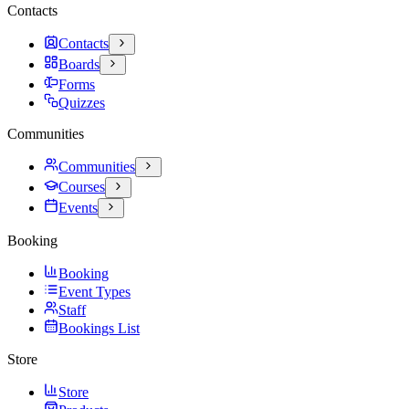
Contacts
Contacts
Boards
Forms
Quizzes
Communities
Communities
Courses
Events
Booking
Booking
Event Types
Staff
Bookings List
Store
Store