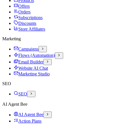
Products
Offers
Orders
Subscriptions
Discounts
Store Affiliates
Marketing
Campaigns
Flows (Automation)
Email Builder
Website AI Chat
Marketing Studio
SEO
SEO
AI Agent Bee
AI Agent Bee
Action Plans