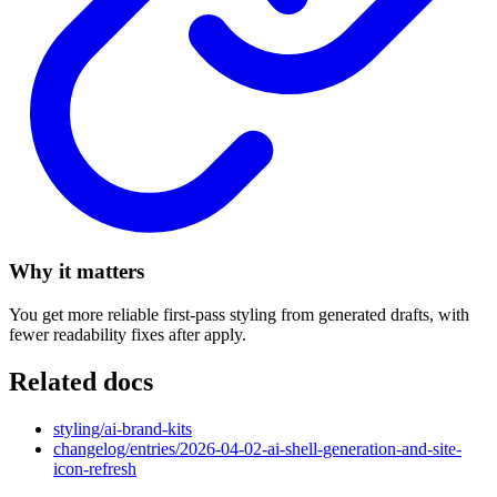
Why it matters
You get more reliable first-pass styling from generated drafts, with
fewer readability fixes after apply.
Related docs
styling/ai-brand-kits
changelog/entries/2026-04-02-ai-shell-generation-and-site-
icon-refresh