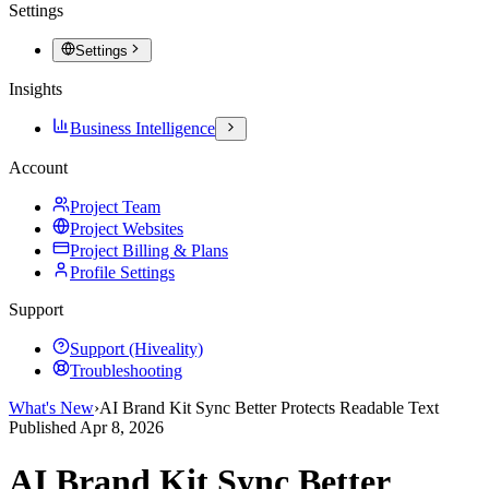
Settings
Settings
Insights
Business Intelligence
Account
Project Team
Project Websites
Project Billing & Plans
Profile Settings
Support
Support (Hiveality)
Troubleshooting
What's New
›
AI Brand Kit Sync Better Protects Readable Text
Published
Apr 8, 2026
AI Brand Kit Sync Better