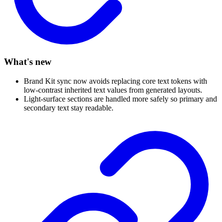
What's new
Brand Kit sync now avoids replacing core text tokens with
low-contrast inherited text values from generated layouts.
Light-surface sections are handled more safely so primary and
secondary text stay readable.