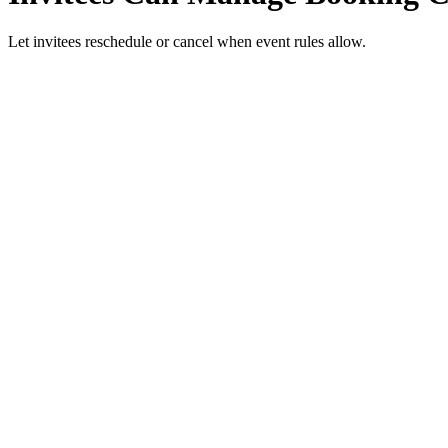
Let invitees reschedule or cancel when event rules allow.