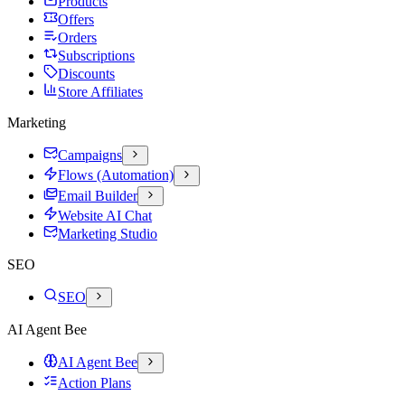
Products
Offers
Orders
Subscriptions
Discounts
Store Affiliates
Marketing
Campaigns
Flows (Automation)
Email Builder
Website AI Chat
Marketing Studio
SEO
SEO
AI Agent Bee
AI Agent Bee
Action Plans