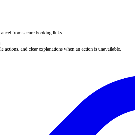
cancel from secure booking links.
d.
e actions, and clear explanations when an action is unavailable.