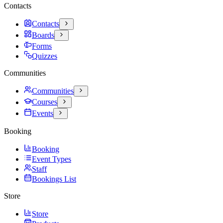
Contacts
Contacts
Boards
Forms
Quizzes
Communities
Communities
Courses
Events
Booking
Booking
Event Types
Staff
Bookings List
Store
Store