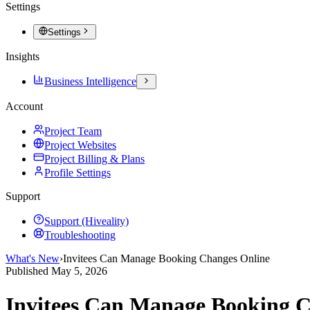
Settings
Settings
Insights
Business Intelligence
Account
Project Team
Project Websites
Project Billing & Plans
Profile Settings
Support
Support (Hiveality)
Troubleshooting
What's New
›
Invitees Can Manage Booking Changes Online
Published
May 5, 2026
Invitees Can Manage Booking C