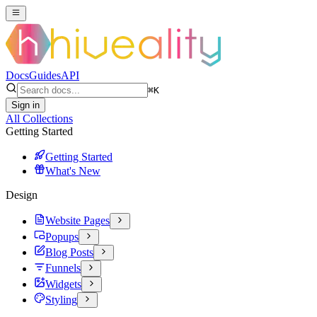
Docs
Guides
API
⌘
K
Sign in
All Collections
Getting Started
Getting Started
What's New
Design
Website Pages
Popups
Blog Posts
Funnels
Widgets
Styling