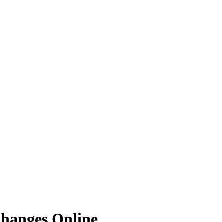
hanges Online