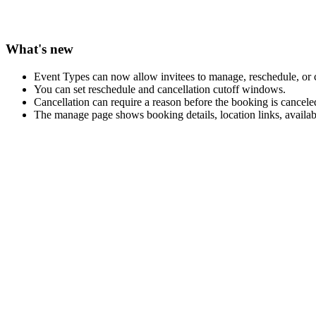
What's new
Event Types can now allow invitees to manage, reschedule, or 
You can set reschedule and cancellation cutoff windows.
Cancellation can require a reason before the booking is cancele
The manage page shows booking details, location links, availabl