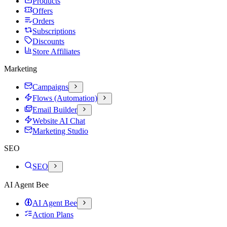
Products
Offers
Orders
Subscriptions
Discounts
Store Affiliates
Marketing
Campaigns
Flows (Automation)
Email Builder
Website AI Chat
Marketing Studio
SEO
SEO
AI Agent Bee
AI Agent Bee
Action Plans