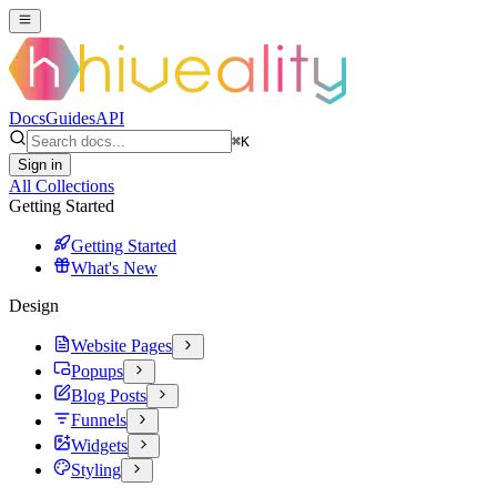
Docs
Guides
API
⌘
K
Sign in
All Collections
Getting Started
Getting Started
What's New
Design
Website Pages
Popups
Blog Posts
Funnels
Widgets
Styling