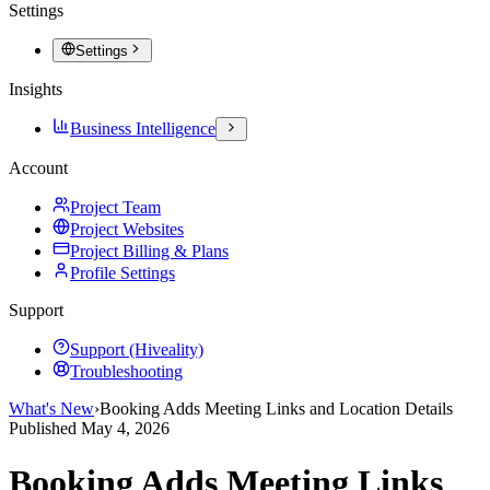
Settings
Settings
Insights
Business Intelligence
Account
Project Team
Project Websites
Project Billing & Plans
Profile Settings
Support
Support (Hiveality)
Troubleshooting
What's New
›
Booking Adds Meeting Links and Location Details
Published
May 4, 2026
Booking Adds Meeting Links