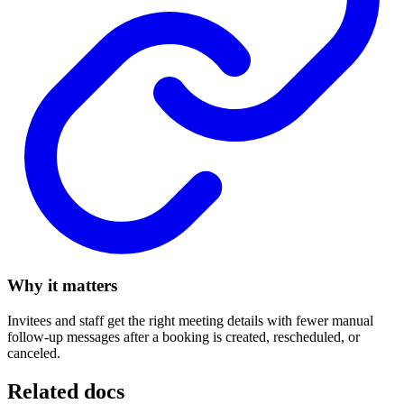
Why it matters
Invitees and staff get the right meeting details with fewer manual
follow-up messages after a booking is created, rescheduled, or
canceled.
Related docs