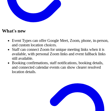
What's new
Event Types can offer Google Meet, Zoom, phone, in-person,
and custom location choices.
Staff can connect Zoom for unique meeting links when it is
available, with personal Zoom links and event fallback links
still available.
Booking confirmations, staff notifications, booking details,
and connected calendar events can show clearer resolved
location details.