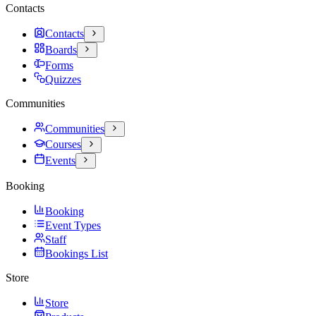
Contacts
Contacts
Boards
Forms
Quizzes
Communities
Communities
Courses
Events
Booking
Booking
Event Types
Staff
Bookings List
Store
Store