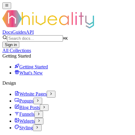
Docs
Guides
API
⌘
K
Sign in
All Collections
Getting Started
Getting Started
What's New
Design
Website Pages
Popups
Blog Posts
Funnels
Widgets
Styling