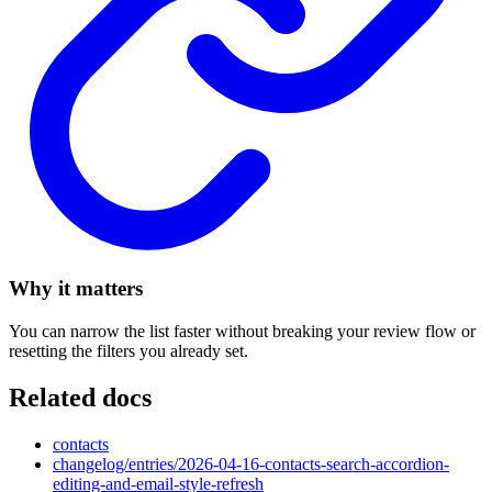
Why it matters
You can narrow the list faster without breaking your review flow or
resetting the filters you already set.
Related docs
contacts
changelog/entries/2026-04-16-contacts-search-accordion-
editing-and-email-style-refresh