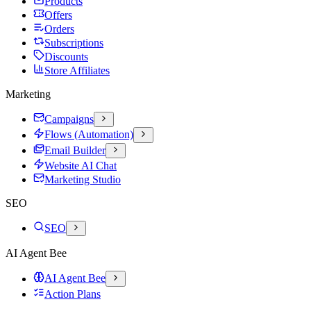
Products
Offers
Orders
Subscriptions
Discounts
Store Affiliates
Marketing
Campaigns
Flows (Automation)
Email Builder
Website AI Chat
Marketing Studio
SEO
SEO
AI Agent Bee
AI Agent Bee
Action Plans