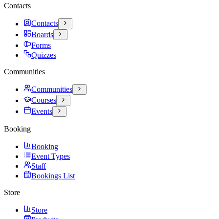
Contacts
Contacts
Boards
Forms
Quizzes
Communities
Communities
Courses
Events
Booking
Booking
Event Types
Staff
Bookings List
Store
Store