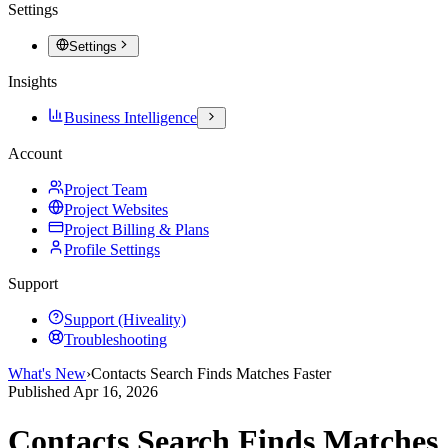
Settings
Settings
Insights
Business Intelligence
Account
Project Team
Project Websites
Project Billing & Plans
Profile Settings
Support
Support (Hiveality)
Troubleshooting
What's New
›
Contacts Search Finds Matches Faster
Published
Apr 16, 2026
Contacts Search Finds Matches