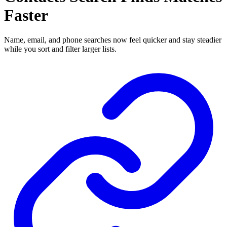
Faster
Name, email, and phone searches now feel quicker and stay steadier
while you sort and filter larger lists.