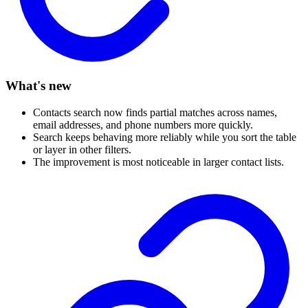
What's new
Contacts search now finds partial matches across names,
email addresses, and phone numbers more quickly.
Search keeps behaving more reliably while you sort the table
or layer in other filters.
The improvement is most noticeable in larger contact lists.