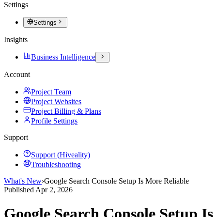
Settings
Settings
Insights
Business Intelligence
Account
Project Team
Project Websites
Project Billing & Plans
Profile Settings
Support
Support (Hiveality)
Troubleshooting
What's New
›
Google Search Console Setup Is More Reliable
Published
Apr 2, 2026
Google Search Console Setup Is