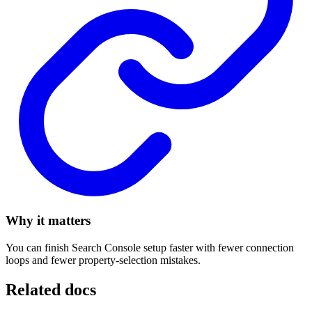
Why it matters
You can finish Search Console setup faster with fewer connection
loops and fewer property-selection mistakes.
Related docs