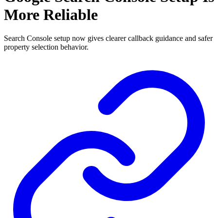
More Reliable
Search Console setup now gives clearer callback guidance and safer
property selection behavior.