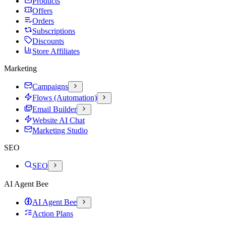
Products
Offers
Orders
Subscriptions
Discounts
Store Affiliates
Marketing
Campaigns
Flows (Automation)
Email Builder
Website AI Chat
Marketing Studio
SEO
SEO
AI Agent Bee
AI Agent Bee
Action Plans