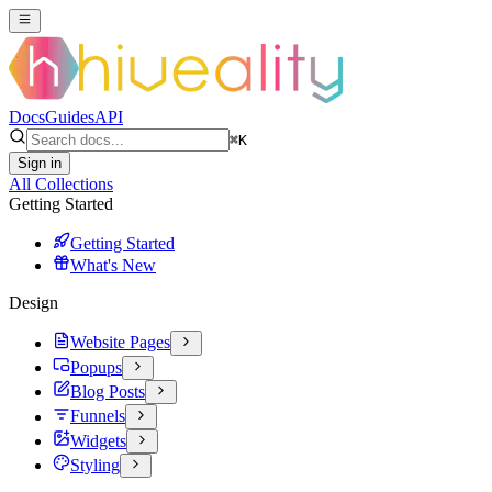
Docs
Guides
API
⌘
K
Sign in
All Collections
Getting Started
Getting Started
What's New
Design
Website Pages
Popups
Blog Posts
Funnels
Widgets
Styling