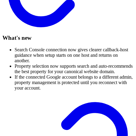
What's new
Search Console connection now gives clearer callback-host
guidance when setup starts on one host and returns on
another.
Property selection now supports search and auto-recommends
the best property for your canonical website domain.
If the connected Google account belongs to a different admin,
property management is protected until you reconnect with
your account.