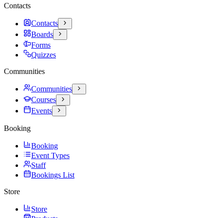
Contacts
Contacts
Boards
Forms
Quizzes
Communities
Communities
Courses
Events
Booking
Booking
Event Types
Staff
Bookings List
Store
Store