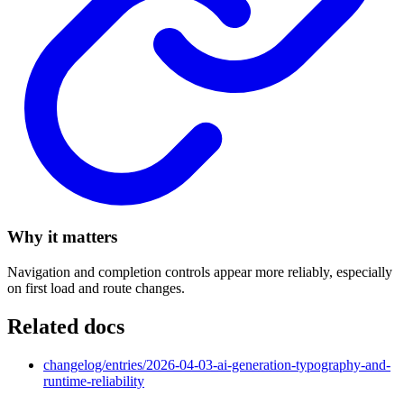
Why it matters
Navigation and completion controls appear more reliably, especially
on first load and route changes.
Related docs
changelog/entries/2026-04-03-ai-generation-typography-and-
runtime-reliability