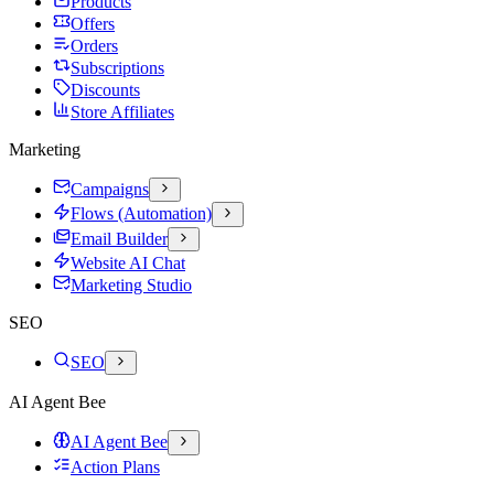
Products
Offers
Orders
Subscriptions
Discounts
Store Affiliates
Marketing
Campaigns
Flows (Automation)
Email Builder
Website AI Chat
Marketing Studio
SEO
SEO
AI Agent Bee
AI Agent Bee
Action Plans