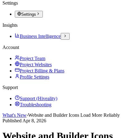
Settings
Settings
Insights
Business Intelligence
Account
Project Team
Project Websites
Project Billing & Plans
Profile Settings
Support
Support (Hiveality)
Troubleshooting
What's New
›
Website and Builder Icons Load More Reliably
Published
Apr 8, 2026
Website and Builder Icons