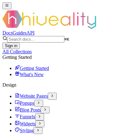
Docs
Guides
API
⌘
K
Sign in
All Collections
Getting Started
Getting Started
What's New
Design
Website Pages
Popups
Blog Posts
Funnels
Widgets
Styling