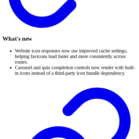
What's new
Website icon responses now use improved cache settings,
helping favicons load faster and more consistently across
routes.
Carousel and quiz completion controls now render with built-
in icons instead of a third-party icon bundle dependency.