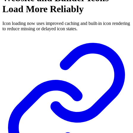
Load More Reliably
Icon loading now uses improved caching and built-in icon rendering
to reduce missing or delayed icon states.