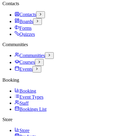
Contacts
Contacts
Boards
Forms
Quizzes
Communities
Communities
Courses
Events
Booking
Booking
Event Types
Staff
Bookings List
Store
Store