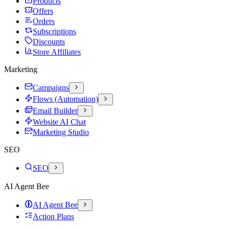
Products
Offers
Orders
Subscriptions
Discounts
Store Affiliates
Marketing
Campaigns
Flows (Automation)
Email Builder
Website AI Chat
Marketing Studio
SEO
SEO
AI Agent Bee
AI Agent Bee
Action Plans