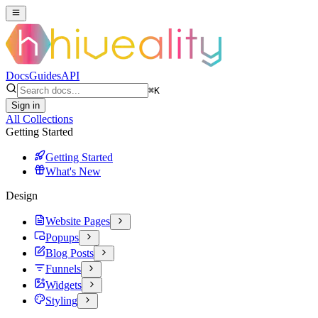
Docs
Guides
API
⌘
K
Sign in
All Collections
Getting Started
Getting Started
What's New
Design
Website Pages
Popups
Blog Posts
Funnels
Widgets
Styling