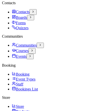
Contacts
Contacts
Boards
Forms
Quizzes
Communities
Communities
Courses
Events
Booking
Booking
Event Types
Staff
Bookings List
Store
Store