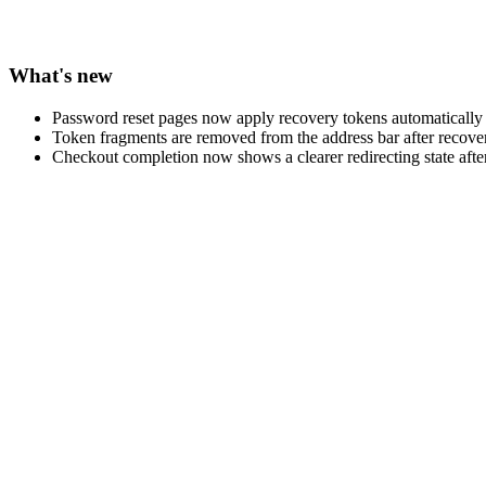
What's new
Password reset pages now apply recovery tokens automaticall
Token fragments are removed from the address bar after recovery
Checkout completion now shows a clearer redirecting state afte