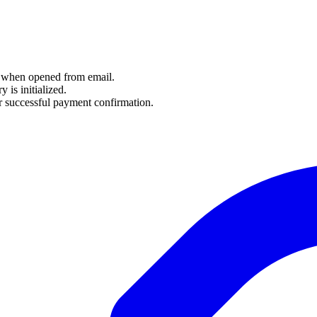
y when opened from email.
 is initialized.
r successful payment confirmation.