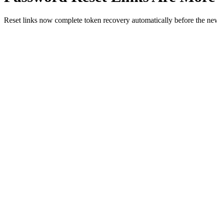
Reset links now complete token recovery automatically before the ne