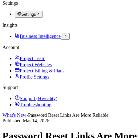
Settings
Settings
Insights
Business Intelligence
Account
Project Team
Project Websites
Project Billing & Plans
Profile Settings
Support
Support (Hiveality)
Troubleshooting
What's New
›
Password Reset Links Are More Reliable
Published
Mar 14, 2026
Password Reset Links Are More 