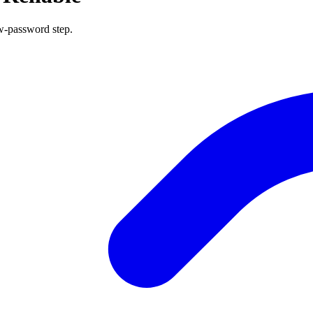
w-password step.