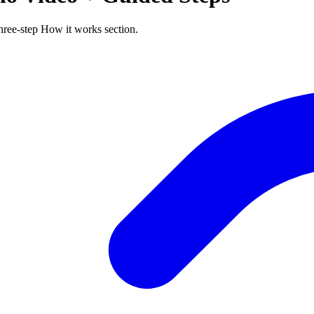
ree-step How it works section.