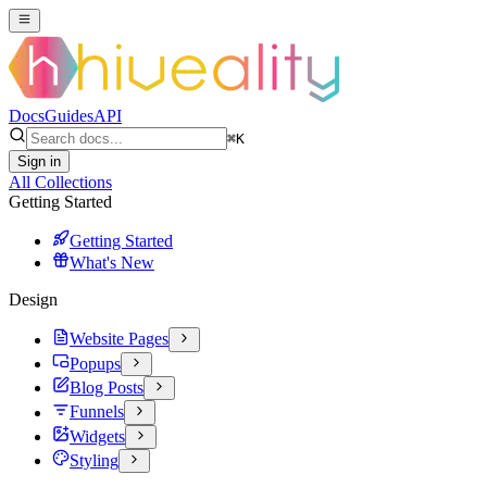
Docs
Guides
API
⌘
K
Sign in
All Collections
Getting Started
Getting Started
What's New
Design
Website Pages
Popups
Blog Posts
Funnels
Widgets
Styling