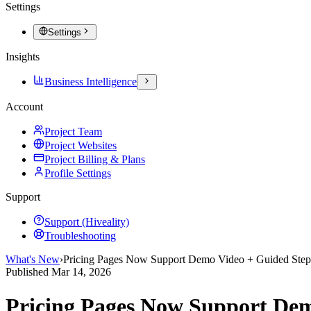
Settings
Settings
Insights
Business Intelligence
Account
Project Team
Project Websites
Project Billing & Plans
Profile Settings
Support
Support (Hiveality)
Troubleshooting
What's New
›
Pricing Pages Now Support Demo Video + Guided Step
Published
Mar 14, 2026
Pricing Pages Now Support Dem