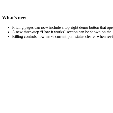
What's new
Pricing pages can now include a top-right demo button that op
A new three-step “How it works” section can be shown on the
Billing controls now make current-plan status clearer when revi