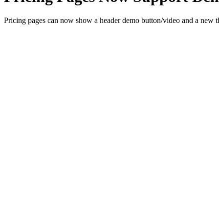
Pricing pages can now show a header demo button/video and a new th