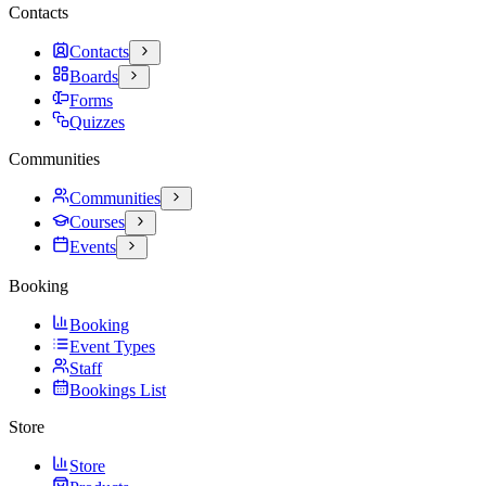
Contacts
Contacts
Boards
Forms
Quizzes
Communities
Communities
Courses
Events
Booking
Booking
Event Types
Staff
Bookings List
Store
Store