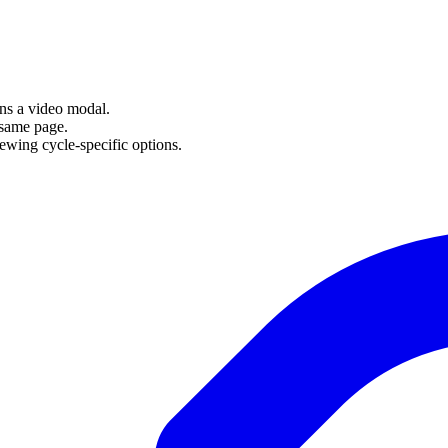
ens a video modal.
 same page.
ewing cycle-specific options.