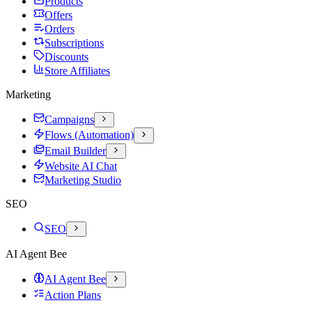
Products
Offers
Orders
Subscriptions
Discounts
Store Affiliates
Marketing
Campaigns
Flows (Automation)
Email Builder
Website AI Chat
Marketing Studio
SEO
SEO
AI Agent Bee
AI Agent Bee
Action Plans