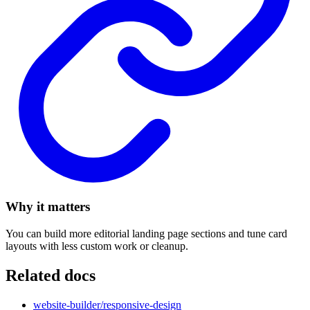
Why it matters
You can build more editorial landing page sections and tune card
layouts with less custom work or cleanup.
Related docs
website-builder/responsive-design