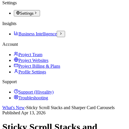
Settings
Settings
Insights
Business Intelligence
Account
Project Team
Project Websites
Project Billing & Plans
Profile Settings
Support
Support (Hiveality)
Troubleshooting
What's New
›
Sticky Scroll Stacks and Sharper Card Carousels
Published
Apr 13, 2026
Sticky Scroll Stacks and