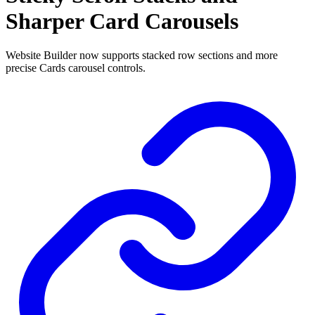
Sharper Card Carousels
Website Builder now supports stacked row sections and more
precise Cards carousel controls.