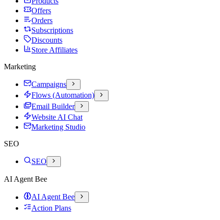
Products
Offers
Orders
Subscriptions
Discounts
Store Affiliates
Marketing
Campaigns
Flows (Automation)
Email Builder
Website AI Chat
Marketing Studio
SEO
SEO
AI Agent Bee
AI Agent Bee
Action Plans