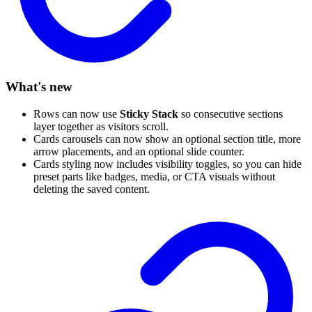
What's new
Rows can now use
Sticky Stack
so consecutive sections
layer together as visitors scroll.
Cards carousels can now show an optional section title, more
arrow placements, and an optional slide counter.
Cards styling now includes visibility toggles, so you can hide
preset parts like badges, media, or CTA visuals without
deleting the saved content.