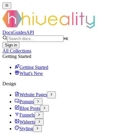
Docs
Guides
API
⌘
K
Sign in
All Collections
Getting Started
Getting Started
What's New
Design
Website Pages
Popups
Blog Posts
Funnels
Widgets
Styling