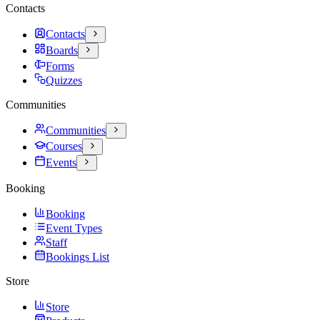
Contacts
Contacts
Boards
Forms
Quizzes
Communities
Communities
Courses
Events
Booking
Booking
Event Types
Staff
Bookings List
Store
Store