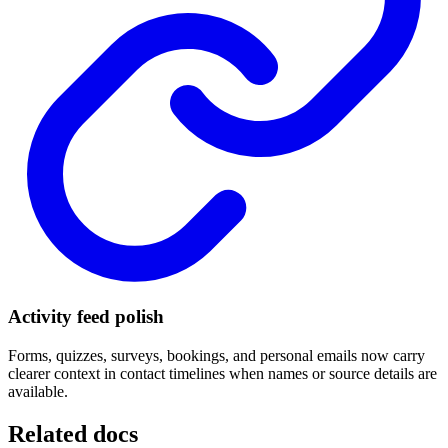
Activity feed polish
Forms, quizzes, surveys, bookings, and personal emails now carry
clearer context in contact timelines when names or source details are
available.
Related docs