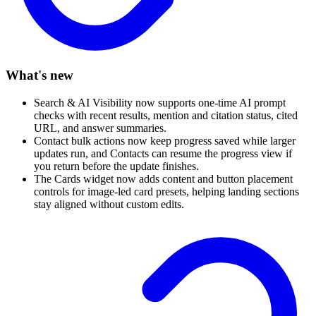
What's new
Search & AI Visibility now supports one-time AI prompt
checks with recent results, mention and citation status, cited
URL, and answer summaries.
Contact bulk actions now keep progress saved while larger
updates run, and Contacts can resume the progress view if
you return before the update finishes.
The Cards widget now adds content and button placement
controls for image-led card presets, helping landing sections
stay aligned without custom edits.