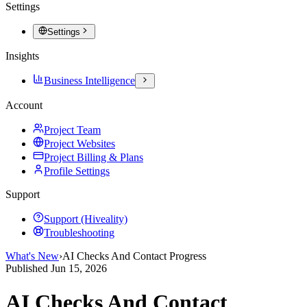
Settings
Settings
Insights
Business Intelligence
Account
Project Team
Project Websites
Project Billing & Plans
Profile Settings
Support
Support (Hiveality)
Troubleshooting
What's New
›
AI Checks And Contact Progress
Published
Jun 15, 2026
AI Checks And Contact