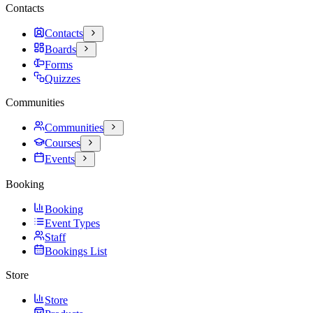
Contacts
Contacts
Boards
Forms
Quizzes
Communities
Communities
Courses
Events
Booking
Booking
Event Types
Staff
Bookings List
Store
Store