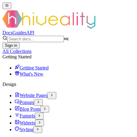
Docs
Guides
API
⌘
K
Sign in
All Collections
Getting Started
Getting Started
What's New
Design
Website Pages
Popups
Blog Posts
Funnels
Widgets
Styling