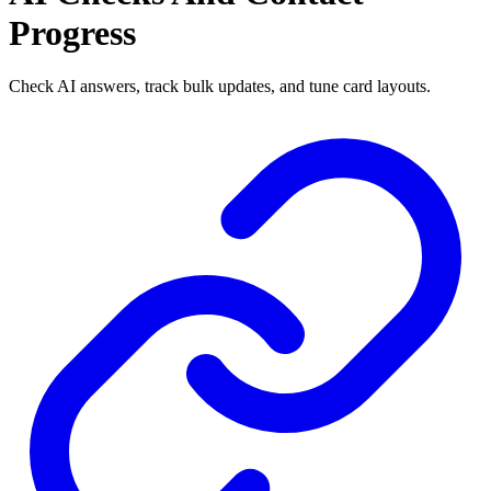
Progress
Check AI answers, track bulk updates, and tune card layouts.