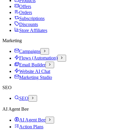
Products
Offers
Orders
Subscriptions
Discounts
Store Affiliates
Marketing
Campaigns
Flows (Automation)
Email Builder
Website AI Chat
Marketing Studio
SEO
SEO
AI Agent Bee
AI Agent Bee
Action Plans