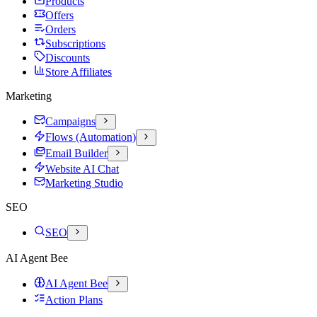
Products
Offers
Orders
Subscriptions
Discounts
Store Affiliates
Marketing
Campaigns
Flows (Automation)
Email Builder
Website AI Chat
Marketing Studio
SEO
SEO
AI Agent Bee
AI Agent Bee
Action Plans