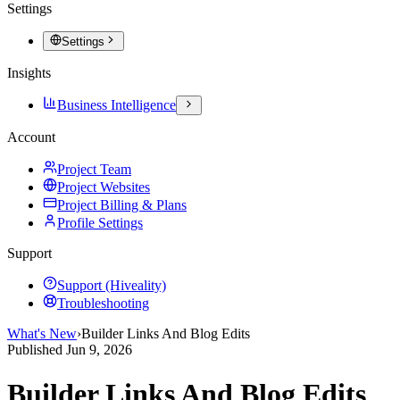
Settings
Settings
Insights
Business Intelligence
Account
Project Team
Project Websites
Project Billing & Plans
Profile Settings
Support
Support (Hiveality)
Troubleshooting
What's New
›
Builder Links And Blog Edits
Published
Jun 9, 2026
Builder Links And Blog Edits