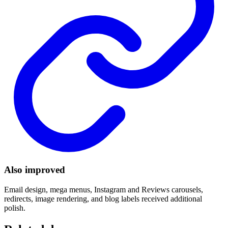
Also improved
Email design, mega menus, Instagram and Reviews carousels,
redirects, image rendering, and blog labels received additional
polish.