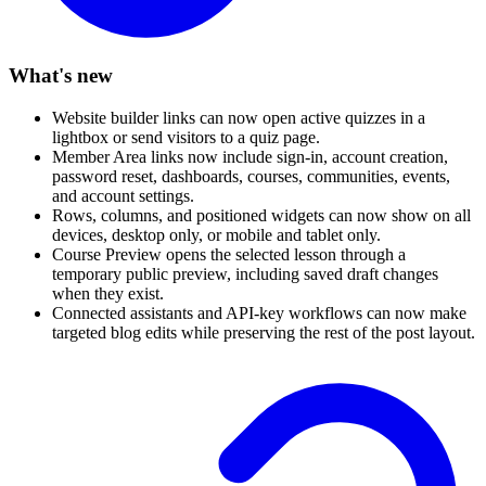
What's new
Website builder links can now open active quizzes in a
lightbox or send visitors to a quiz page.
Member Area links now include sign-in, account creation,
password reset, dashboards, courses, communities, events,
and account settings.
Rows, columns, and positioned widgets can now show on all
devices, desktop only, or mobile and tablet only.
Course Preview opens the selected lesson through a
temporary public preview, including saved draft changes
when they exist.
Connected assistants and API-key workflows can now make
targeted blog edits while preserving the rest of the post layout.