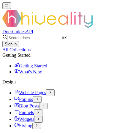
Docs
Guides
API
⌘
K
Sign in
All Collections
Getting Started
Getting Started
What's New
Design
Website Pages
Popups
Blog Posts
Funnels
Widgets
Styling