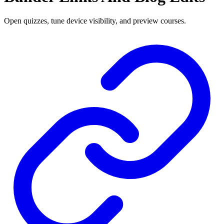
Open quizzes, tune device visibility, and preview courses.