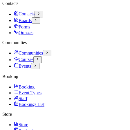
Contacts
Contacts
Boards
Forms
Quizzes
Communities
Communities
Courses
Events
Booking
Booking
Event Types
Staff
Bookings List
Store
Store