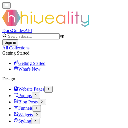
Docs
Guides
API
⌘
K
Sign in
All Collections
Getting Started
Getting Started
What's New
Design
Website Pages
Popups
Blog Posts
Funnels
Widgets
Styling