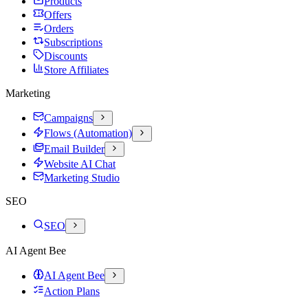
Products
Offers
Orders
Subscriptions
Discounts
Store Affiliates
Marketing
Campaigns
Flows (Automation)
Email Builder
Website AI Chat
Marketing Studio
SEO
SEO
AI Agent Bee
AI Agent Bee
Action Plans