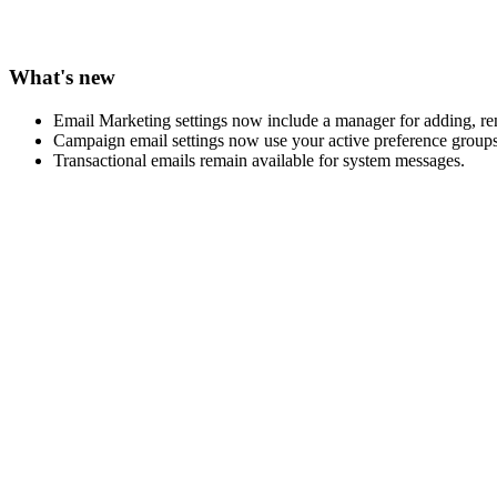
What's new
Email Marketing settings now include a manager for adding, re
Campaign email settings now use your active preference groups
Transactional emails remain available for system messages.