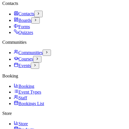
Contacts
Contacts
Boards
Forms
Quizzes
Communities
Communities
Courses
Events
Booking
Booking
Event Types
Staff
Bookings List
Store
Store