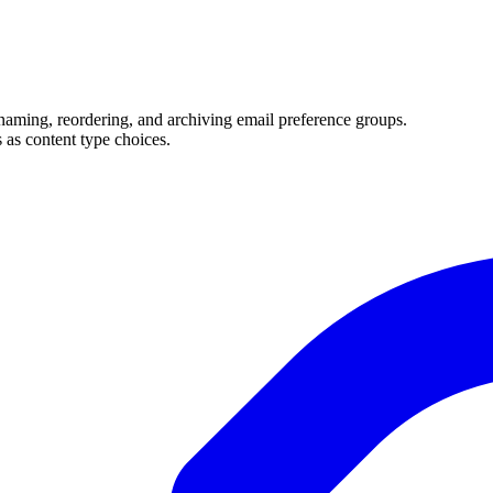
naming, reordering, and archiving email preference groups.
 as content type choices.