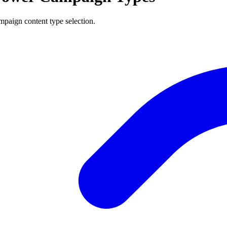
mpaign content type selection.