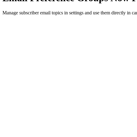
Manage subscriber email topics in settings and use them directly in ca