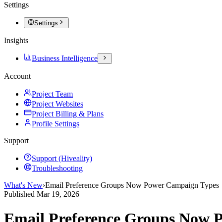
Settings
Settings
Insights
Business Intelligence
Account
Project Team
Project Websites
Project Billing & Plans
Profile Settings
Support
Support (Hiveality)
Troubleshooting
What's New
›
Email Preference Groups Now Power Campaign Types
Published
Mar 19, 2026
Email Preference Groups Now 