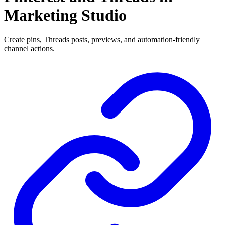
Marketing Studio
Create pins, Threads posts, previews, and automation-friendly
channel actions.