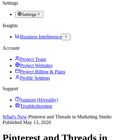
Settings
Settings
Insights
Business Intelligence
Account
Project Team
Project Websites
Project Billing & Plans
Profile Settings
Support
Support (Hiveality)
Troubleshooting
What's New
›
Pinterest and Threads in Marketing Studio
Published
May 13, 2026
Pinterest and Threads in