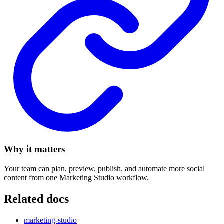
Why it matters
Your team can plan, preview, publish, and automate more social
content from one Marketing Studio workflow.
Related docs
marketing-studio