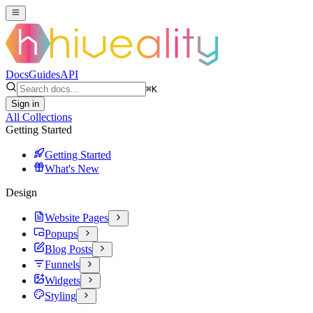
Docs
Guides
API
⌘
K
Sign in
All Collections
Getting Started
Getting Started
What's New
Design
Website Pages
Popups
Blog Posts
Funnels
Widgets
Styling