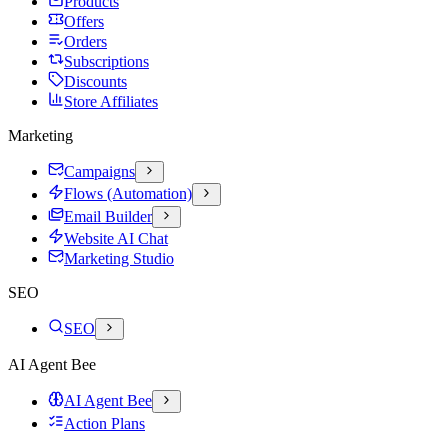
Products
Offers
Orders
Subscriptions
Discounts
Store Affiliates
Marketing
Campaigns
Flows (Automation)
Email Builder
Website AI Chat
Marketing Studio
SEO
SEO
AI Agent Bee
AI Agent Bee
Action Plans