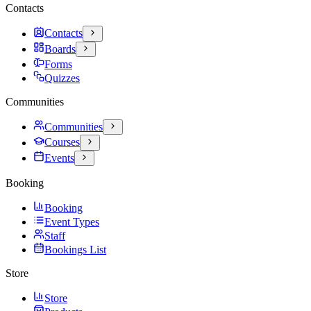
Contacts
Contacts
Boards
Forms
Quizzes
Communities
Communities
Courses
Events
Booking
Booking
Event Types
Staff
Bookings List
Store
Store