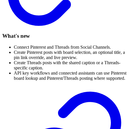
What's new
Connect Pinterest and Threads from Social Channels.
Create Pinterest posts with board selection, an optional title, a
pin link override, and live preview.
Create Threads posts with the shared caption or a Threads-
specific caption.
API key workflows and connected assistants can use Pinterest
board lookup and Pinterest/Threads posting where supported.