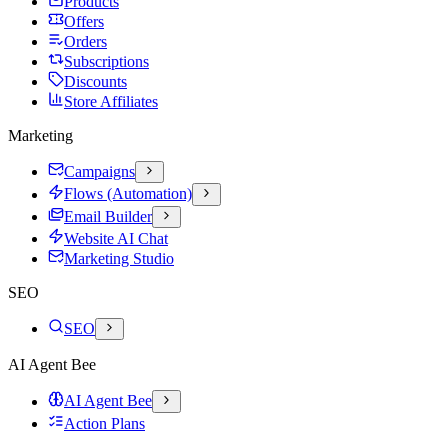
Products
Offers
Orders
Subscriptions
Discounts
Store Affiliates
Marketing
Campaigns
Flows (Automation)
Email Builder
Website AI Chat
Marketing Studio
SEO
SEO
AI Agent Bee
AI Agent Bee
Action Plans