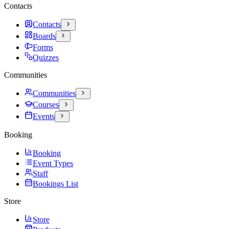
Contacts
Contacts
Boards
Forms
Quizzes
Communities
Communities
Courses
Events
Booking
Booking
Event Types
Staff
Bookings List
Store
Store