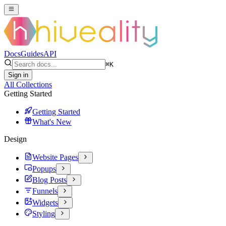
Docs
Guides
API
⌘
K
Sign in
All Collections
Getting Started
Getting Started
What's New
Design
Website Pages
Popups
Blog Posts
Funnels
Widgets
Styling