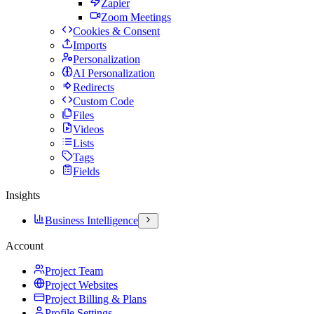
Zapier
Zoom Meetings
Cookies & Consent
Imports
Personalization
AI Personalization
Redirects
Custom Code
Files
Videos
Lists
Tags
Fields
Insights
Business Intelligence
Account
Project Team
Project Websites
Project Billing & Plans
Profile Settings