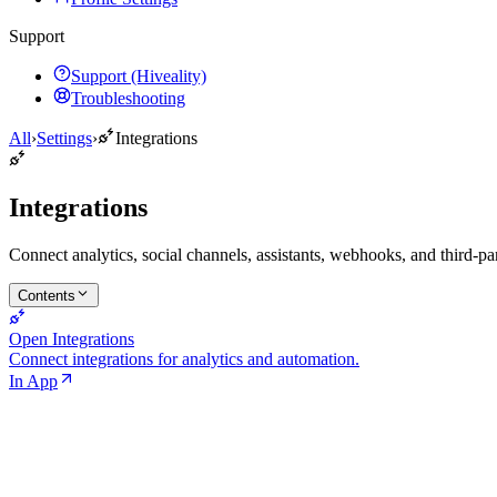
Support
Support (Hiveality)
Troubleshooting
All
›
Settings
›
Integrations
Integrations
Connect analytics, social channels, assistants, webhooks, and third-par
Contents
Open Integrations
Connect integrations for analytics and automation.
In App