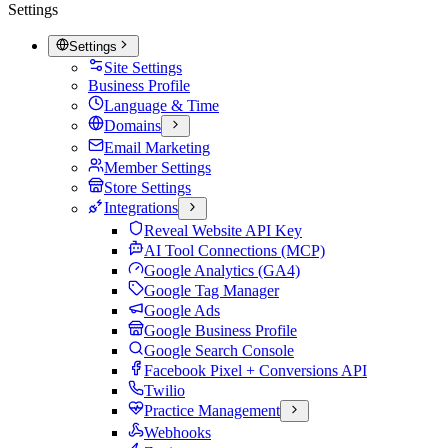
Settings
Settings
Site Settings
Business Profile
Language & Time
Domains
Email Marketing
Member Settings
Store Settings
Integrations
Reveal Website API Key
AI Tool Connections (MCP)
Google Analytics (GA4)
Google Tag Manager
Google Ads
Google Business Profile
Google Search Console
Facebook Pixel + Conversions API
Twilio
Practice Management
Webhooks