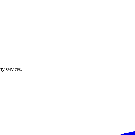
ty services.