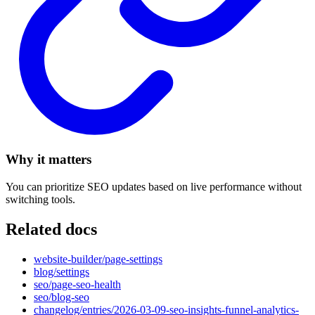
Why it matters
You can prioritize SEO updates based on live performance without
switching tools.
Related docs
website-builder/page-settings
blog/settings
seo/page-seo-health
seo/blog-seo
changelog/entries/2026-03-09-seo-insights-funnel-analytics-