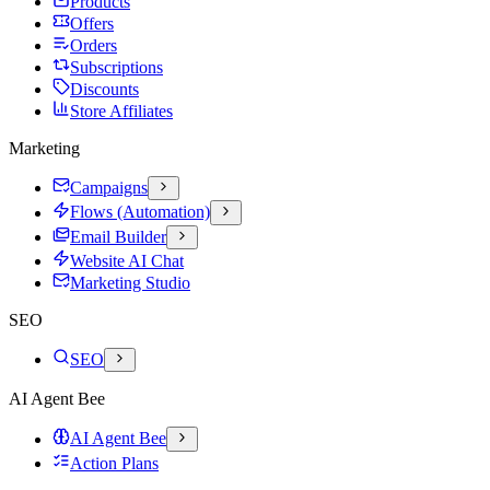
Products
Offers
Orders
Subscriptions
Discounts
Store Affiliates
Marketing
Campaigns
Flows (Automation)
Email Builder
Website AI Chat
Marketing Studio
SEO
SEO
AI Agent Bee
AI Agent Bee
Action Plans