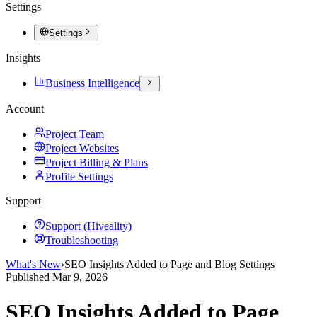
Settings
Settings
Insights
Business Intelligence
Account
Project Team
Project Websites
Project Billing & Plans
Profile Settings
Support
Support (Hiveality)
Troubleshooting
What's New
›
SEO Insights Added to Page and Blog Settings
Published
Mar 9, 2026
SEO Insights Added to Page