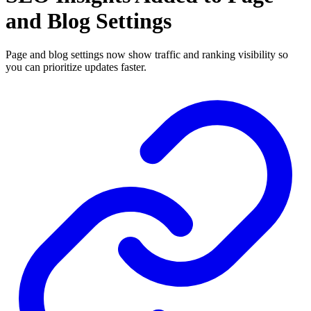
and Blog Settings
Page and blog settings now show traffic and ranking visibility so
you can prioritize updates faster.