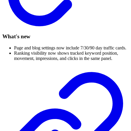
What's new
Page and blog settings now include 7/30/90 day traffic cards.
Ranking visibility now shows tracked keyword position,
movement, impressions, and clicks in the same panel.