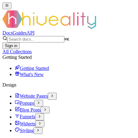
Docs
Guides
API
⌘
K
Sign in
All Collections
Getting Started
Getting Started
What's New
Design
Website Pages
Popups
Blog Posts
Funnels
Widgets
Styling