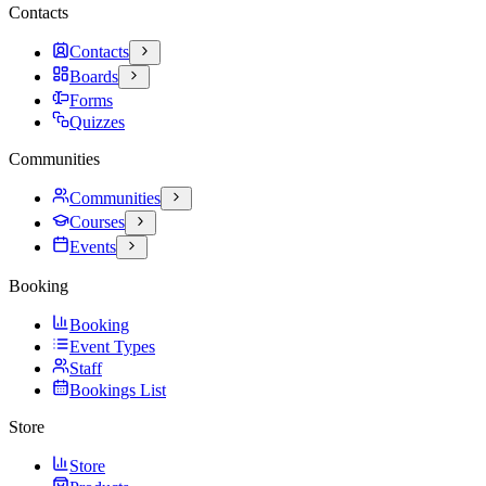
Contacts
Contacts
Boards
Forms
Quizzes
Communities
Communities
Courses
Events
Booking
Booking
Event Types
Staff
Bookings List
Store
Store