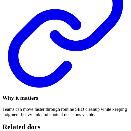
Why it matters
Teams can move faster through routine SEO cleanup while keeping
judgment-heavy link and content decisions visible.
Related docs