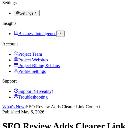
Settings
Settings
Insights
Business Intelligence
Account
Project Team
Project Websites
Project Billing & Plans
Profile Settings
Support
Support (Hiveality)
Troubleshooting
What's New
›
SEO Review Adds Clearer Link Context
Published
May 6, 2026
SEO Review Adds Clearer Link