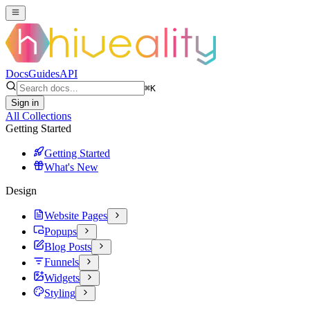
Docs
Guides
API
⌘
K
Sign in
All Collections
Getting Started
Getting Started
What's New
Design
Website Pages
Popups
Blog Posts
Funnels
Widgets
Styling