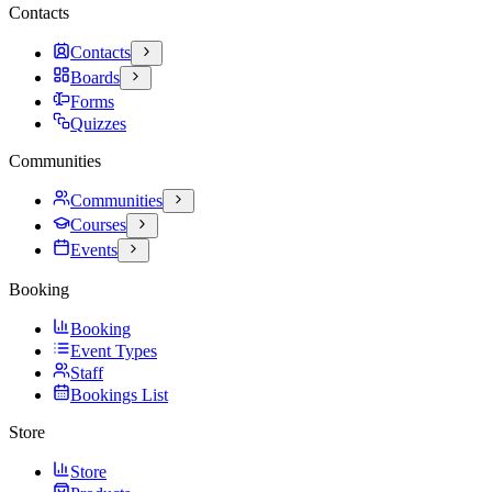
Contacts
Contacts
Boards
Forms
Quizzes
Communities
Communities
Courses
Events
Booking
Booking
Event Types
Staff
Bookings List
Store
Store