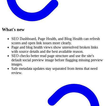
What's new
SEO Dashboard, Page Health, and Blog Health can refresh
scores and open link issues more clearly.
Page and blog health views show unresolved broken links
with source details and the best available reason.
SEO checks better read page structure and use the site's
default social preview image before flagging missing preview
images.
Safe metadata updates stay separated from items that need
review.