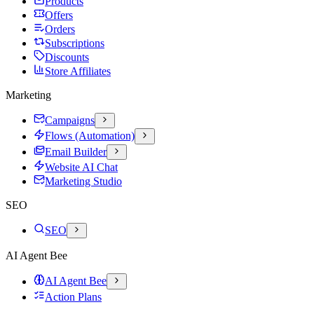
Products
Offers
Orders
Subscriptions
Discounts
Store Affiliates
Marketing
Campaigns
Flows (Automation)
Email Builder
Website AI Chat
Marketing Studio
SEO
SEO
AI Agent Bee
AI Agent Bee
Action Plans