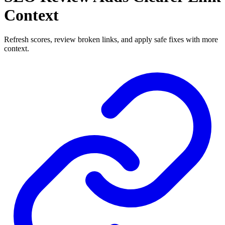
Context
Refresh scores, review broken links, and apply safe fixes with more
context.