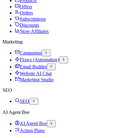
Products
Offers
Orders
Subscriptions
Discounts
Store Affiliates
Marketing
Campaigns
Flows (Automation)
Email Builder
Website AI Chat
Marketing Studio
SEO
SEO
AI Agent Bee
AI Agent Bee
Action Plans