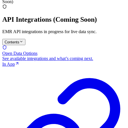
Soon)
API Integrations (Coming Soon)
EMR API integrations in progress for live data sync.
Contents
Open Data Options
See available integrations and what’s coming next.
In App