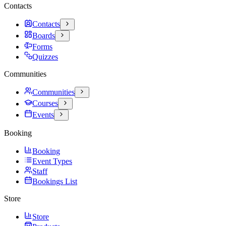
Contacts
Contacts
Boards
Forms
Quizzes
Communities
Communities
Courses
Events
Booking
Booking
Event Types
Staff
Bookings List
Store
Store