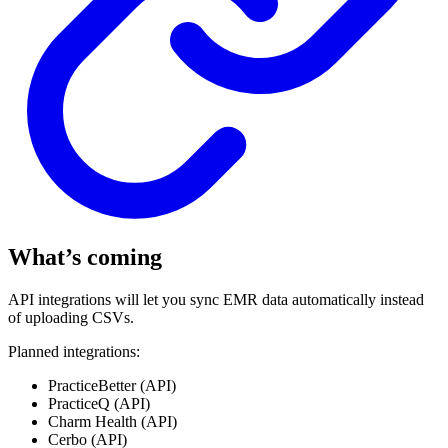
What’s coming
API integrations will let you sync EMR data automatically instead
of uploading CSVs.
Planned integrations:
PracticeBetter (API)
PracticeQ (API)
Charm Health (API)
Cerbo (API)