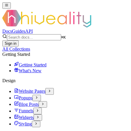
Docs
Guides
API
⌘
K
Sign in
All Collections
Getting Started
Getting Started
What's New
Design
Website Pages
Popups
Blog Posts
Funnels
Widgets
Styling