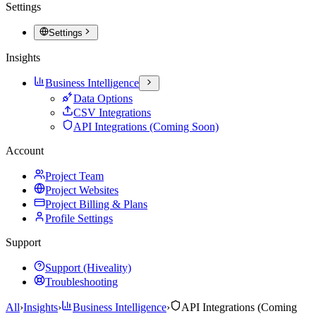
Settings
Settings
Insights
Business Intelligence
Data Options
CSV Integrations
API Integrations (Coming Soon)
Account
Project Team
Project Websites
Project Billing & Plans
Profile Settings
Support
Support (Hiveality)
Troubleshooting
All
›
Insights
›
Business Intelligence
›
API Integrations (Coming