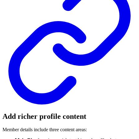
Add richer profile content
Member details include three content areas: