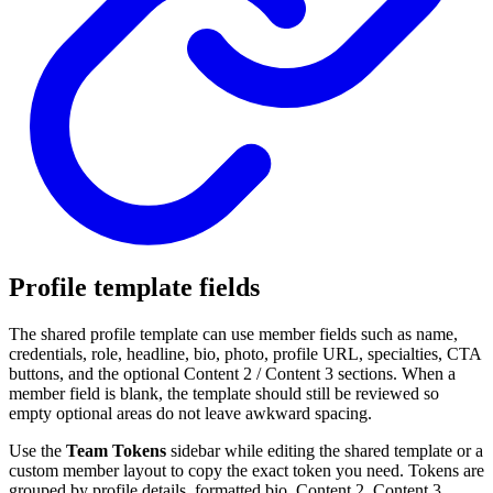
Profile template fields
The shared profile template can use member fields such as name,
credentials, role, headline, bio, photo, profile URL, specialties, CTA
buttons, and the optional Content 2 / Content 3 sections. When a
member field is blank, the template should still be reviewed so
empty optional areas do not leave awkward spacing.
Use the
Team Tokens
sidebar while editing the shared template or a
custom member layout to copy the exact token you need. Tokens are
grouped by profile details, formatted bio, Content 2, Content 3,