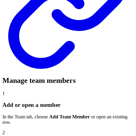
Manage team members
1
Add or open a member
In the Team tab, choose
Add Team Member
or open an existing
row.
2