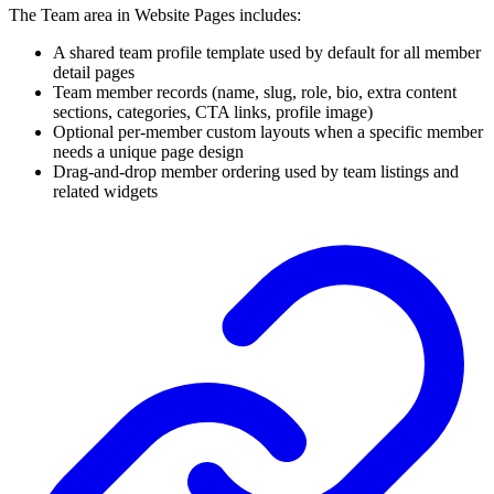
The Team area in Website Pages includes:
A shared team profile template used by default for all member
detail pages
Team member records (name, slug, role, bio, extra content
sections, categories, CTA links, profile image)
Optional per-member custom layouts when a specific member
needs a unique page design
Drag-and-drop member ordering used by team listings and
related widgets