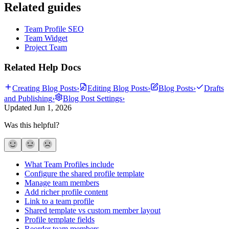
Related guides
Team Profile SEO
Team Widget
Project Team
Related Help Docs
Creating Blog Posts
›
Editing Blog Posts
›
Blog Posts
›
Drafts
and Publishing
›
Blog Post Settings
›
Updated
Jun 1, 2026
Was this helpful?
What Team Profiles include
Configure the shared profile template
Manage team members
Add richer profile content
Link to a team profile
Shared template vs custom member layout
Profile template fields
Reorder team members