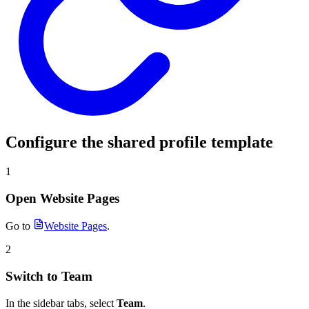
Configure the shared profile template
1
Open Website Pages
Go to
Website Pages
.
2
Switch to Team
In the sidebar tabs, select
Team
.