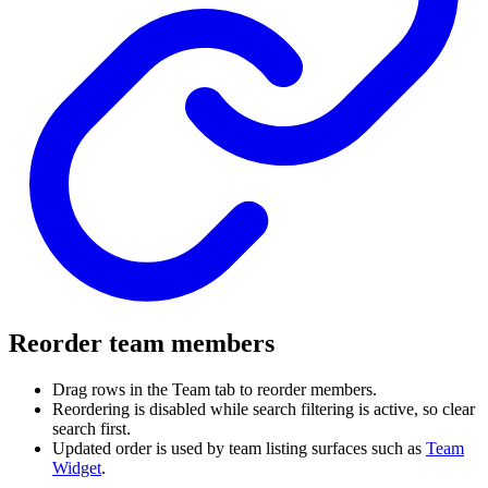
Reorder team members
Drag rows in the Team tab to reorder members.
Reordering is disabled while search filtering is active, so clear
search first.
Updated order is used by team listing surfaces such as
Team
Widget
.