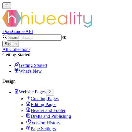
Docs
Guides
API
⌘
K
Sign in
All Collections
Getting Started
Getting Started
What's New
Design
Website Pages
Creating Pages
Editing Pages
Header and Footer
Drafts and Publishing
Version History
Page Settings