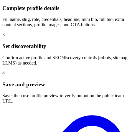
Complete profile details
Fill name, slug, role, credentials, headline, mini bio, full bio, extra
content sections, profile images, and CTA buttons.
3
Set discoverability
Confirm active profile and SEO/discovery controls (robots, sitemap,
LLMS) as needed.
4
Save and preview
Save, then use profile preview to verify output on the public team
URL.