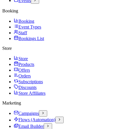
Events
Booking
Booking
Event Types
Staff
Bookings List
Store
Store
Products
Offers
Orders
Subscriptions
Discounts
Store Affiliates
Marketing
Campaigns
Flows (Automation)
Email Builder