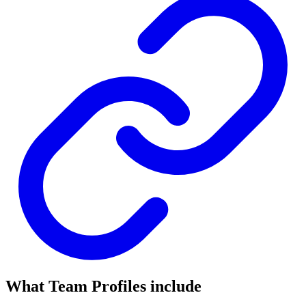
What Team Profiles include