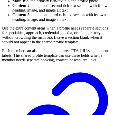
Main Bio
: the primary rich-text bio and profile photo.
Content 2
: an optional second rich-text section with its own
heading, image, and image alt text.
Content 3
: an optional third rich-text section with its own
heading, image, and image alt text.
Use the extra content areas when a profile needs separate sections
for specialties, approach, credentials, media, or a longer story
without crowding the main bio. Leave a section blank when it
should not appear in the shared profile template.
Each member can also include up to three CTA URLs and button
labels. The shared profile template can use these fields when a
member needs separate booking, contact, or resource links.