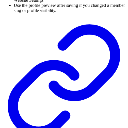
Website Settings.
Use the profile preview after saving if you changed a member
slug or profile visibility.