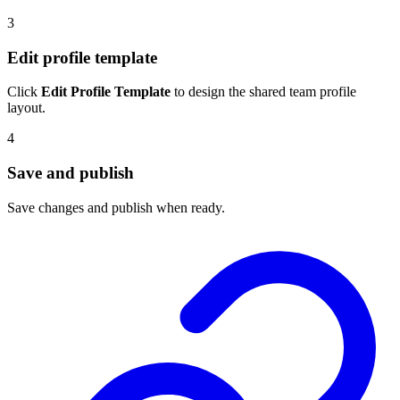
3
Edit profile template
Click
Edit Profile Template
to design the shared team profile
layout.
4
Save and publish
Save changes and publish when ready.