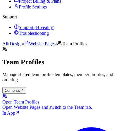
Project Billing & Plans
Profile Settings
Support
Support (Hiveality)
Troubleshooting
All
›
Design
›
Website Pages
›
Team Profiles
Team Profiles
Manage shared team profile templates, member profiles, and
ordering.
Contents
Open Team Profiles
Open Website Pages and switch to the Team tab.
In App