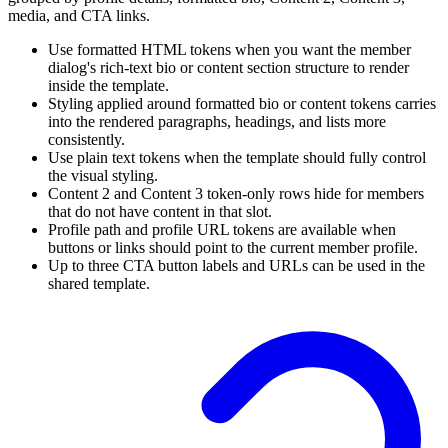
media, and CTA links.
Use formatted HTML tokens when you want the member
dialog's rich-text bio or content section structure to render
inside the template.
Styling applied around formatted bio or content tokens carries
into the rendered paragraphs, headings, and lists more
consistently.
Use plain text tokens when the template should fully control
the visual styling.
Content 2 and Content 3 token-only rows hide for members
that do not have content in that slot.
Profile path and profile URL tokens are available when
buttons or links should point to the current member profile.
Up to three CTA button labels and URLs can be used in the
shared template.