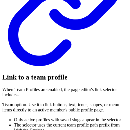
Link to a team profile
When Team Profiles are enabled, the page editor's link selector
includes a
Team
option. Use it to link buttons, text, icons, shapes, or menu
items directly to an active member's public profile page.
Only active profiles with saved slugs appear in the selector.
The selector uses the current team profile path prefix from