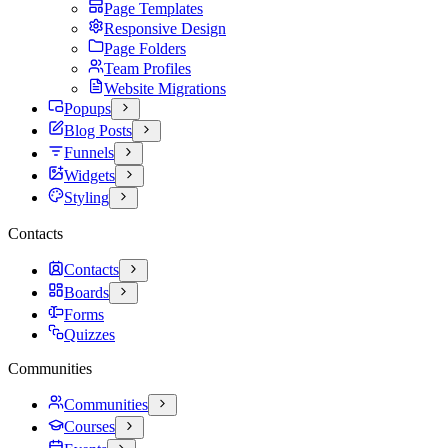
Page Templates
Responsive Design
Page Folders
Team Profiles
Website Migrations
Popups
Blog Posts
Funnels
Widgets
Styling
Contacts
Contacts
Boards
Forms
Quizzes
Communities
Communities
Courses