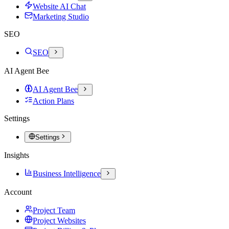
Website AI Chat
Marketing Studio
SEO
SEO
AI Agent Bee
AI Agent Bee
Action Plans
Settings
Settings
Insights
Business Intelligence
Account
Project Team
Project Websites