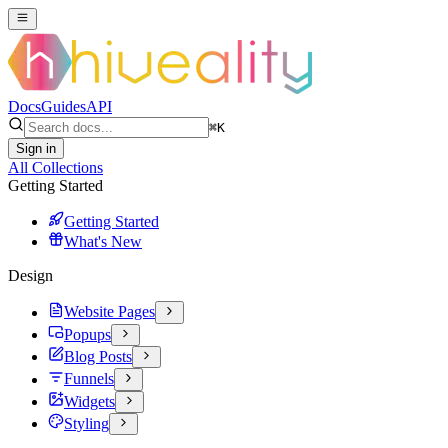
Docs
Guides
API
⌘
K
Sign in
All Collections
Getting Started
Getting Started
What's New
Design
Website Pages
Popups
Blog Posts
Funnels
Widgets
Styling