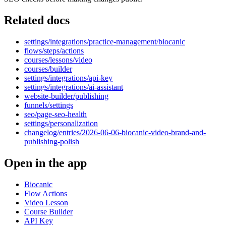
Related docs
settings/integrations/practice-management/biocanic
flows/steps/actions
courses/lessons/video
courses/builder
settings/integrations/api-key
settings/integrations/ai-assistant
website-builder/publishing
funnels/settings
seo/page-seo-health
settings/personalization
changelog/entries/2026-06-06-biocanic-video-brand-and-
publishing-polish
Open in the app
Biocanic
Flow Actions
Video Lesson
Course Builder
API Key