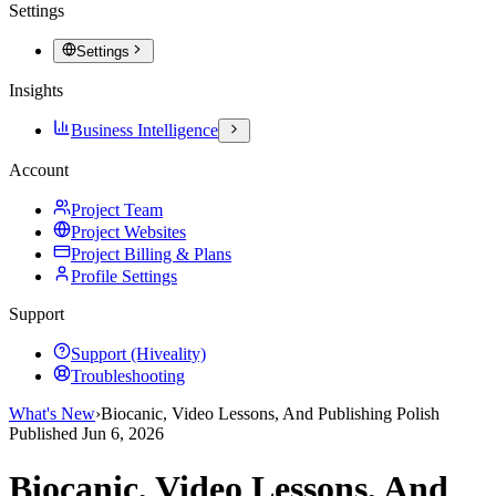
Settings
Settings
Insights
Business Intelligence
Account
Project Team
Project Websites
Project Billing & Plans
Profile Settings
Support
Support (Hiveality)
Troubleshooting
What's New
›
Biocanic, Video Lessons, And Publishing Polish
Published
Jun 6, 2026
Biocanic, Video Lessons, And