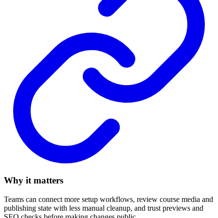
Why it matters
Teams can connect more setup workflows, review course media and
publishing state with less manual cleanup, and trust previews and
SEO checks before making changes public.