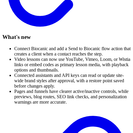
What's new
Connect Biocanic and add a Send to Biocanic flow action that
creates a client when a contact reaches the step.
Video lessons can now use YouTube, Vimeo, Loom, or Wistia
links or embed codes as primary lesson media, with playback
options and thumbnails.
Connected assistants and API keys can read or update site-
wide brand styles after approval, with a restore point saved
before changes apply.
Pages and funnels have clearer active/inactive controls, while
previews, blog routes, SEO link checks, and personalization
warnings are more accurate.