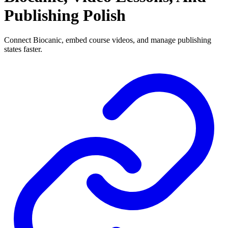
Publishing Polish
Connect Biocanic, embed course videos, and manage publishing
states faster.