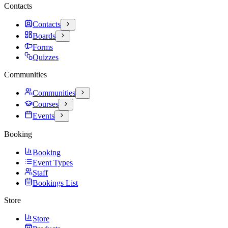
Contacts
Contacts
Boards
Forms
Quizzes
Communities
Communities
Courses
Events
Booking
Booking
Event Types
Staff
Bookings List
Store
Store