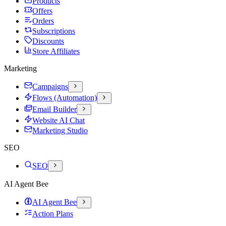
Products
Offers
Orders
Subscriptions
Discounts
Store Affiliates
Marketing
Campaigns
Flows (Automation)
Email Builder
Website AI Chat
Marketing Studio
SEO
SEO
AI Agent Bee
AI Agent Bee
Action Plans