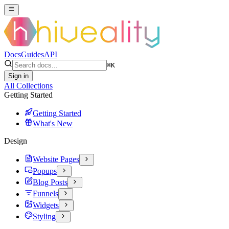
Docs
Guides
API
⌘
K
Sign in
All Collections
Getting Started
Getting Started
What's New
Design
Website Pages
Popups
Blog Posts
Funnels
Widgets
Styling