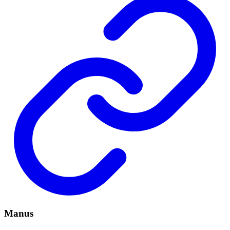
Manus