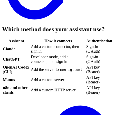
Which method does your assistant use?
Assistant
How it connects
Authentication
Add a custom connector, then
Sign-in
Claude
sign in
(OAuth)
Developer mode, add a
Sign-in
ChatGPT
connector, then sign in
(OAuth)
OpenAI Codex
API key
Add the server to
config.toml
(CLI)
(Bearer)
API key
Manus
Add a custom server
(Bearer)
n8n and other
API key
Add a custom HTTP server
clients
(Bearer)