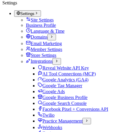
Settings
Settings
Site Settings
Business Profile
Language & Time
Domains
Email Marketing
Member Settings
Store Settings
Integrations
Reveal Website API Key
AI Tool Connections (MCP)
Google Analytics (GA4)
Google Tag Manager
Google Ads
Google Business Profile
Google Search Console
Facebook Pixel + Conversions API
Twilio
Practice Management
Webhooks