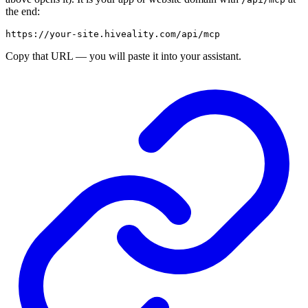
the end:
Copy that URL — you will paste it into your assistant.