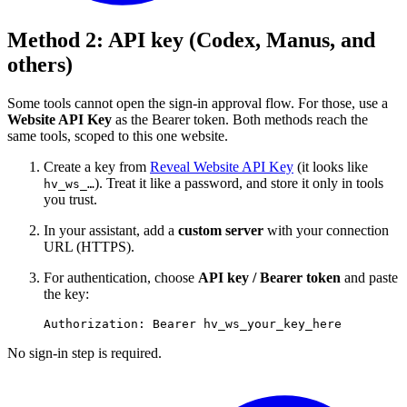
Method 2: API key (Codex, Manus, and
others)
Some tools cannot open the sign-in approval flow. For those, use a
Website API Key
as the Bearer token. Both methods reach the
same tools, scoped to this one website.
Create a key from
Reveal Website API Key
(it looks like
). Treat it like a password, and store it only in tools
hv_ws_…
you trust.
In your assistant, add a
custom server
with your connection
URL (HTTPS).
For authentication, choose
API key / Bearer token
and paste
the key:
No sign-in step is required.