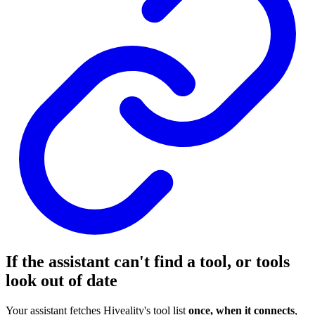
If the assistant can't find a tool, or tools
look out of date
Your assistant fetches Hiveality's tool list
once, when it connects
,