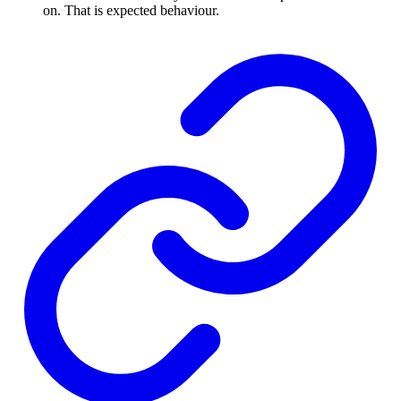
on. That is expected behaviour.