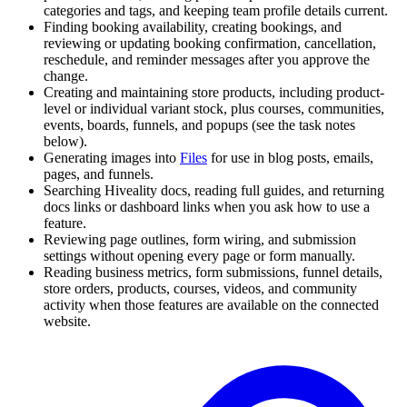
categories and tags, and keeping team profile details current.
Finding booking availability, creating bookings, and
reviewing or updating booking confirmation, cancellation,
reschedule, and reminder messages after you approve the
change.
Creating and maintaining store products, including product-
level or individual variant stock, plus courses, communities,
events, boards, funnels, and popups (see the task notes
below).
Generating images into
Files
for use in blog posts, emails,
pages, and funnels.
Searching Hiveality docs, reading full guides, and returning
docs links or dashboard links when you ask how to use a
feature.
Reviewing page outlines, form wiring, and submission
settings without opening every page or form manually.
Reading business metrics, form submissions, funnel details,
store orders, products, courses, videos, and community
activity when those features are available on the connected
website.