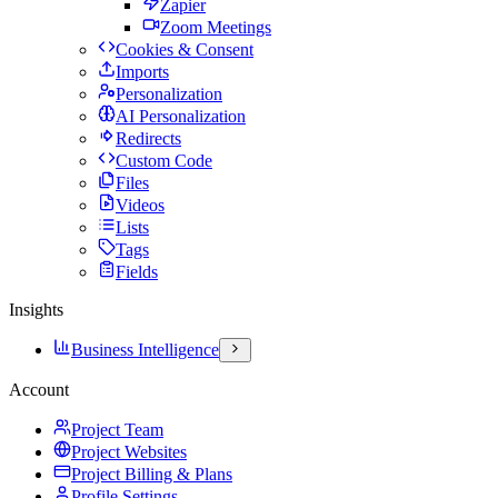
Zapier
Zoom Meetings
Cookies & Consent
Imports
Personalization
AI Personalization
Redirects
Custom Code
Files
Videos
Lists
Tags
Fields
Insights
Business Intelligence
Account
Project Team
Project Websites
Project Billing & Plans
Profile Settings