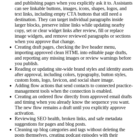
and publishing pages when you explicitly ask it to. Assistants
can see linkable buttons, images, icons, shapes, logos, and
text links, including empty CTA buttons that still need a
destination. They can target individual paragraphs inside
larger blocks, preserve inline links while updating nearby
copy, set or clear widget links after review, fill or replace
image widgets, and remove reviewed paragraphs or sections
when you approve that change.
Creating draft pages, checking the live header menu,
importing approved clean HTML into editable page drafts,
and reporting any missing images or review warnings before
you publish.
Reading or updating site-wide brand styles and identity assets
after approval, including colors, typography, button styles,
custom fonts, logo, favicon, and social share image.
Adding flow actions that send contacts to connected practice-
management tools when the connection is enabled.
Creating an ordered flow directly from approved email drafts
and timing when you already know the sequence you want.
The new flow remains a draft until you explicitly approve
activation.
Reviewing SEO health, broken links, and safe metadata
suggestions for pages and blog posts.
Cleaning up blog categories and tags without deleting the
posts themselves, creating podcast episodes with their