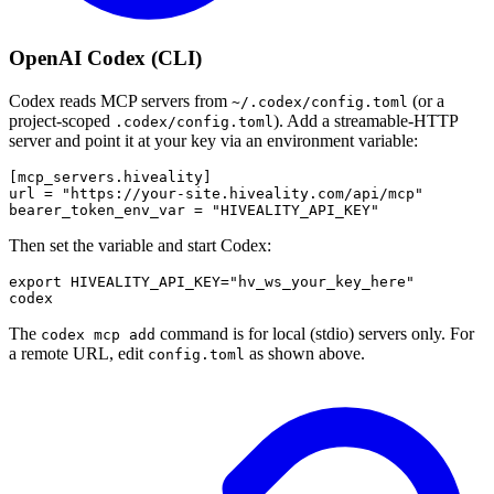
OpenAI Codex (CLI)
Codex reads MCP servers from
(or a
~/.codex/config.toml
project-scoped
). Add a streamable-HTTP
.codex/config.toml
server and point it at your key via an environment variable:
[mcp_servers.hiveality]

url = "https://your-site.hiveality.com/api/mcp"

Then set the variable and start Codex:
export HIVEALITY_API_KEY="hv_ws_your_key_here"

The
command is for local (stdio) servers only. For
codex mcp add
a remote URL, edit
as shown above.
config.toml