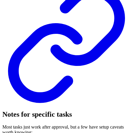
Notes for specific tasks
Most tasks just work after approval, but a few have setup caveats
worth knowing: