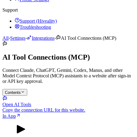
Support
Support (Hiveality)
Troubleshooting
All
›
Settings
›
Integrations
›
AI Tool Connections (MCP)
AI Tool Connections (MCP)
Connect Claude, ChatGPT, Gemini, Codex, Manus, and other
Model Context Protocol (MCP) assistants to a website after sign-in
or API key approval.
Contents
Open AI Tools
Copy the connection URL for this website.
In App