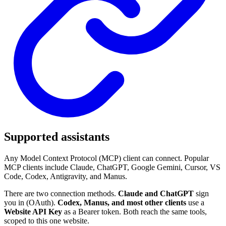
Supported assistants
Any Model Context Protocol (MCP) client can connect. Popular
MCP clients include Claude, ChatGPT, Google Gemini, Cursor, VS
Code, Codex, Antigravity, and Manus.
There are two connection methods.
Claude and ChatGPT
sign
you in (OAuth).
Codex, Manus, and most other clients
use a
Website API Key
as a Bearer token. Both reach the same tools,
scoped to this one website.