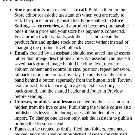
Store products
are created as a
draft
. Publish them in the
Store editor (or ask the assistant to) when you are ready to
sell. The price currency must already be enabled in
Store
Settings → currencies
, and a product becomes purchasable
once it has a price and your store has payments connected.
For a product with variants, ask the assistant to read the
product first and update stock on the exact variant instead of
changing the product-level fallback.
Emails
created by an assistant should use saved image assets
rather than image descriptions alone. An assistant can place a
saved background image behind heading, text, quote, or
column content and control its size, position, repeat behavior,
fallback color, and contrast overlay. It can also set the color
band behind a button separately from the button itself. Review
text contrast, block spacing, image fit, text size, body
background, and the shared header and footer in Preview
before sending.
Courses, modules, and lessons
created by the assistant start
hidden from the live course. Publishing the whole course also
publishes its lessons, including ones still hidden after an
import. To change one lesson only, ask the assistant to publish
or hide that lesson instead.
Pages
can be created as drafts, filed into folders, renamed,
moved, and published or unpublished. Review the returned