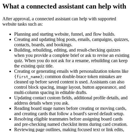
What a connected assistant can help with
After approval, a connected assistant can help with supported
website tasks such as:
Planning and starting website, funnel, and flow builds.
Creating and updating blog posts, emails, campaigns, quizzes,
contacts, boards, and bookings.
Building, rebuilding, editing, and result-checking quizzes
when you provide a complete brief or ask to revise an existing
quiz. When you do not ask for a rename, rebuilding can keep
the existing quiz title.
Creating or generating emails with personalization tokens like
; common double-brace token mistakes are
{first_name}
cleaned up before saved content is used. Assistants can also
control block spacing, image layout, button appearance, and
multi-column spacing in editable drafts.
Updating contact custom fields, additional profile details, and
address details when you ask.
Reading board stage names before creating or moving cards,
and creating cards that follow a board's saved default setup.
Resolving eligible teammates before assigning board cards
and pre-checking named checklist items during card creation.
Reviewing page outlines, making focused text or link edits,