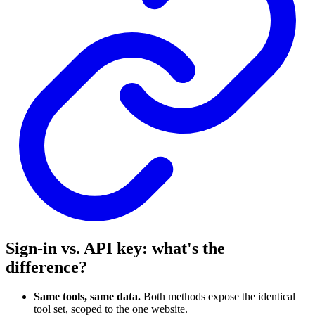
Sign-in vs. API key: what's the
difference?
Same tools, same data.
Both methods expose the identical
tool set, scoped to the one website.