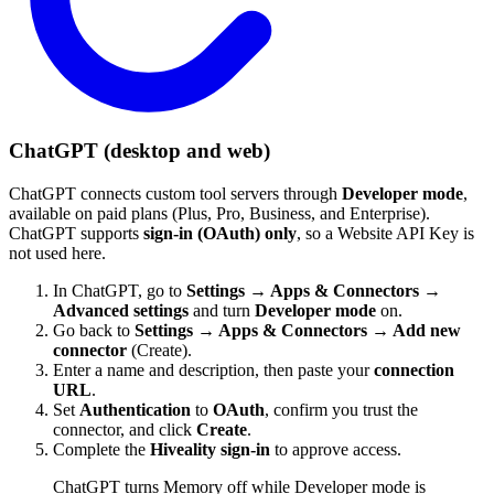
ChatGPT (desktop and web)
ChatGPT connects custom tool servers through
Developer mode
,
available on paid plans (Plus, Pro, Business, and Enterprise).
ChatGPT supports
sign-in (OAuth) only
, so a Website API Key is
not used here.
In ChatGPT, go to
Settings → Apps & Connectors →
Advanced settings
and turn
Developer mode
on.
Go back to
Settings → Apps & Connectors → Add new
connector
(Create).
Enter a name and description, then paste your
connection
URL
.
Set
Authentication
to
OAuth
, confirm you trust the
connector, and click
Create
.
Complete the
Hiveality sign-in
to approve access.
ChatGPT turns Memory off while Developer mode is