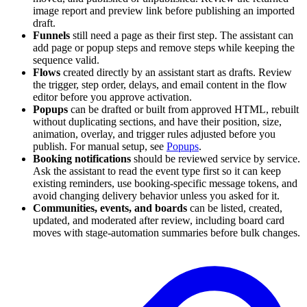
image report and preview link before publishing an imported
draft.
Funnels
still need a page as their first step. The assistant can
add page or popup steps and remove steps while keeping the
sequence valid.
Flows
created directly by an assistant start as drafts. Review
the trigger, step order, delays, and email content in the flow
editor before you approve activation.
Popups
can be drafted or built from approved HTML, rebuilt
without duplicating sections, and have their position, size,
animation, overlay, and trigger rules adjusted before you
publish. For manual setup, see
Popups
.
Booking notifications
should be reviewed service by service.
Ask the assistant to read the event type first so it can keep
existing reminders, use booking-specific message tokens, and
avoid changing delivery behavior unless you asked for it.
Communities, events, and boards
can be listed, created,
updated, and moderated after review, including board card
moves with stage-automation summaries before bulk changes.