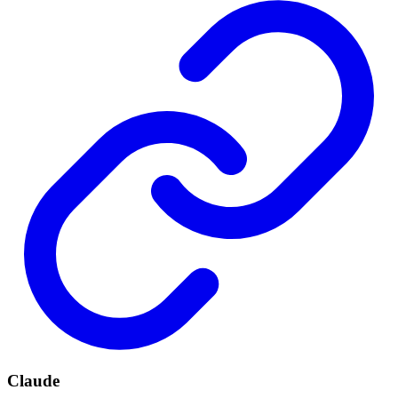
Claude