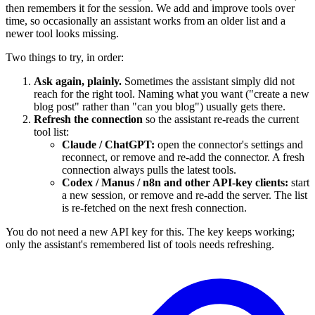
then remembers it for the session. We add and improve tools over
time, so occasionally an assistant works from an older list and a
newer tool looks missing.
Two things to try, in order:
Ask again, plainly.
Sometimes the assistant simply did not
reach for the right tool. Naming what you want ("create a new
blog post" rather than "can you blog") usually gets there.
Refresh the connection
so the assistant re-reads the current
tool list:
Claude / ChatGPT:
open the connector's settings and
reconnect, or remove and re-add the connector. A fresh
connection always pulls the latest tools.
Codex / Manus / n8n and other API-key clients:
start
a new session, or remove and re-add the server. The list
is re-fetched on the next fresh connection.
You do not need a new API key for this. The key keeps working;
only the assistant's remembered list of tools needs refreshing.