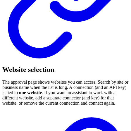
Website selection
The approval page shows websites you can access. Search by site or
business name when the list is long. A connection (and an API key)
is tied to
one website
. If you want an assistant to work with a
different website, add a separate connector (and key) for that
website, or remove the current connection and connect again.