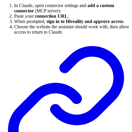
In Claude, open connector settings and
add a custom
connector
(MCP server).
Paste your
connection URL
.
When prompted,
sign in to Hiveality and approve access
.
Choose the website the assistant should work with, then allow
access to return to Claude.