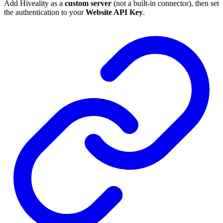
Add Hiveality as a
custom server
(not a built-in connector), then set
the authentication to your
Website API Key
.