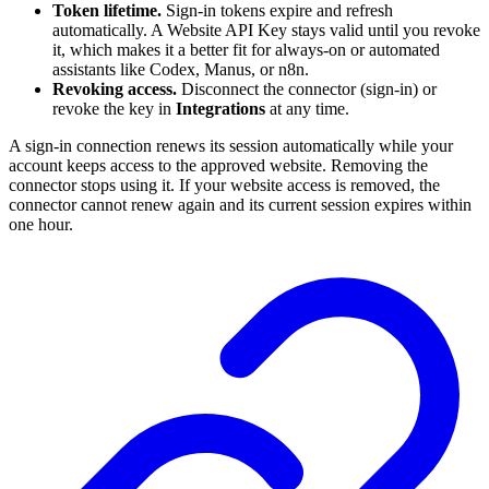
Token lifetime.
Sign-in tokens expire and refresh
automatically. A Website API Key stays valid until you revoke
it, which makes it a better fit for always-on or automated
assistants like Codex, Manus, or n8n.
Revoking access.
Disconnect the connector (sign-in) or
revoke the key in
Integrations
at any time.
A sign-in connection renews its session automatically while your
account keeps access to the approved website. Removing the
connector stops using it. If your website access is removed, the
connector cannot renew again and its current session expires within
one hour.