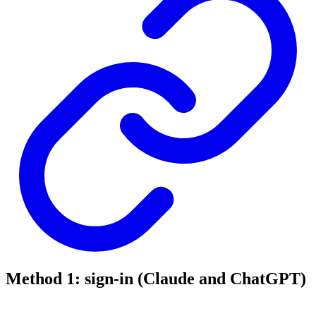
Method 1: sign-in (Claude and ChatGPT)