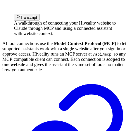
Transcript
A walkthrough of connecting your Hiveality website to
Claude through MCP and using a connected assistant
with website context.
AI tool connections use the
Model Context Protocol (MCP)
to let
supported assistants work with a single website after you sign in or
approve access. Hiveality runs an MCP server at
, so any
/api/mcp
MCP-compatible client can connect. Each connection is
scoped to
one website
and gives the assistant the same set of tools no matter
how you authenticate.