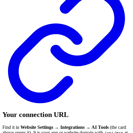
Your connection URL
Find it in
Website Settings → Integrations → AI Tools
(the card
above opens it). It is your app or website domain with
at
/api/mcp