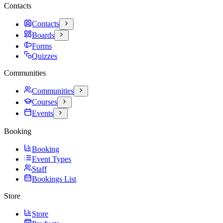
Contacts
Contacts
Boards
Forms
Quizzes
Communities
Communities
Courses
Events
Booking
Booking
Event Types
Staff
Bookings List
Store
Store