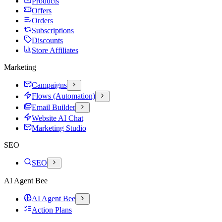
Products
Offers
Orders
Subscriptions
Discounts
Store Affiliates
Marketing
Campaigns
Flows (Automation)
Email Builder
Website AI Chat
Marketing Studio
SEO
SEO
AI Agent Bee
AI Agent Bee
Action Plans