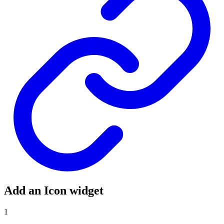
Add an Icon widget
1