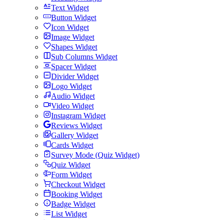
Text Widget
Button Widget
Icon Widget
Image Widget
Shapes Widget
Sub Columns Widget
Spacer Widget
Divider Widget
Logo Widget
Audio Widget
Video Widget
Instagram Widget
Reviews Widget
Gallery Widget
Cards Widget
Survey Mode (Quiz Widget)
Quiz Widget
Form Widget
Checkout Widget
Booking Widget
Badge Widget
List Widget