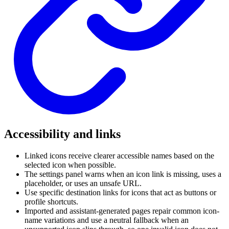
Accessibility and links
Linked icons receive clearer accessible names based on the
selected icon when possible.
The settings panel warns when an icon link is missing, uses a
placeholder, or uses an unsafe URL.
Use specific destination links for icons that act as buttons or
profile shortcuts.
Imported and assistant-generated pages repair common icon-
name variations and use a neutral fallback when an