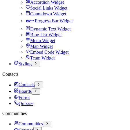
Accordion Widget
Social Links Widget
Countdown Widget
Progress Bar Widget
Dynamic Text Widget
Blog List Widget
Menu Widget
Map Widget
Embed Code Widget
Team Widget
Styling
Contacts
Contacts
Boards
Forms
Quizzes
Communities
Communities