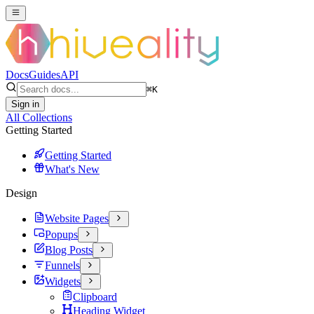
Docs
Guides
API
⌘
K
Sign in
All Collections
Getting Started
Getting Started
What's New
Design
Website Pages
Popups
Blog Posts
Funnels
Widgets
Clipboard
Heading Widget