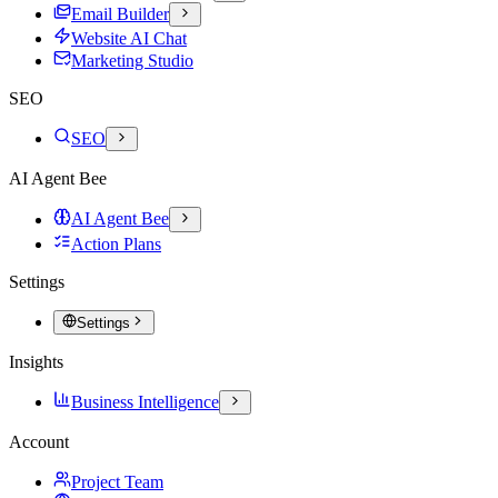
Email Builder
Website AI Chat
Marketing Studio
SEO
SEO
AI Agent Bee
AI Agent Bee
Action Plans
Settings
Settings
Insights
Business Intelligence
Account
Project Team