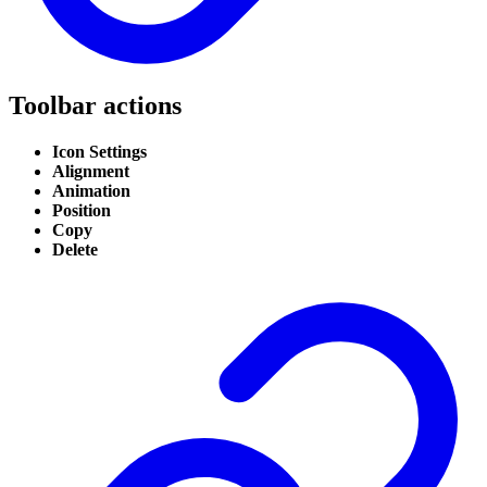
Toolbar actions
Icon Settings
Alignment
Animation
Position
Copy
Delete