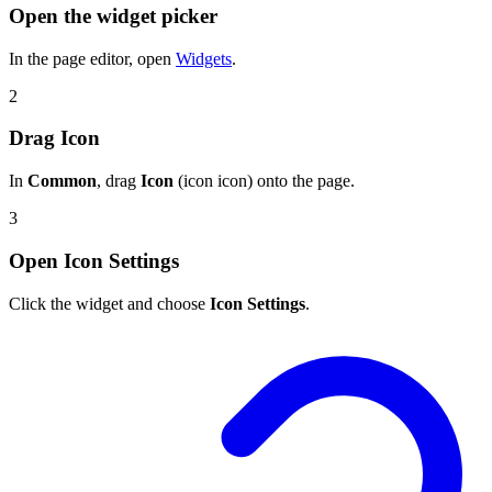
Open the widget picker
In the page editor, open
Widgets
.
2
Drag Icon
In
Common
, drag
Icon
(icon icon) onto the page.
3
Open Icon Settings
Click the widget and choose
Icon Settings
.