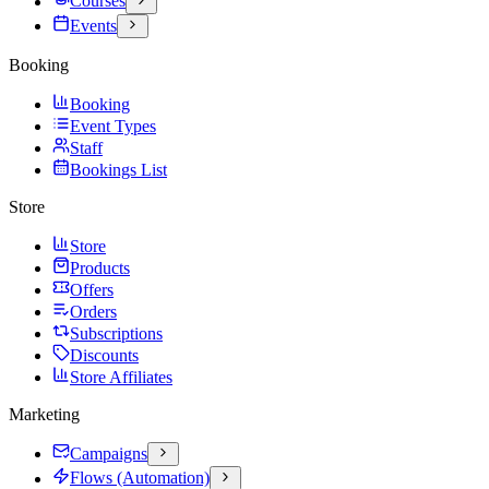
Courses
Events
Booking
Booking
Event Types
Staff
Bookings List
Store
Store
Products
Offers
Orders
Subscriptions
Discounts
Store Affiliates
Marketing
Campaigns
Flows (Automation)