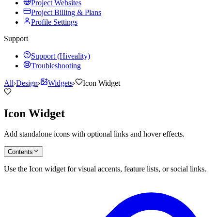
Project Websites
Project Billing & Plans
Profile Settings
Support
Support (Hiveality)
Troubleshooting
All
›
Design
›
Widgets
›
Icon Widget
Icon Widget
Add standalone icons with optional links and hover effects.
Contents
Use the Icon widget for visual accents, feature lists, or social links.