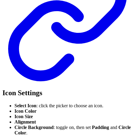
Icon Settings
Select Icon
: click the picker to choose an icon.
Icon Color
Icon Size
Alignment
Circle Background
: toggle on, then set
Padding
and
Circle
Color
.