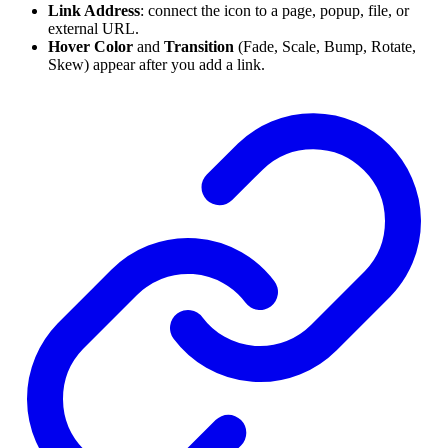
Link Address
: connect the icon to a page, popup, file, or
external URL.
Hover Color
and
Transition
(Fade, Scale, Bump, Rotate,
Skew) appear after you add a link.