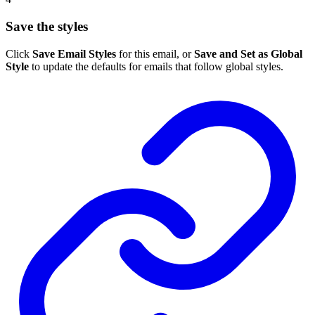
Save the styles
Click
Save Email Styles
for this email, or
Save and Set as Global
Style
to update the defaults for emails that follow global styles.