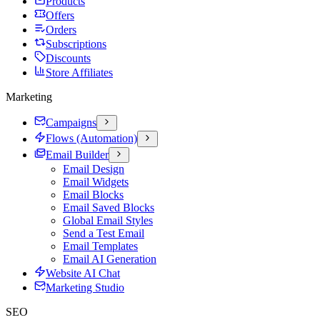
Products
Offers
Orders
Subscriptions
Discounts
Store Affiliates
Marketing
Campaigns
Flows (Automation)
Email Builder
Email Design
Email Widgets
Email Blocks
Email Saved Blocks
Global Email Styles
Send a Test Email
Email Templates
Email AI Generation
Website AI Chat
Marketing Studio
SEO