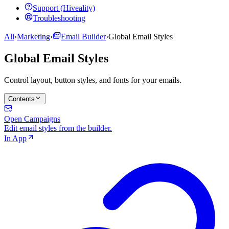
Support (Hiveality)
Troubleshooting
All
›
Marketing
›
Email Builder
›
Global Email Styles
Global Email Styles
Control layout, button styles, and fonts for your emails.
Contents
Open Campaigns
Edit email styles from the builder.
In App