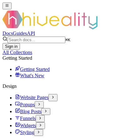
Docs
Guides
API
⌘
K
Sign in
All Collections
Getting Started
Getting Started
What's New
Design
Website Pages
Popups
Blog Posts
Funnels
Widgets
Styling