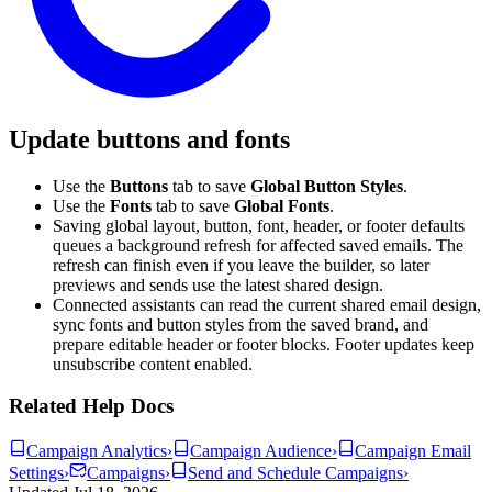
Update buttons and fonts
Use the
Buttons
tab to save
Global Button Styles
.
Use the
Fonts
tab to save
Global Fonts
.
Saving global layout, button, font, header, or footer defaults
queues a background refresh for affected saved emails. The
refresh can finish even if you leave the builder, so later
previews and sends use the latest shared design.
Connected assistants can read the current shared email design,
sync fonts and button styles from the saved brand, and
prepare editable header or footer blocks. Footer updates keep
unsubscribe content enabled.
Related Help Docs
Campaign Analytics
›
Campaign Audience
›
Campaign Email
Settings
›
Campaigns
›
Send and Schedule Campaigns
›