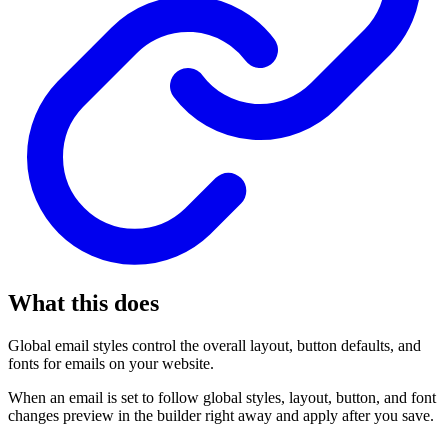
What this does
Global email styles control the overall layout, button defaults, and
fonts for emails on your website.
When an email is set to follow global styles, layout, button, and font
changes preview in the builder right away and apply after you save.