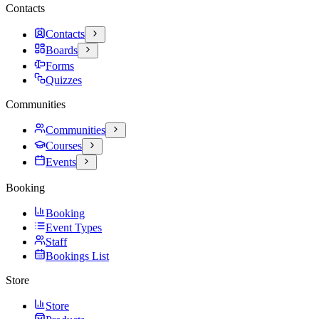
Contacts
Contacts
Boards
Forms
Quizzes
Communities
Communities
Courses
Events
Booking
Booking
Event Types
Staff
Bookings List
Store
Store