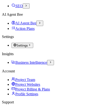
SEO
AI Agent Bee
AI Agent Bee
Action Plans
Settings
Settings
Insights
Business Intelligence
Account
Project Team
Project Websites
Project Billing & Plans
Profile Settings
Support