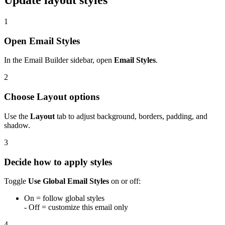
Update layout styles
1
Open Email Styles
In the Email Builder sidebar, open
Email Styles
.
2
Choose Layout options
Use the
Layout
tab to adjust background, borders, padding, and
shadow.
3
Decide how to apply styles
Toggle
Use Global Email Styles
on or off:
On = follow global styles
- Off = customize this email only
4