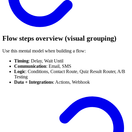
Flow steps overview (visual grouping)
Use this mental model when building a flow:
Timing
: Delay, Wait Until
Communication
: Email, SMS
Logic
: Conditions, Contact Route, Quiz Result Router, A/B
Testing
Data + Integrations
: Actions, Webhook