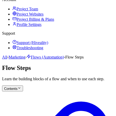
Project Team
Project Websites
Project Billing & Plans
Profile Settings
Support
Support (Hiveality)
Troubleshooting
All
›
Marketing
›
Flows (Automation)
›
Flow Steps
Flow Steps
Learn the building blocks of a flow and when to use each step.
Contents