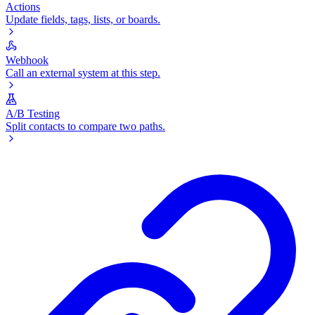
Actions
Update fields, tags, lists, or boards.
Webhook
Call an external system at this step.
A/B Testing
Split contacts to compare two paths.