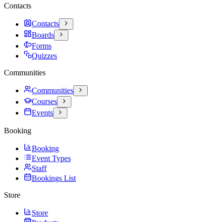
Contacts
Contacts
Boards
Forms
Quizzes
Communities
Communities
Courses
Events
Booking
Booking
Event Types
Staff
Bookings List
Store
Store