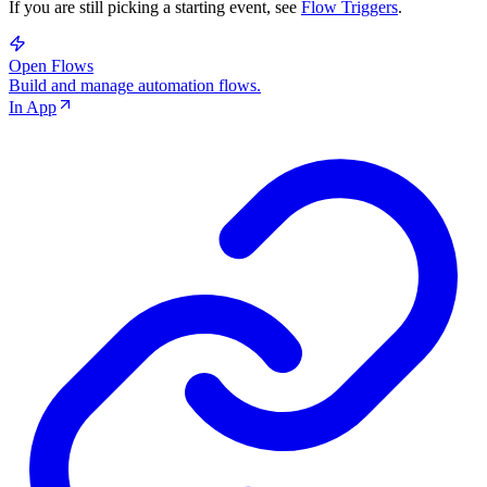
If you are still picking a starting event, see
Flow Triggers
.
Open Flows
Build and manage automation flows.
In App