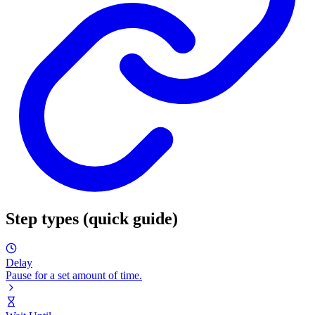
Step types (quick guide)
Delay
Pause for a set amount of time.