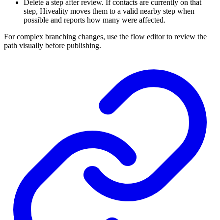
Delete a step after review. If contacts are currently on that
step, Hiveality moves them to a valid nearby step when
possible and reports how many were affected.
For complex branching changes, use the flow editor to review the
path visually before publishing.