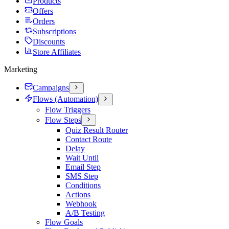
Products
Offers
Orders
Subscriptions
Discounts
Store Affiliates
Marketing
Campaigns
Flows (Automation)
Flow Triggers
Flow Steps
Quiz Result Router
Contact Route
Delay
Wait Until
Email Step
SMS Step
Conditions
Actions
Webhook
A/B Testing
Flow Goals