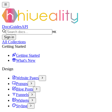
Docs
Guides
API
⌘
K
Sign in
All Collections
Getting Started
Getting Started
What's New
Design
Website Pages
Popups
Blog Posts
Funnels
Widgets
Styling