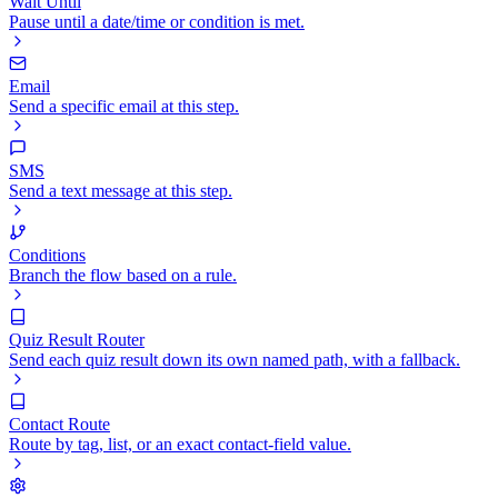
Wait Until
Pause until a date/time or condition is met.
Email
Send a specific email at this step.
SMS
Send a text message at this step.
Conditions
Branch the flow based on a rule.
Quiz Result Router
Send each quiz result down its own named path, with a fallback.
Contact Route
Route by tag, list, or an exact contact-field value.