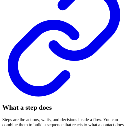
What a step does
Steps are the actions, waits, and decisions inside a flow. You can
combine them to build a sequence that reacts to what a contact does.