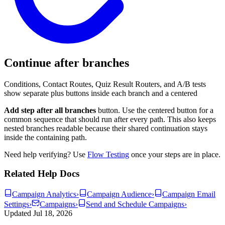
Continue after branches
Conditions, Contact Routes, Quiz Result Routers, and A/B tests
show separate plus buttons inside each branch and a centered
Add step after all branches
button. Use the centered button for a
common sequence that should run after every path. This also keeps
nested branches readable because their shared continuation stays
inside the containing path.
Need help verifying? Use
Flow Testing
once your steps are in place.
Related Help Docs
Campaign Analytics
›
Campaign Audience
›
Campaign Email
Settings
›
Campaigns
›
Send and Schedule Campaigns
›
Updated
Jul 18, 2026