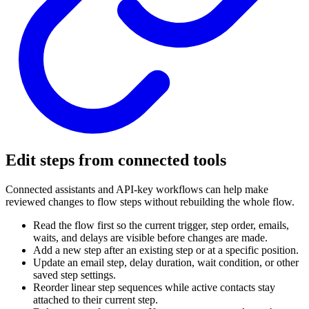
Edit steps from connected tools
Connected assistants and API-key workflows can help make
reviewed changes to flow steps without rebuilding the whole flow.
Read the flow first so the current trigger, step order, emails,
waits, and delays are visible before changes are made.
Add a new step after an existing step or at a specific position.
Update an email step, delay duration, wait condition, or other
saved step settings.
Reorder linear step sequences while active contacts stay
attached to their current step.