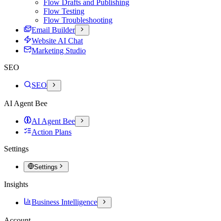
Flow Drafts and Publishing
Flow Testing
Flow Troubleshooting
Email Builder
Website AI Chat
Marketing Studio
SEO
SEO
AI Agent Bee
AI Agent Bee
Action Plans
Settings
Settings
Insights
Business Intelligence
Account