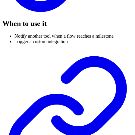
When to use it
Notify another tool when a flow reaches a milestone
Trigger a custom integration