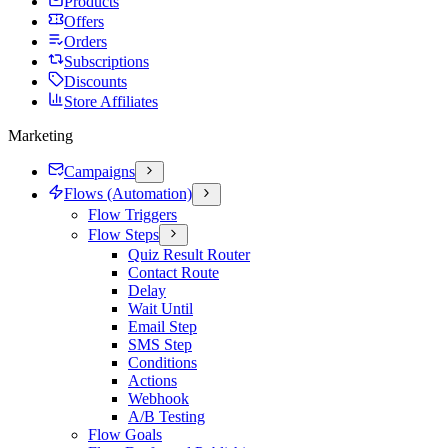
Products
Offers
Orders
Subscriptions
Discounts
Store Affiliates
Marketing
Campaigns
Flows (Automation)
Flow Triggers
Flow Steps
Quiz Result Router
Contact Route
Delay
Wait Until
Email Step
SMS Step
Conditions
Actions
Webhook
A/B Testing
Flow Goals