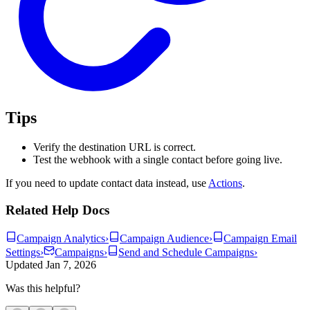
Tips
Verify the destination URL is correct.
Test the webhook with a single contact before going live.
If you need to update contact data instead, use
Actions
.
Related Help Docs
Campaign Analytics
›
Campaign Audience
›
Campaign Email
Settings
›
Campaigns
›
Send and Schedule Campaigns
›
Updated
Jan 7, 2026
Was this helpful?