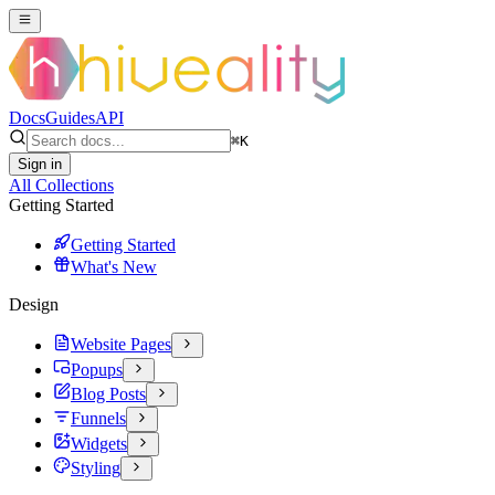
Docs
Guides
API
⌘
K
Sign in
All Collections
Getting Started
Getting Started
What's New
Design
Website Pages
Popups
Blog Posts
Funnels
Widgets
Styling