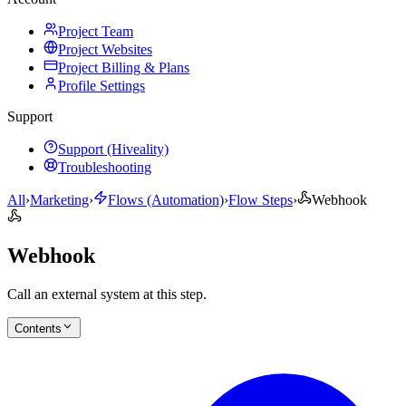
Project Team
Project Websites
Project Billing & Plans
Profile Settings
Support
Support (Hiveality)
Troubleshooting
All
›
Marketing
›
Flows (Automation)
›
Flow Steps
›
Webhook
Webhook
Call an external system at this step.
Contents