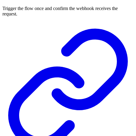
Trigger the flow once and confirm the webhook receives the
request.