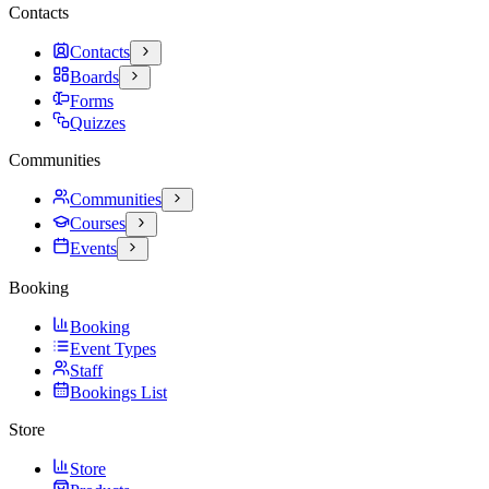
Contacts
Contacts
Boards
Forms
Quizzes
Communities
Communities
Courses
Events
Booking
Booking
Event Types
Staff
Bookings List
Store
Store