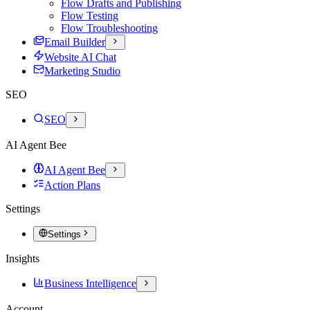
Flow Drafts and Publishing
Flow Testing
Flow Troubleshooting
Email Builder
Website AI Chat
Marketing Studio
SEO
SEO
AI Agent Bee
AI Agent Bee
Action Plans
Settings
Settings
Insights
Business Intelligence
Account