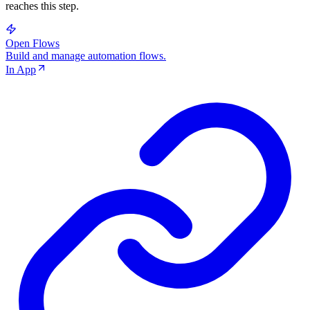
reaches this step.
Open Flows
Build and manage automation flows.
In App