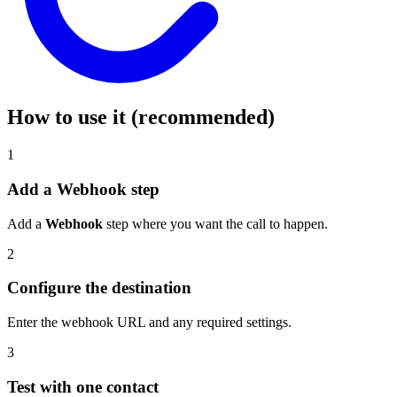
How to use it (recommended)
1
Add a Webhook step
Add a
Webhook
step where you want the call to happen.
2
Configure the destination
Enter the webhook URL and any required settings.
3
Test with one contact