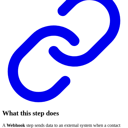
What this step does
A
Webhook
step sends data to an external system when a contact