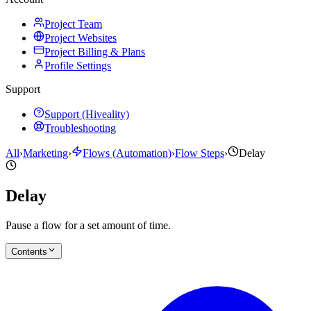
Project Team
Project Websites
Project Billing & Plans
Profile Settings
Support
Support (Hiveality)
Troubleshooting
All
›
Marketing
›
Flows (Automation)
›
Flow Steps
›
Delay
Delay
Pause a flow for a set amount of time.
Contents