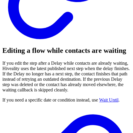
Editing a flow while contacts are waiting
If you edit the step after a Delay while contacts are already waiting,
Hiveality uses the latest published next step when the delay finishes.
If the Delay no longer has a next step, the contact finishes that path
instead of retrying an outdated destination. If the previous Delay
step was deleted or the contact has already moved elsewhere, the
waiting callback is skipped cleanly.
If you need a specific date or condition instead, use
Wait Until
.