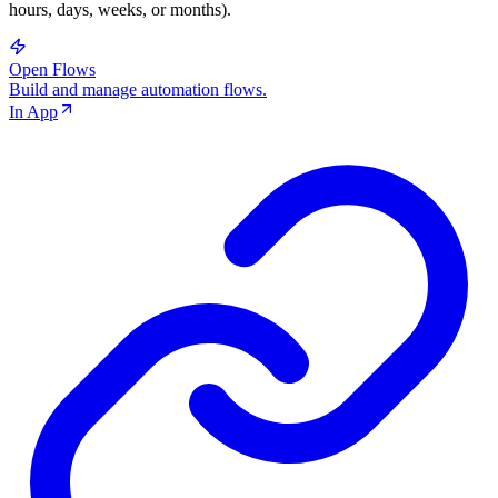
hours, days, weeks, or months).
Open Flows
Build and manage automation flows.
In App