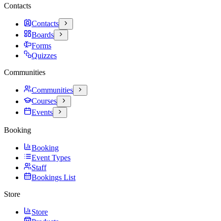
Contacts
Contacts
Boards
Forms
Quizzes
Communities
Communities
Courses
Events
Booking
Booking
Event Types
Staff
Bookings List
Store
Store