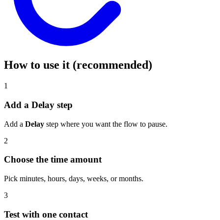
How to use it (recommended)
1
Add a Delay step
Add a
Delay
step where you want the flow to pause.
2
Choose the time amount
Pick minutes, hours, days, weeks, or months.
3
Test with one contact