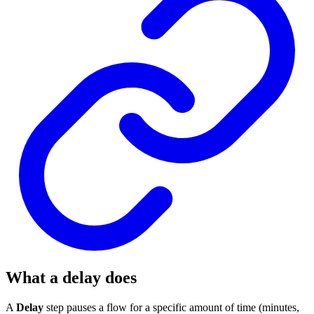
What a delay does
A
Delay
step pauses a flow for a specific amount of time (minutes,