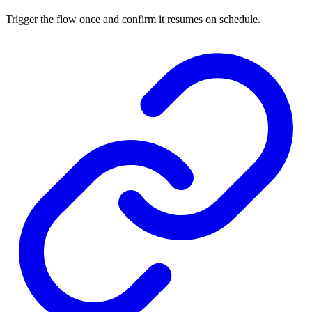
Trigger the flow once and confirm it resumes on schedule.