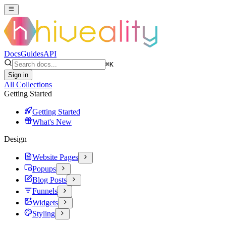
Docs
Guides
API
⌘
K
Sign in
All Collections
Getting Started
Getting Started
What's New
Design
Website Pages
Popups
Blog Posts
Funnels
Widgets
Styling