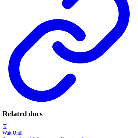
Related docs
Wait Until