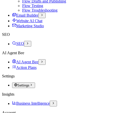
Flow Drafts and Publishing
Flow Testing
Flow Troubleshooting
Email Builder
Website AI Chat
Marketing Studio
SEO
SEO
AI Agent Bee
AI Agent Bee
Action Plans
Settings
Settings
Insights
Business Intelligence
Account