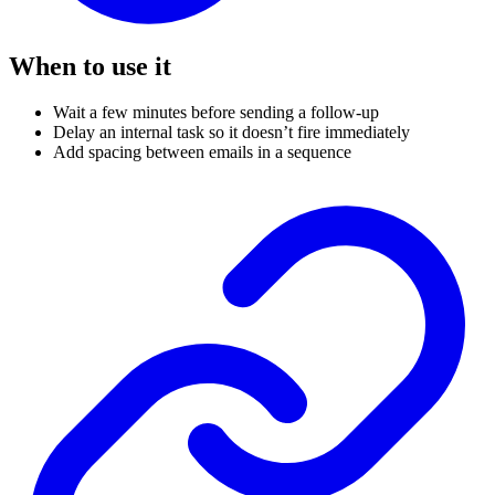
When to use it
Wait a few minutes before sending a follow-up
Delay an internal task so it doesn’t fire immediately
Add spacing between emails in a sequence