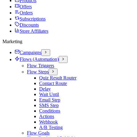
Products
Offers
Orders
Subscriptions
Discounts
Store Affiliates
Marketing
Campaigns
Flows (Automation)
Flow Triggers
Flow Steps
Quiz Result Router
Contact Route
Delay
Wait Until
Email Step
SMS Step
Conditions
Actions
Webhook
A/B Testing
Flow Goals