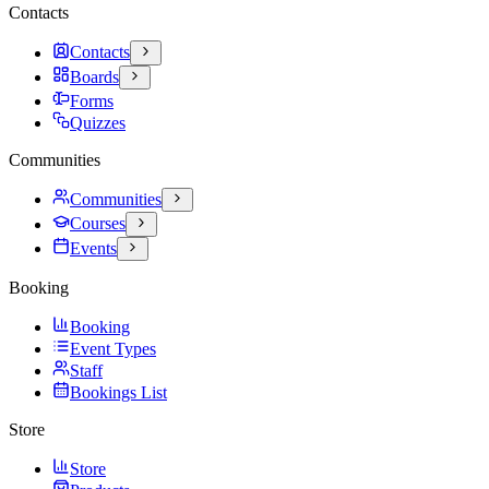
Contacts
Contacts
Boards
Forms
Quizzes
Communities
Communities
Courses
Events
Booking
Booking
Event Types
Staff
Bookings List
Store
Store