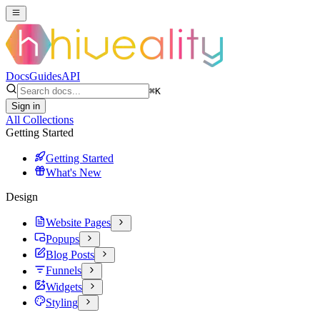
Docs
Guides
API
⌘
K
Sign in
All Collections
Getting Started
Getting Started
What's New
Design
Website Pages
Popups
Blog Posts
Funnels
Widgets
Styling