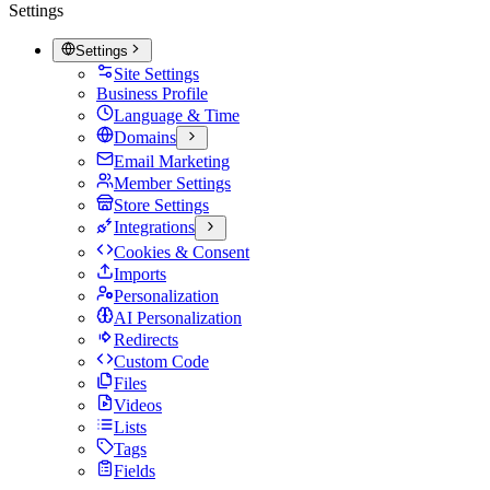
Settings
Settings
Site Settings
Business Profile
Language & Time
Domains
Email Marketing
Member Settings
Store Settings
Integrations
Cookies & Consent
Imports
Personalization
AI Personalization
Redirects
Custom Code
Files
Videos
Lists
Tags
Fields