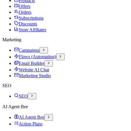
Products
Offers
Orders
Subscriptions
Discounts
Store Affiliates
Marketing
Campaigns
Flows (Automation)
Email Builder
Website AI Chat
Marketing Studio
SEO
SEO
AI Agent Bee
AI Agent Bee
Action Plans