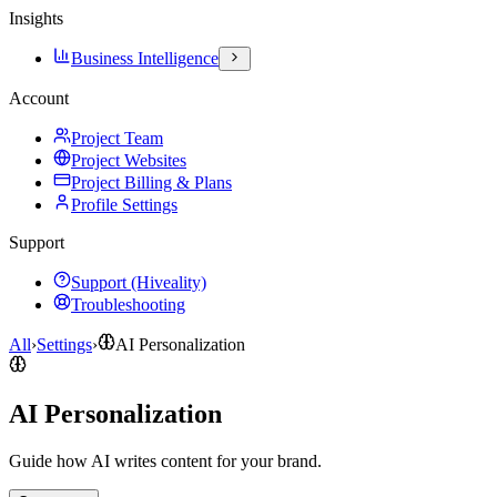
Insights
Business Intelligence
Account
Project Team
Project Websites
Project Billing & Plans
Profile Settings
Support
Support (Hiveality)
Troubleshooting
All
›
Settings
›
AI Personalization
AI Personalization
Guide how AI writes content for your brand.