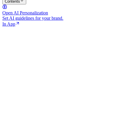
Contents
Open AI Personalization
Set AI guidelines for your brand.
In App