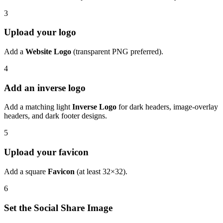
3
Upload your logo
Add a
Website Logo
(transparent PNG preferred).
4
Add an inverse logo
Add a matching light
Inverse Logo
for dark headers, image-overlay
headers, and dark footer designs.
5
Upload your favicon
Add a square
Favicon
(at least 32×32).
6
Set the Social Share Image