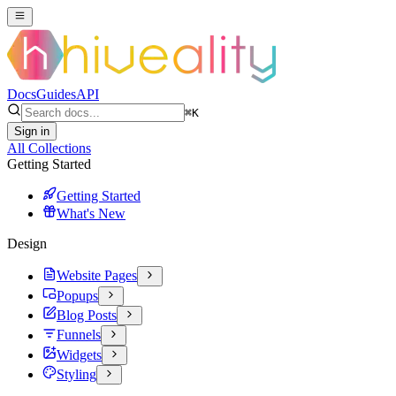
Docs
Guides
API
⌘
K
Sign in
All Collections
Getting Started
Getting Started
What's New
Design
Website Pages
Popups
Blog Posts
Funnels
Widgets
Styling