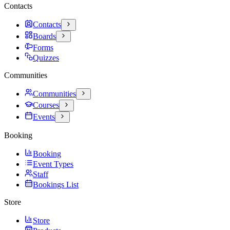
Contacts
Contacts
Boards
Forms
Quizzes
Communities
Communities
Courses
Events
Booking
Booking
Event Types
Staff
Bookings List
Store
Store