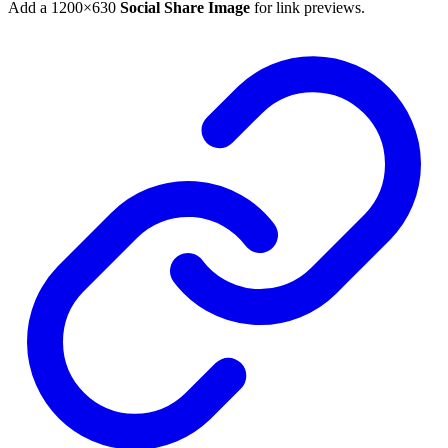
Add a 1200×630
Social Share Image
for link previews.