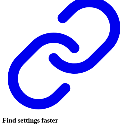
Find settings faster