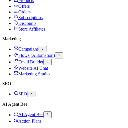
Products
Offers
Orders
Subscriptions
Discounts
Store Affiliates
Marketing
Campaigns
Flows (Automation)
Email Builder
Website AI Chat
Marketing Studio
SEO
SEO
AI Agent Bee
AI Agent Bee
Action Plans