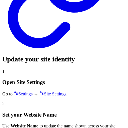
Update your site identity
1
Open Site Settings
Go to
Settings
→
Site Settings
.
2
Set your Website Name
Use
Website Name
to update the name shown across your site.