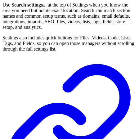
Use
Search settings...
at the top of Settings when you know the
area you need but not its exact location. Search can match section
names and common setup terms, such as domains, email defaults,
integrations, imports, SEO, files, videos, lists, tags, fields, store
setup, and analytics.
Settings also includes quick buttons for Files, Videos, Code, Lists,
Tags, and Fields, so you can open those managers without scrolling
through the full settings list.