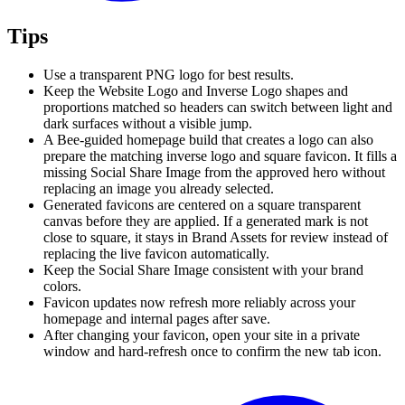
Tips
Use a transparent PNG logo for best results.
Keep the Website Logo and Inverse Logo shapes and
proportions matched so headers can switch between light and
dark surfaces without a visible jump.
A Bee-guided homepage build that creates a logo can also
prepare the matching inverse logo and square favicon. It fills a
missing Social Share Image from the approved hero without
replacing an image you already selected.
Generated favicons are centered on a square transparent
canvas before they are applied. If a generated mark is not
close to square, it stays in Brand Assets for review instead of
replacing the live favicon automatically.
Keep the Social Share Image consistent with your brand
colors.
Favicon updates now refresh more reliably across your
homepage and internal pages after save.
After changing your favicon, open your site in a private
window and hard-refresh once to confirm the new tab icon.