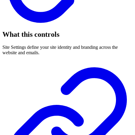
What this controls
Site Settings define your site identity and branding across the
website and emails.