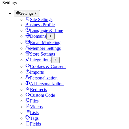
Settings
Settings
Site Settings
Business Profile
Language & Time
Domains
Email Marketing
Member Settings
Store Settings
Integrations
Cookies & Consent
Imports
Personalization
AI Personalization
Redirects
Custom Code
Files
Videos
Lists
Tags
Fields