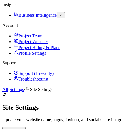
Insights
Business Intelligence
Account
Project Team
Project Websites
Project Billing & Plans
Profile Settings
Support
Support (Hiveality)
Troubleshooting
All
›
Settings
›
Site Settings
Site Settings
Update your website name, logos, favicon, and social share image.