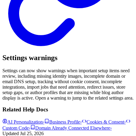
Settings warnings
Settings can now show warnings when important setup items need
review, including missing identity images, incomplete domain or
email DNS setup, tracking without cookie consent, incomplete
integrations, import jobs that need attention, redirect issues, store
setup gaps, or author profiles that are missing while blog author
display is active. Open a warning to jump to the related settings area.
Related Help Docs
AI Personalization
›
Business Profile
›
Cookies & Consent
›
Custom Code
›
Domain Already Connected Elsewhere
›
Updated
Jul 25, 2026