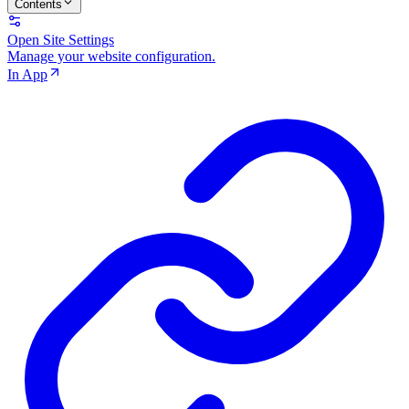
Contents
Open Site Settings
Manage your website configuration.
In App