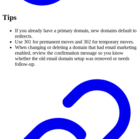
Tips
If you already have a primary domain, new domains default to
redirects.
Use 301 for permanent moves and 302 for temporary moves.
When changing or deleting a domain that had email marketing
enabled, review the confirmation message so you know
whether the old email domain setup was removed or needs
follow-up.