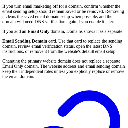
If you turn email marketing off for a domain, confirm whether the
email sending setup should remain saved or be removed. Removing
it clears the saved email domain setup when possible, and the
domain will need DNS verification again if you enable it later.
If you add an
Email Only
domain, Domains shows it as a separate
Email Sending Domain
card. Use that card to replace the sending
domain, review email verification status, open the latest DNS
instructions, or remove it from the website's default email setup.
Changing the primary website domain does not replace a separate
Email Only domain. The website address and email sending domain
keep their independent roles unless you explicitly replace or remove
the email domain.