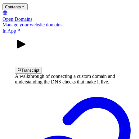
Contents
Open Domains
Manage your website domains.
In App
Transcript
A walkthrough of connecting a custom domain and
understanding the DNS checks that make it live.