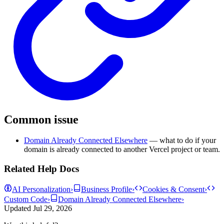
Common issue
Domain Already Connected Elsewhere
— what to do if your
domain is already connected to another Vercel project or team.
Related Help Docs
AI Personalization
›
Business Profile
›
Cookies & Consent
›
Custom Code
›
Domain Already Connected Elsewhere
›
Updated
Jul 29, 2026