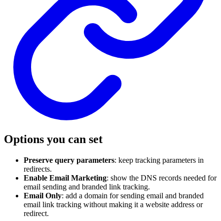
Options you can set
Preserve query parameters
: keep tracking parameters in
redirects.
Enable Email Marketing
: show the DNS records needed for
email sending and branded link tracking.
Email Only
: add a domain for sending email and branded
email link tracking without making it a website address or
redirect.