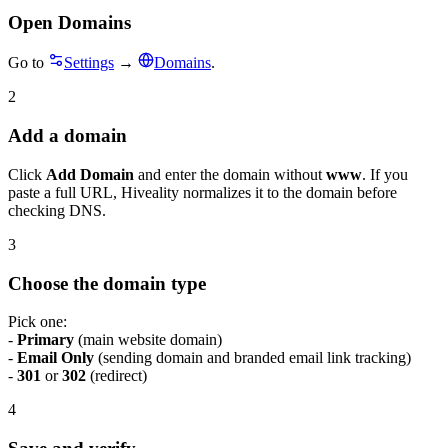
Open Domains
Go to
Settings
→
Domains
.
2
Add a domain
Click
Add Domain
and enter the domain without
www
. If you
paste a full URL, Hiveality normalizes it to the domain before
checking DNS.
3
Choose the domain type
Pick one:
-
Primary
(main website domain)
-
Email Only
(sending domain and branded email link tracking)
-
301
or
302
(redirect)
4