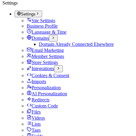
Settings
Settings
Site Settings
Business Profile
Language & Time
Domains
Domain Already Connected Elsewhere
Email Marketing
Member Settings
Store Settings
Integrations
Cookies & Consent
Imports
Personalization
AI Personalization
Redirects
Custom Code
Files
Videos
Lists
Tags