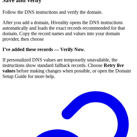
Save and verify
Follow the DNS instructions and verify the domain.
After you add a domain, Hiveality opens the DNS instructions
automatically and loads the exact records recommended for that
domain. Copy the record names and values into your domain
provider, then choose
I’ve added these records — Verify Now
.
If personalized DNS values are temporarily unavailable, the
instructions show standard fallback records. Choose
Retry live
values
before making changes when possible, or open the Domain
Setup Guide for more help.