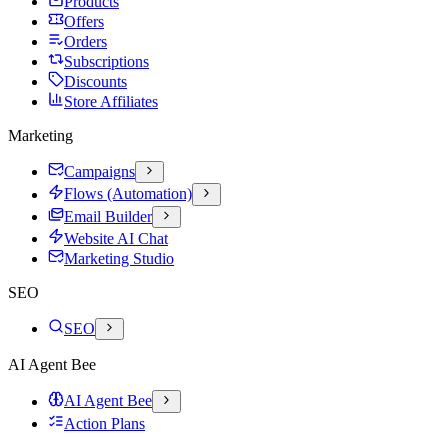
Products
Offers
Orders
Subscriptions
Discounts
Store Affiliates
Marketing
Campaigns
Flows (Automation)
Email Builder
Website AI Chat
Marketing Studio
SEO
SEO
AI Agent Bee
AI Agent Bee
Action Plans