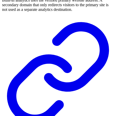
Built-in analytics uses the verified primary website address. A
secondary domain that only redirects visitors to the primary site is
not used as a separate analytics destination.