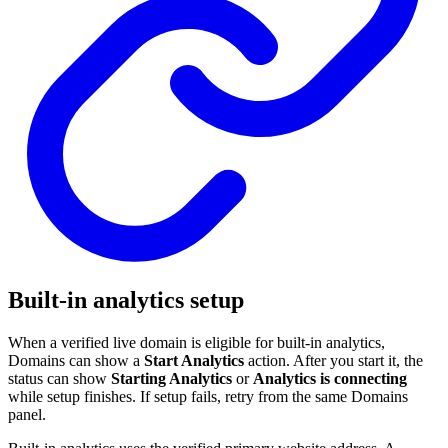
Built-in analytics setup
When a verified live domain is eligible for built-in analytics,
Domains can show a
Start Analytics
action. After you start it, the
status can show
Starting Analytics
or
Analytics is connecting
while setup finishes. If setup fails, retry from the same Domains
panel.