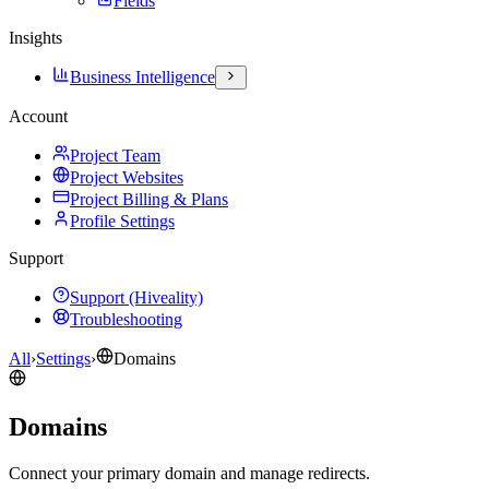
Fields
Insights
Business Intelligence
Account
Project Team
Project Websites
Project Billing & Plans
Profile Settings
Support
Support (Hiveality)
Troubleshooting
All
›
Settings
›
Domains
Domains
Connect your primary domain and manage redirects.