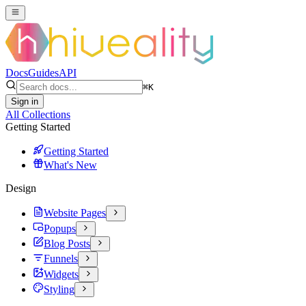
Docs
Guides
API
⌘
K
Sign in
All Collections
Getting Started
Getting Started
What's New
Design
Website Pages
Popups
Blog Posts
Funnels
Widgets
Styling