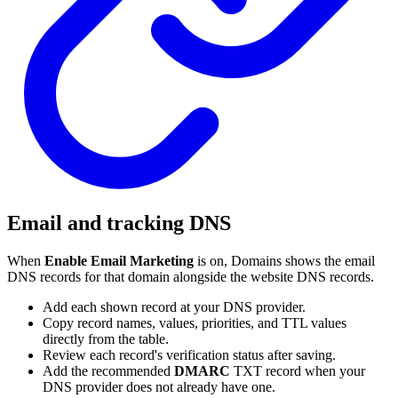
Email and tracking DNS
When
Enable Email Marketing
is on, Domains shows the email
DNS records for that domain alongside the website DNS records.
Add each shown record at your DNS provider.
Copy record names, values, priorities, and TTL values
directly from the table.
Review each record's verification status after saving.
Add the recommended
DMARC
TXT record when your
DNS provider does not already have one.