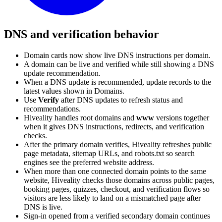
DNS and verification behavior
Domain cards now show live DNS instructions per domain.
A domain can be live and verified while still showing a DNS
update recommendation.
When a DNS update is recommended, update records to the
latest values shown in Domains.
Use
Verify
after DNS updates to refresh status and
recommendations.
Hiveality handles root domains and
www
versions together
when it gives DNS instructions, redirects, and verification
checks.
After the primary domain verifies, Hiveality refreshes public
page metadata, sitemap URLs, and robots.txt so search
engines see the preferred website address.
When more than one connected domain points to the same
website, Hiveality checks those domains across public pages,
booking pages, quizzes, checkout, and verification flows so
visitors are less likely to land on a mismatched page after
DNS is live.
Sign-in opened from a verified secondary domain continues