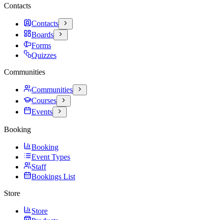
Contacts
Contacts
Boards
Forms
Quizzes
Communities
Communities
Courses
Events
Booking
Booking
Event Types
Staff
Bookings List
Store
Store