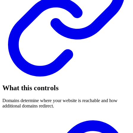
What this controls
Domains determine where your website is reachable and how
additional domains redirect.