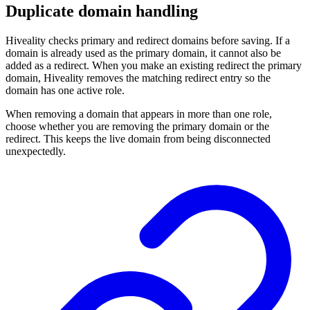
Duplicate domain handling
Hiveality checks primary and redirect domains before saving. If a
domain is already used as the primary domain, it cannot also be
added as a redirect. When you make an existing redirect the primary
domain, Hiveality removes the matching redirect entry so the
domain has one active role.
When removing a domain that appears in more than one role,
choose whether you are removing the primary domain or the
redirect. This keeps the live domain from being disconnected
unexpectedly.