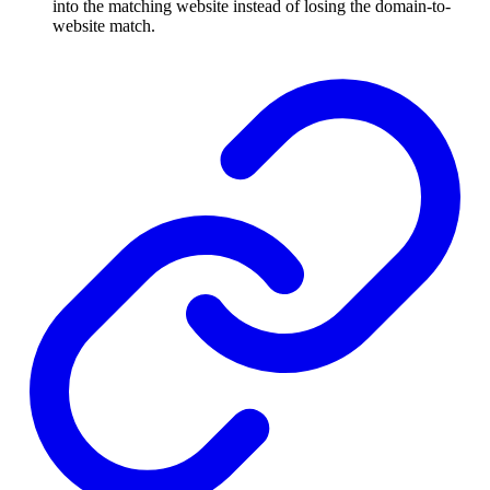
into the matching website instead of losing the domain-to-
website match.