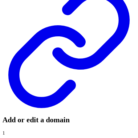
Add or edit a domain
1