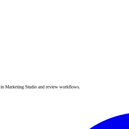
e in Marketing Studio and review workflows.