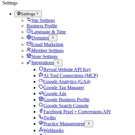
Settings
Settings
Site Settings
Business Profile
Language & Time
Domains
Email Marketing
Member Settings
Store Settings
Integrations
Reveal Website API Key
AI Tool Connections (MCP)
Google Analytics (GA4)
Google Tag Manager
Google Ads
Google Business Profile
Google Search Console
Facebook Pixel + Conversions API
Twilio
Practice Management
Webhooks