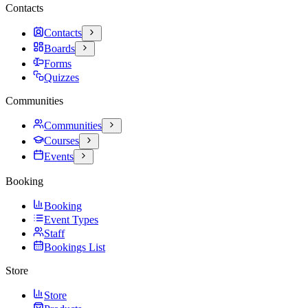
Contacts
Contacts
Boards
Forms
Quizzes
Communities
Communities
Courses
Events
Booking
Booking
Event Types
Staff
Bookings List
Store
Store