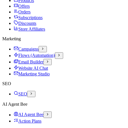
Products
Offers
Orders
Subscriptions
Discounts
Store Affiliates
Marketing
Campaigns
Flows (Automation)
Email Builder
Website AI Chat
Marketing Studio
SEO
SEO
AI Agent Bee
AI Agent Bee
Action Plans