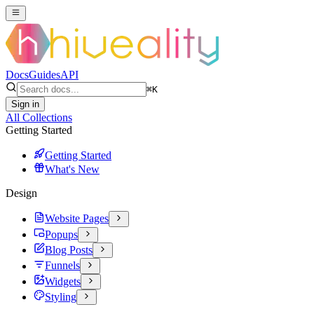
Docs
Guides
API
⌘
K
Sign in
All Collections
Getting Started
Getting Started
What's New
Design
Website Pages
Popups
Blog Posts
Funnels
Widgets
Styling