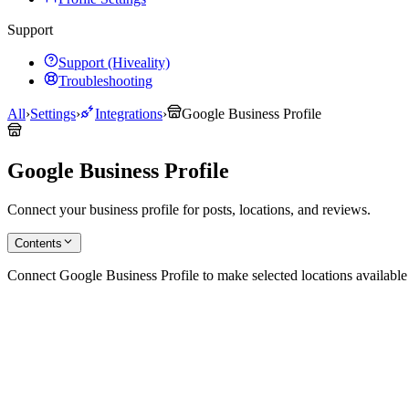
Support
Support (Hiveality)
Troubleshooting
All
›
Settings
›
Integrations
›
Google Business Profile
Google Business Profile
Connect your business profile for posts, locations, and reviews.
Contents
Connect Google Business Profile to make selected locations availabl