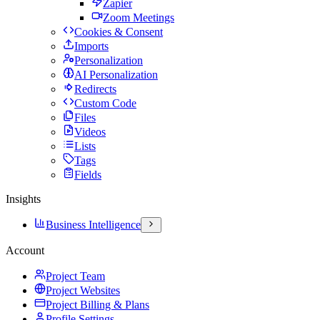
Zapier
Zoom Meetings
Cookies & Consent
Imports
Personalization
AI Personalization
Redirects
Custom Code
Files
Videos
Lists
Tags
Fields
Insights
Business Intelligence
Account
Project Team
Project Websites
Project Billing & Plans
Profile Settings