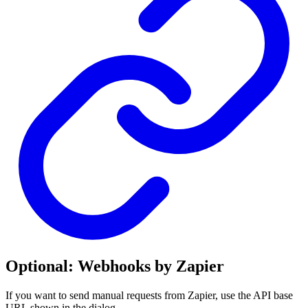
Optional: Webhooks by Zapier
If you want to send manual requests from Zapier, use the API base
URL shown in the dialog.