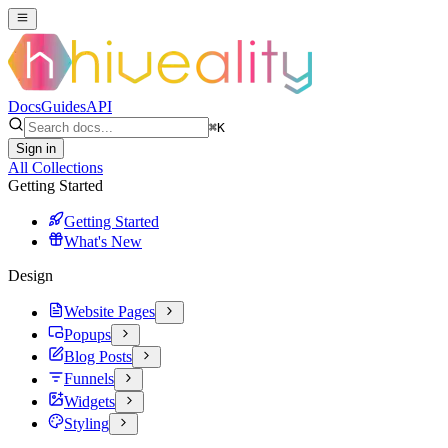
Docs
Guides
API
⌘
K
Sign in
All Collections
Getting Started
Getting Started
What's New
Design
Website Pages
Popups
Blog Posts
Funnels
Widgets
Styling