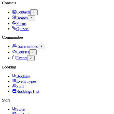
Contacts
Contacts
Boards
Forms
Quizzes
Communities
Communities
Courses
Events
Booking
Booking
Event Types
Staff
Bookings List
Store
Store