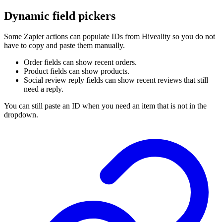
Dynamic field pickers
Some Zapier actions can populate IDs from Hiveality so you do not
have to copy and paste them manually.
Order fields can show recent orders.
Product fields can show products.
Social review reply fields can show recent reviews that still
need a reply.
You can still paste an ID when you need an item that is not in the
dropdown.