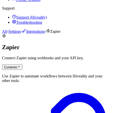
Support
Support (Hiveality)
Troubleshooting
All
›
Settings
›
Integrations
›
Zapier
Zapier
Connect Zapier using webhooks and your API key.
Contents
Use Zapier to automate workflows between Hiveality and your
other tools.