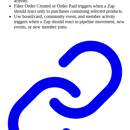
activity.
Filter Order Created or Order Paid triggers when a Zap
should react only to purchases containing selected products.
Use board/card, community event, and member activity
triggers when a Zap should react to pipeline movement, new
events, or new member joins.