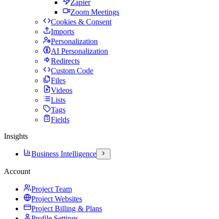
Zapier
Zoom Meetings
Cookies & Consent
Imports
Personalization
AI Personalization
Redirects
Custom Code
Files
Videos
Lists
Tags
Fields
Insights
Business Intelligence
Account
Project Team
Project Websites
Project Billing & Plans
Profile Settings