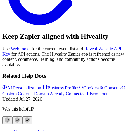
Keep Zapier aligned with Hiveality
Use
Webhooks
for the current event list and
Reveal Website API
Key
for API actions. The Hiveality Zapier app is refreshed as new
content, commerce, learning, and community actions become
available.
Related Help Docs
AI Personalization
›
Business Profile
›
Cookies & Consent
›
Custom Code
›
Domain Already Connected Elsewhere
›
Updated
Jul 27, 2026
Was this helpful?