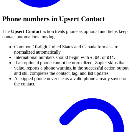
Phone numbers in Upsert Contact
The
Upsert Contact
action treats phone as optional and helps keep
contact automations moving:
Common 10-digit United States and Canada formats are
normalized automatically.
International numbers should begin with
,
, or
.
+
00
011
If an optional phone cannot be normalized, Zapier skips that
value, reports a phone warning in the successful action output,
and still completes the contact, tag, and list updates.
A skipped phone never clears a valid phone already saved on
the contact.