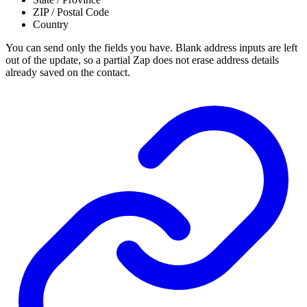
ZIP / Postal Code
Country
You can send only the fields you have. Blank address inputs are left
out of the update, so a partial Zap does not erase address details
already saved on the contact.