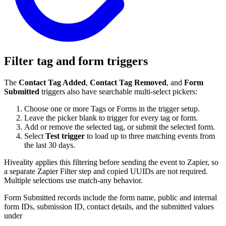
Filter tag and form triggers
The
Contact Tag Added
,
Contact Tag Removed
, and
Form
Submitted
triggers also have searchable multi-select pickers:
Choose one or more Tags or Forms in the trigger setup.
Leave the picker blank to trigger for every tag or form.
Add or remove the selected tag, or submit the selected form.
Select
Test trigger
to load up to three matching events from
the last 30 days.
Hiveality applies this filtering before sending the event to Zapier, so
a separate Zapier Filter step and copied UUIDs are not required.
Multiple selections use match-any behavior.
Form Submitted records include the form name, public and internal
form IDs, submission ID, contact details, and the submitted values
under