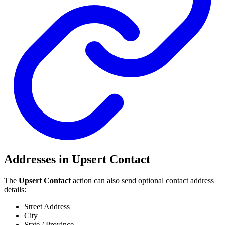
Addresses in Upsert Contact
The
Upsert Contact
action can also send optional contact address
details:
Street Address
City
State / Province