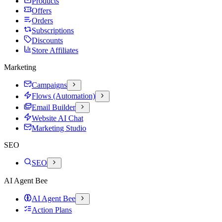
Products
Offers
Orders
Subscriptions
Discounts
Store Affiliates
Marketing
Campaigns
Flows (Automation)
Email Builder
Website AI Chat
Marketing Studio
SEO
SEO
AI Agent Bee
AI Agent Bee
Action Plans