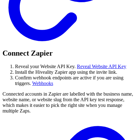
Connect Zapier
Reveal your Website API Key.
Reveal Website API Key
Install the Hiveality Zapier app using the invite link.
Confirm webhook endpoints are active if you are using
triggers.
Webhooks
Connected accounts in Zapier are labelled with the business name,
website name, or website slug from the API key test response,
which makes it easier to pick the right site when you manage
multiple Zaps.