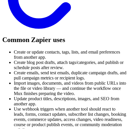
Common Zapier uses
Create or update contacts, tags, lists, and email preferences
from another app.
Create blog post drafts, attach tags/categories, and publish or
schedule posts after review.
Create emails, send test emails, duplicate campaign drafts, and
pull campaign metrics or recipient logs.
Import images, documents, and videos from public URLs into
the file or video library — and continue the workflow once
Mux finishes preparing the video.
Update product titles, descriptions, images, and SEO from
another app.
Use webhook triggers when another tool should react to
leads, forms, contact updates, subscriber list changes, booking
events, commerce updates, access changes, video readiness,
course or product publish events, or community moderation