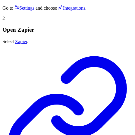
Go to
Settings
and choose
Integrations
.
2
Open Zapier
Select
Zapier
.