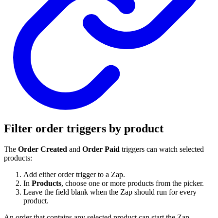
Filter order triggers by product
The
Order Created
and
Order Paid
triggers can watch selected
products:
Add either order trigger to a Zap.
In
Products
, choose one or more products from the picker.
Leave the field blank when the Zap should run for every
product.
An order that contains any selected product can start the Zap.