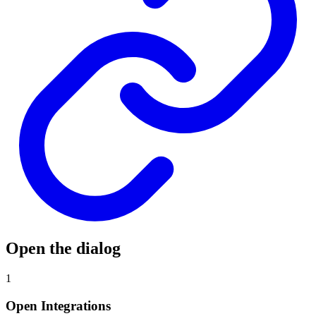
Open the dialog
1
Open Integrations