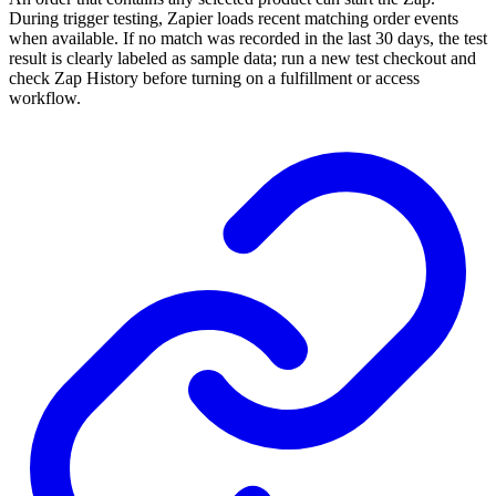
During trigger testing, Zapier loads recent matching order events
when available. If no match was recorded in the last 30 days, the test
result is clearly labeled as sample data; run a new test checkout and
check Zap History before turning on a fulfillment or access
workflow.