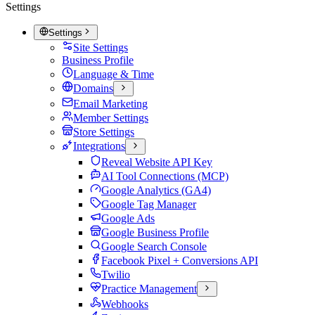
Settings
Settings
Site Settings
Business Profile
Language & Time
Domains
Email Marketing
Member Settings
Store Settings
Integrations
Reveal Website API Key
AI Tool Connections (MCP)
Google Analytics (GA4)
Google Tag Manager
Google Ads
Google Business Profile
Google Search Console
Facebook Pixel + Conversions API
Twilio
Practice Management
Webhooks