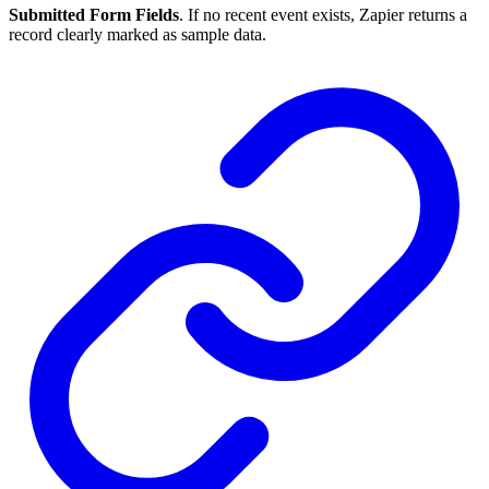
Submitted Form Fields
. If no recent event exists, Zapier returns a
record clearly marked as sample data.