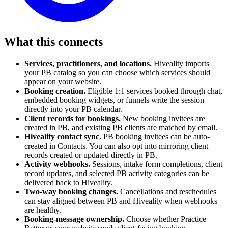
What this connects
Services, practitioners, and locations.
Hiveality imports
your PB catalog so you can choose which services should
appear on your website.
Booking creation.
Eligible 1:1 services booked through chat,
embedded booking widgets, or funnels write the session
directly into your PB calendar.
Client records for bookings.
New booking invitees are
created in PB, and existing PB clients are matched by email.
Hiveality contact sync.
PB booking invitees can be auto-
created in Contacts. You can also opt into mirroring client
records created or updated directly in PB.
Activity webhooks.
Sessions, intake form completions, client
record updates, and selected PB activity categories can be
delivered back to Hiveality.
Two-way booking changes.
Cancellations and reschedules
can stay aligned between PB and Hiveality when webhooks
are healthy.
Booking-message ownership.
Choose whether Practice