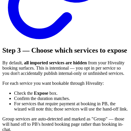
Step 3 — Choose which services to expose
By default,
all imported services are hidden
from your Hiveality
booking surfaces. This is intentional — you opt in per service so
you don't accidentally publish internal-only or unfinished services.
For each service you want bookable through Hiveality:
Check the
Expose
box.
Confirm the duration matches.
For services that require payment at booking in PB, the
wizard will note this; those services will use the hand-off link.
Group services are auto-detected and marked as "Group" — those
will hand off to PB's hosted booking page rather than booking in-
chat.