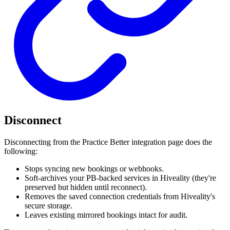
Disconnect
Disconnecting from the Practice Better integration page does the
following:
Stops syncing new bookings or webhooks.
Soft-archives your PB-backed services in Hiveality (they're
preserved but hidden until reconnect).
Removes the saved connection credentials from Hiveality's
secure storage.
Leaves existing mirrored bookings intact for audit.