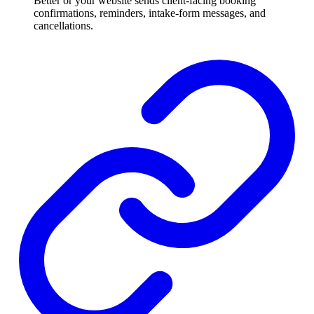
Better or your website sends client-facing booking
confirmations, reminders, intake-form messages, and
cancellations.