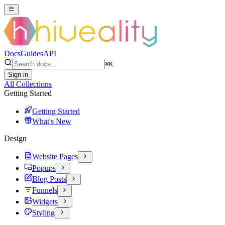
Docs
Guides
API
⌘
K
Sign in
All Collections
Getting Started
Getting Started
What's New
Design
Website Pages
Popups
Blog Posts
Funnels
Widgets
Styling