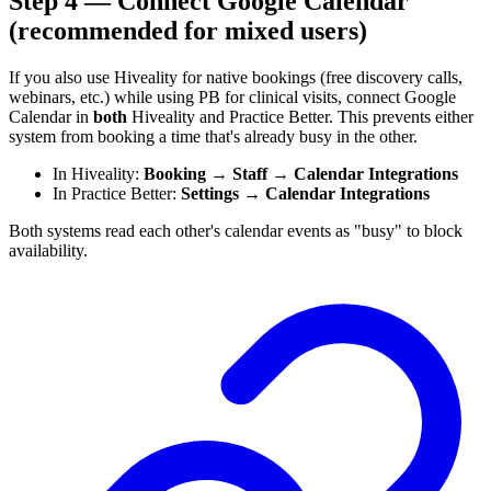
Step 4 — Connect Google Calendar
(recommended for mixed users)
If you also use Hiveality for native bookings (free discovery calls,
webinars, etc.) while using PB for clinical visits, connect Google
Calendar in
both
Hiveality and Practice Better. This prevents either
system from booking a time that's already busy in the other.
In Hiveality:
Booking → Staff → Calendar Integrations
In Practice Better:
Settings → Calendar Integrations
Both systems read each other's calendar events as "busy" to block
availability.