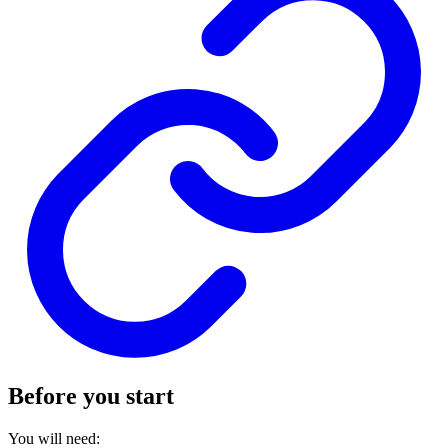
Before you start
You will need: