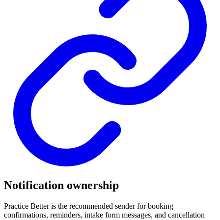
Notification ownership
Practice Better is the recommended sender for booking
confirmations, reminders, intake form messages, and cancellation