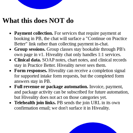
What this does NOT do
Payment collection.
For services that require payment at
booking in PB, the chat will surface a "Continue on Practice
Better" link rather than collecting payment in-chat.
Group sessions.
Group classes stay bookable through PB's
own page in v1. Hiveality chat only handles 1:1 services.
Clinical data.
SOAP notes, chart notes, and clinical records
stay in Practice Better. Hiveality never sees them.
Form responses.
Hiveality can receive a completion signal
for supported intake form requests, but the completed form
answers stay in PB.
Full revenue or package automation.
Invoice, payment,
and package activity can be subscribed for future automation,
but Hiveality does not act on those categories yet.
Telehealth join links.
PB sends the join URL in its own
confirmation email; we don't surface it in Hiveality.