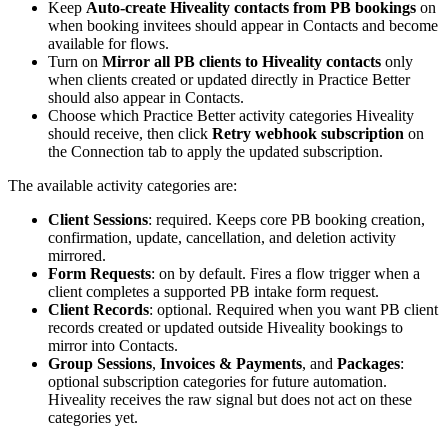
Keep
Auto-create Hiveality contacts from PB bookings
on
when booking invitees should appear in Contacts and become
available for flows.
Turn on
Mirror all PB clients to Hiveality contacts
only
when clients created or updated directly in Practice Better
should also appear in Contacts.
Choose which Practice Better activity categories Hiveality
should receive, then click
Retry webhook subscription
on
the Connection tab to apply the updated subscription.
The available activity categories are:
Client Sessions
: required. Keeps core PB booking creation,
confirmation, update, cancellation, and deletion activity
mirrored.
Form Requests
: on by default. Fires a flow trigger when a
client completes a supported PB intake form request.
Client Records
: optional. Required when you want PB client
records created or updated outside Hiveality bookings to
mirror into Contacts.
Group Sessions
,
Invoices & Payments
, and
Packages
:
optional subscription categories for future automation.
Hiveality receives the raw signal but does not act on these
categories yet.