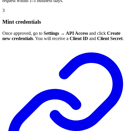
request within 1-3 business days.
3
Mint credentials
Once approved, go to
Settings → API Access
and click
Create
new credentials
. You will receive a
Client ID
and
Client Secret
.