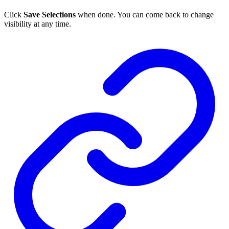
Click
Save Selections
when done. You can come back to change
visibility at any time.