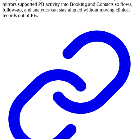
mirrors supported PB activity into Booking and Contacts so flows,
follow-up, and analytics can stay aligned without moving clinical
records out of PB.