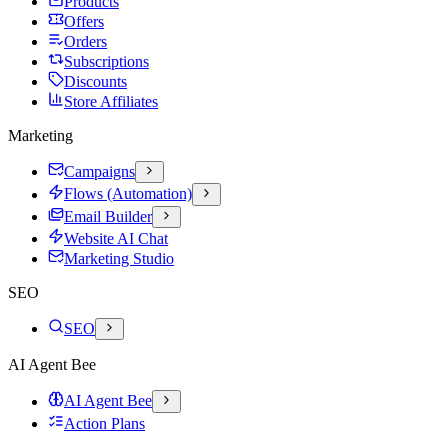
Products
Offers
Orders
Subscriptions
Discounts
Store Affiliates
Marketing
Campaigns
Flows (Automation)
Email Builder
Website AI Chat
Marketing Studio
SEO
SEO
AI Agent Bee
AI Agent Bee
Action Plans