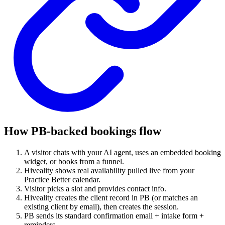
How PB-backed bookings flow
A visitor chats with your AI agent, uses an embedded booking
widget, or books from a funnel.
Hiveality shows real availability pulled live from your
Practice Better calendar.
Visitor picks a slot and provides contact info.
Hiveality creates the client record in PB (or matches an
existing client by email), then creates the session.
PB sends its standard confirmation email + intake form +
reminders.