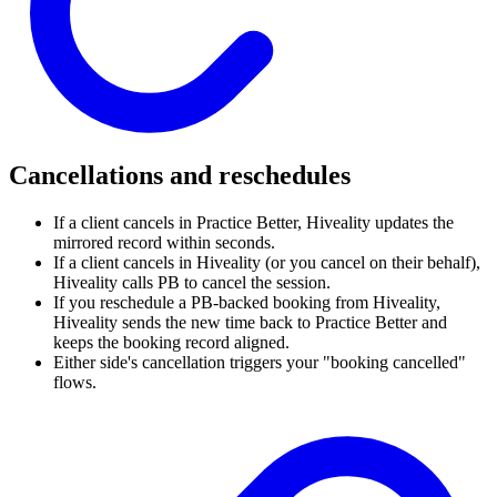
Cancellations and reschedules
If a client cancels in Practice Better, Hiveality updates the
mirrored record within seconds.
If a client cancels in Hiveality (or you cancel on their behalf),
Hiveality calls PB to cancel the session.
If you reschedule a PB-backed booking from Hiveality,
Hiveality sends the new time back to Practice Better and
keeps the booking record aligned.
Either side's cancellation triggers your "booking cancelled"
flows.