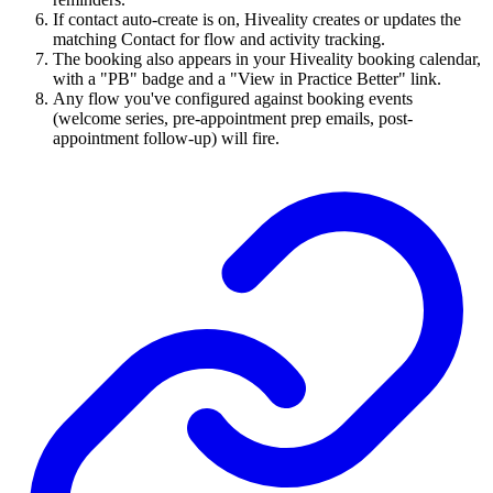
If contact auto-create is on, Hiveality creates or updates the
matching Contact for flow and activity tracking.
The booking also appears in your Hiveality booking calendar,
with a "PB" badge and a "View in Practice Better" link.
Any flow you've configured against booking events
(welcome series, pre-appointment prep emails, post-
appointment follow-up) will fire.