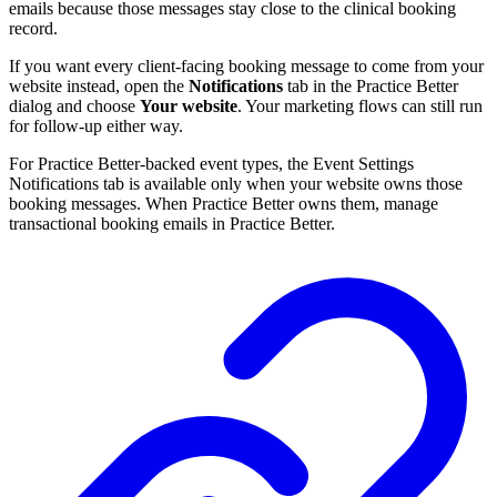
emails because those messages stay close to the clinical booking
record.
If you want every client-facing booking message to come from your
website instead, open the
Notifications
tab in the Practice Better
dialog and choose
Your website
. Your marketing flows can still run
for follow-up either way.
For Practice Better-backed event types, the Event Settings
Notifications tab is available only when your website owns those
booking messages. When Practice Better owns them, manage
transactional booking emails in Practice Better.