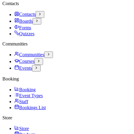
Contacts
Contacts
Boards
Forms
Quizzes
Communities
Communities
Courses
Events
Booking
Booking
Event Types
Staff
Bookings List
Store
Store