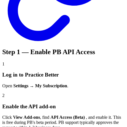
Step 1 — Enable PB API Access
1
Log in to Practice Better
Open
Settings → My Subscription
.
2
Enable the API add-on
Click
View Add-ons
, find
API Access (Beta)
, and enable it. This
is free during PB's beta period. PB support typically approves the