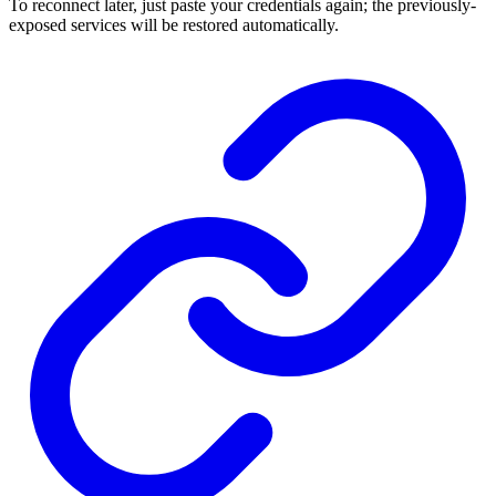
To reconnect later, just paste your credentials again; the previously-
exposed services will be restored automatically.