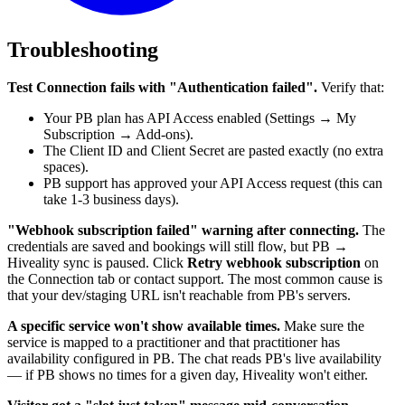
Troubleshooting
Test Connection fails with "Authentication failed".
Verify that:
Your PB plan has API Access enabled (Settings → My
Subscription → Add-ons).
The Client ID and Client Secret are pasted exactly (no extra
spaces).
PB support has approved your API Access request (this can
take 1-3 business days).
"Webhook subscription failed" warning after connecting.
The
credentials are saved and bookings will still flow, but PB →
Hiveality sync is paused. Click
Retry webhook subscription
on
the Connection tab or contact support. The most common cause is
that your dev/staging URL isn't reachable from PB's servers.
A specific service won't show available times.
Make sure the
service is mapped to a practitioner and that practitioner has
availability configured in PB. The chat reads PB's live availability
— if PB shows no times for a given day, Hiveality won't either.