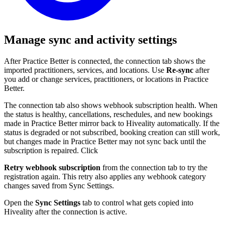
Manage sync and activity settings
After Practice Better is connected, the connection tab shows the
imported practitioners, services, and locations. Use
Re-sync
after
you add or change services, practitioners, or locations in Practice
Better.
The connection tab also shows webhook subscription health. When
the status is healthy, cancellations, reschedules, and new bookings
made in Practice Better mirror back to Hiveality automatically. If the
status is degraded or not subscribed, booking creation can still work,
but changes made in Practice Better may not sync back until the
subscription is repaired. Click
Retry webhook subscription
from the connection tab to try the
registration again. This retry also applies any webhook category
changes saved from Sync Settings.
Open the
Sync Settings
tab to control what gets copied into
Hiveality after the connection is active.