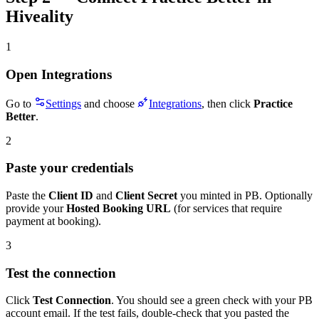
Hiveality
1
Open Integrations
Go to
Settings
and choose
Integrations
, then click
Practice
Better
.
2
Paste your credentials
Paste the
Client ID
and
Client Secret
you minted in PB. Optionally
provide your
Hosted Booking URL
(for services that require
payment at booking).
3
Test the connection
Click
Test Connection
. You should see a green check with your PB
account email. If the test fails, double-check that you pasted the