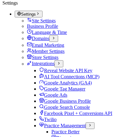
Settings
Settings
Site Settings
Business Profile
Language & Time
Domains
Email Marketing
Member Settings
Store Settings
Integrations
Reveal Website API Key
AI Tool Connections (MCP)
Google Analytics (GA4)
Google Tag Manager
Google Ads
Google Business Profile
Google Search Console
Facebook Pixel + Conversions API
Twilio
Practice Management
Practice Better