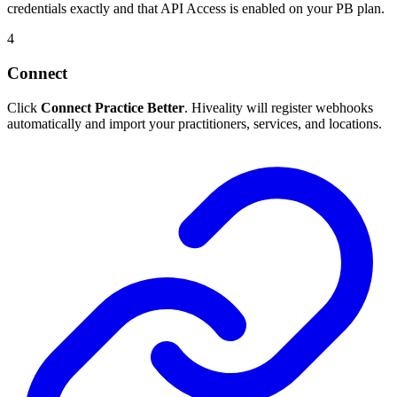
credentials exactly and that API Access is enabled on your PB plan.
4
Connect
Click
Connect Practice Better
. Hiveality will register webhooks
automatically and import your practitioners, services, and locations.