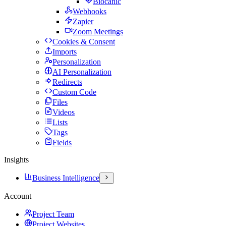
Biocanic
Webhooks
Zapier
Zoom Meetings
Cookies & Consent
Imports
Personalization
AI Personalization
Redirects
Custom Code
Files
Videos
Lists
Tags
Fields
Insights
Business Intelligence
Account
Project Team
Project Websites