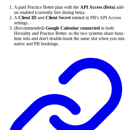
A paid Practice Better plan with the
API Access (Beta)
add-
on enabled (currently free during beta).
A
Client ID
and
Client Secret
minted in PB's API Access
settings.
(Recommended)
Google Calendar connected
in both
Hiveality and Practice Better, so the two systems share busy-
time info and don't double-book the same slot when you mix
native and PB bookings.