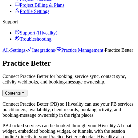
Project Billing & Plans
Profile Settings
Support
Support (Hiveality)
Troubleshooting
All
›
Settings
›
Integrations
›
Practice Management
›
Practice Better
Practice Better
Connect Practice Better for booking, service sync, contact sync,
activity webhooks, and booking-message ownership.
Contents
Connect Practice Better (PB) so Hiveality can use your PB services,
practitioners, availability, client records, booking activity, and
booking-message ownership in the right places.
PB-backed services can be booked through your Hiveality AI chat
widget, embedded booking widget, or funnels, with the session
landing directly in your Practice Better calendar. Hiveality also