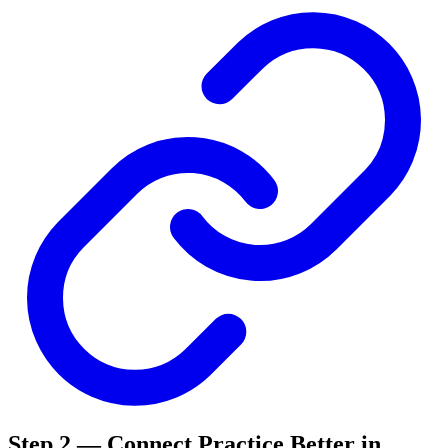
Step 2 — Connect Practice Better in