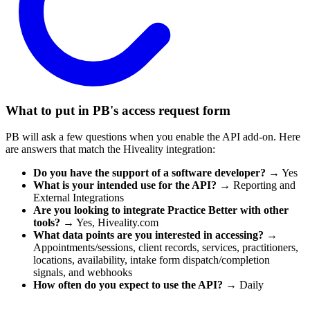
What to put in PB's access request form
PB will ask a few questions when you enable the API add-on. Here
are answers that match the Hiveality integration:
Do you have the support of a software developer?
→ Yes
What is your intended use for the API?
→ Reporting and
External Integrations
Are you looking to integrate Practice Better with other
tools?
→ Yes, Hiveality.com
What data points are you interested in accessing?
→
Appointments/sessions, client records, services, practitioners,
locations, availability, intake form dispatch/completion
signals, and webhooks
How often do you expect to use the API?
→ Daily